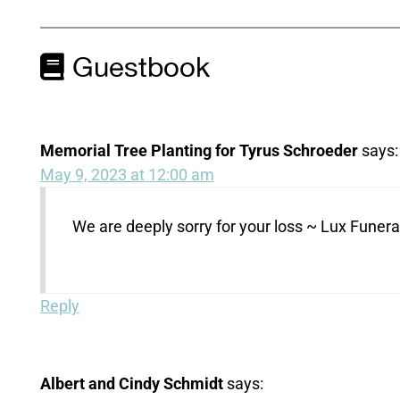
Guestbook
Memorial Tree Planting for Tyrus Schroeder
says:
May 9, 2023 at 12:00 am
We are deeply sorry for your loss ~ Lux Fune
Reply
Albert and Cindy Schmidt
says: