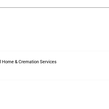
ral Home & Cremation Services