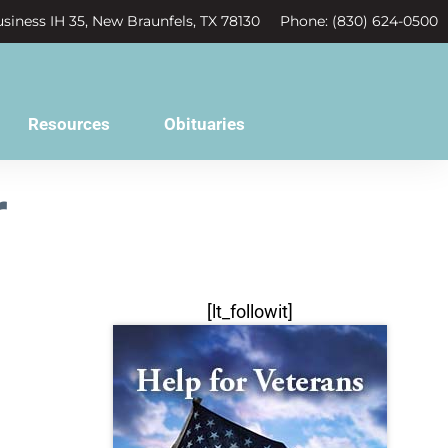
siness IH 35, New Braunfels, TX 78130
Phone: (830) 624-0500
Resources
Obituaries
r
[lt_followit]