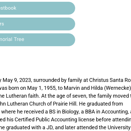
estbook
rs
orial Tree
May 9, 2023, surrounded by family at Christus Santa R
 was born on May 1, 1955, to Marvin and Hilda (Wernecke)
he Lutheran faith. At the age of seven, the family moved 
hn Lutheran Church of Prairie Hill. He graduated from
here he received a BS in Biology, a BBA in Accounting,
 his Certified Public Accounting license before attendi
he graduated with a JD, and later attended the University