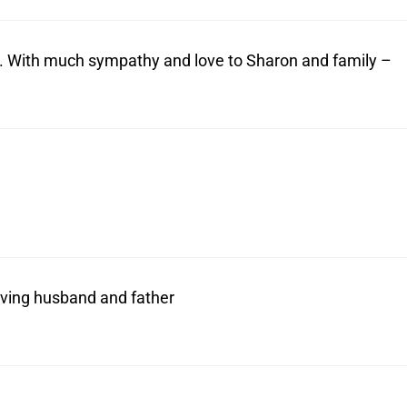
cy. With much sympathy and love to Sharon and family –
oving husband and father