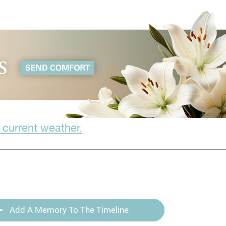
 current weather.
Add A Memory To The Timeline