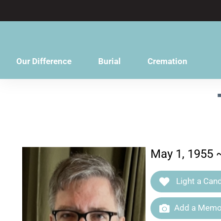
content
Our Difference
Burial
Cremation
May 1, 1955 
Light a Cand
Add a Memor