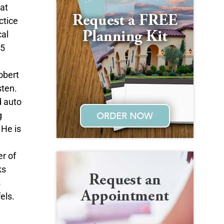
at
ctice
cal
15
obert
sten.
d auto
g
 He is
r of
ks
s
els.