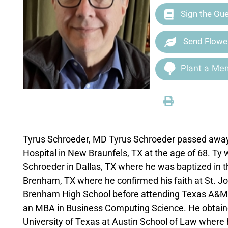
Sign the Gu
Send Flowe
Plant a Mem
Tyrus Schroeder, MD Tyrus Schroeder passed away 
Hospital in New Braunfels, TX at the age of 68. Ty
Schroeder in Dallas, TX where he was baptized in t
Brenham, TX where he confirmed his faith at St. Jo
Brenham High School before attending Texas A&M w
an MBA in Business Computing Science. He obtained
University of Texas at Austin School of Law where 