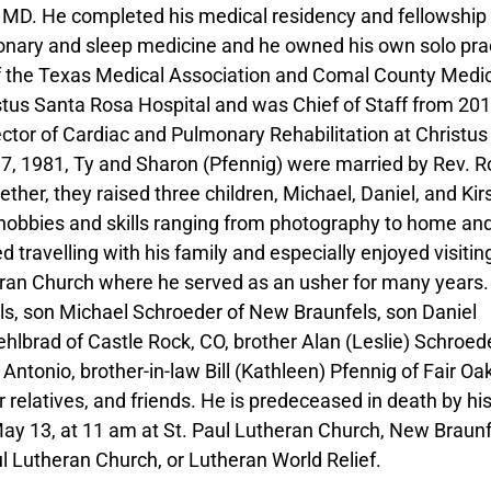
MD. He completed his medical residency and fellowship 
onary and sleep medicine and he owned his own solo pra
f the Texas Medical Association and Comal County Medi
stus Santa Rosa Hospital and was Chief of Staff from 20
ctor of Cardiac and Pulmonary Rehabilitation at Christus
17, 1981, Ty and Sharon (Pfennig) were married by Rev. R
her, they raised three children, Michael, Daniel, and Kir
 hobbies and skills ranging from photography to home an
 travelling with his family and especially enjoyed visitin
ran Church where he served as an usher for many years.
s, son Michael Schroeder of New Braunfels, son Daniel
lbrad of Castle Rock, CO, brother Alan (Leslie) Schroede
Antonio, brother-in-law Bill (Kathleen) Pfennig of Fair Oa
elatives, and friends. He is predeceased in death by hi
May 13, at 11 am at St. Paul Lutheran Church, New Braunf
 Lutheran Church, or Lutheran World Relief.