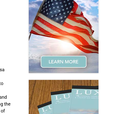
osa
to
 and
ng the
 of