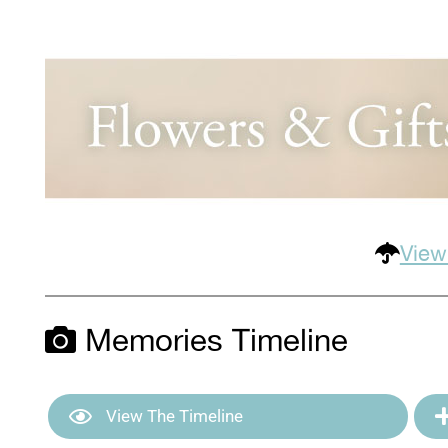
View
Memories Timeline
View The Timeline