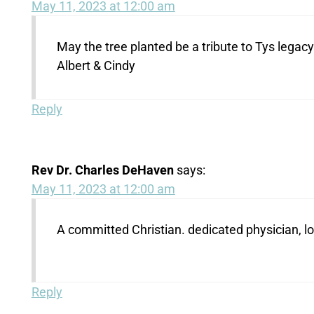
May 11, 2023 at 12:00 am
May the tree planted be a tribute to Tys lega
Albert & Cindy
Reply
Rev Dr. Charles DeHaven
says:
May 11, 2023 at 12:00 am
A committed Christian. dedicated physician, l
Reply