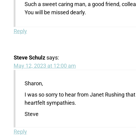
Such a sweet caring man, a good friend, colle
You will be missed dearly.
Reply
Steve Schulz
says:
May 12, 2023 at 12:00 am
Sharon,
I was so sorry to hear from Janet Rushing th
heartfelt sympathies.
Steve
Reply