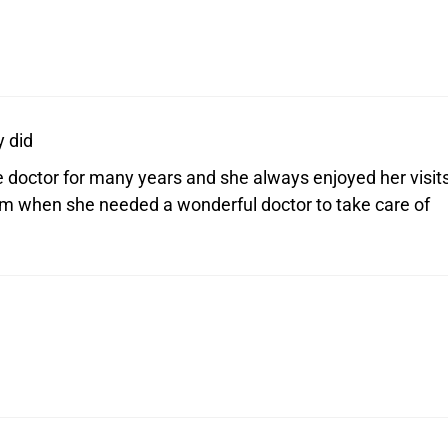
 did
doctor for many years and she always enjoyed her visit
om when she needed a wonderful doctor to take care of