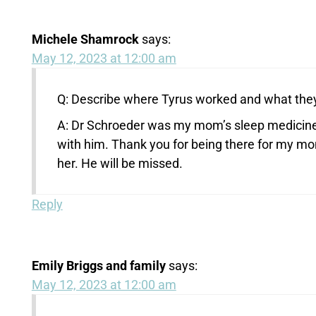
Michele Shamrock
says:
May 12, 2023 at 12:00 am
Q: Describe where Tyrus worked and what they
A: Dr Schroeder was my mom’s sleep medicine 
with him. Thank you for being there for my m
her. He will be missed.
Reply
Emily Briggs and family
says:
May 12, 2023 at 12:00 am