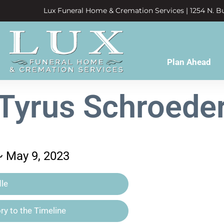
Lux Funeral Home & Cremation Services | 1254 N. Bu
Plan Ahead
Tyrus Schroede
~ May 9, 2023
le
y to the Timeline