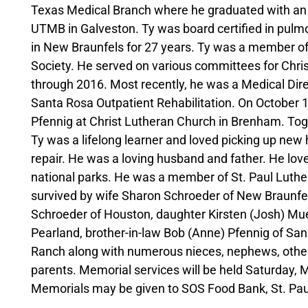
Texas Medical Branch where he graduated with an 
UTMB in Galveston. Ty was board certified in pulm
in New Braunfels for 27 years. Ty was a member o
Society. He served on various committees for Chri
through 2016. Most recently, he was a Medical Dire
Santa Rosa Outpatient Rehabilitation. On October 
Pfennig at Christ Lutheran Church in Brenham. Toget
Ty was a lifelong learner and loved picking up new
repair. He was a loving husband and father. He loved
national parks. He was a member of St. Paul Luthe
survived by wife Sharon Schroeder of New Braunfel
Schroeder of Houston, daughter Kirsten (Josh) Mueh
Pearland, brother-in-law Bob (Anne) Pfennig of San 
Ranch along with numerous nieces, nephews, other r
parents. Memorial services will be held Saturday, 
Memorials may be given to SOS Food Bank, St. Paul