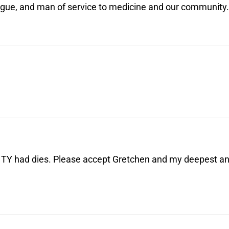
ague, and man of service to medicine and our community.
at TY had dies. Please accept Gretchen and my deepest a