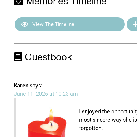
Memories Timeline
View The Timeline
Guestbook
Karen
says:
June 11, 2026 at 10:23 am
I enjoyed the opportunit
most sincere way she is 
forgotten.