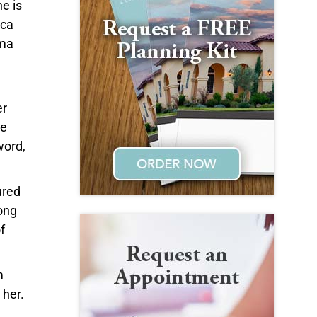
e is
cca
lma
er
ce
word,
ured
ong
f
m
 her.