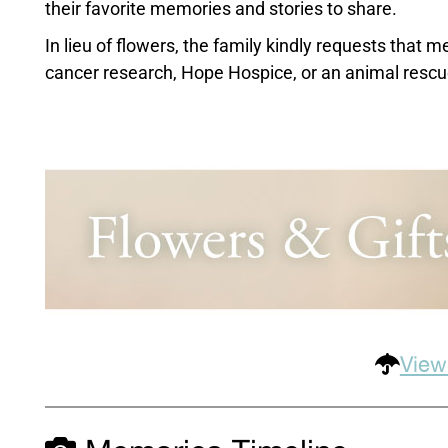
their favorite memories and stories to share.
In lieu of flowers, the family kindly requests that
cancer research, Hope Hospice, or an animal rescue
View