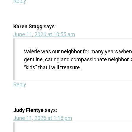
Reply
Karen Stagg
says:
June 11, 2026 at 10:55 am
Valerie was our neighbor for many years when s
genuine, caring and compassionate neighbor.
“kids” that I will treasure.
Reply
Judy Flentye
says:
June 11, 2026 at 1:15 pm