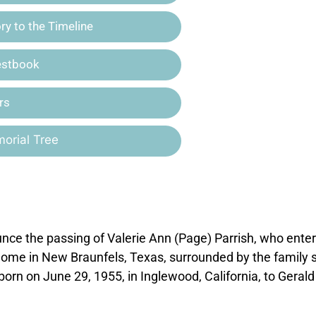
y to the Timeline
estbook
rs
orial Tree
ce the passing of Valerie Ann (Page) Parrish, who ente
r home in New Braunfels, Texas, surrounded by the family 
born on June 29, 1955, in Inglewood, California, to Geral