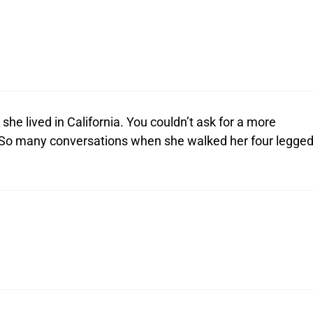
he lived in California. You couldn’t ask for a more
 So many conversations when she walked her four legge