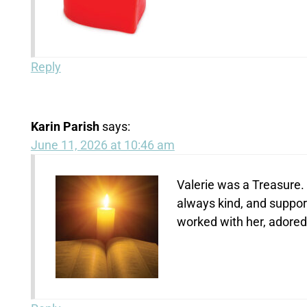
Reply
Karin Parish
says:
June 11, 2026 at 10:46 am
Valerie was a Treasure. 
always kind, and support
worked with her, adored