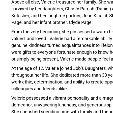
Above all else, Valerie treasured her family. She w
survived by her daughters, Christy Parrish (Daniel)
Kutscher; and her longtime partner, John Kladjal. 
Page, and her infant brother, Clyde Page.
From the very beginning, she possessed a warm heart
valued, and loved. Valerie had a remarkable ability
genuine kindness turned acquaintances into lifelo
were gifts to everyone fortunate enough to know her
or simply being present, Valerie made people feel 
At the age of 12, Valerie joined Job’s Daughters, 
throughout her life. She dedicated more than 30 
work ethic, determination, and ability to create opp
colleagues and friends alike.
Valerie possessed a vibrant personality and a magn
demeanor, unwavering kindness, and generous spir
She cherished spending time with family and friend