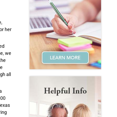
e,
or her
led
ce, we
the
he
gh all
a
:00
Texas
ring