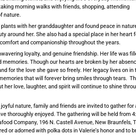
 taking morning walks with friends, shopping, attending
f nature.
 plants with her granddaughter and found peace in natur
ty around her. She also had a special place in her heart f
 comfort and companionship throughout the years.
avering loyalty, and genuine friendship. Her life was fil
ed memories. Though our hearts are broken by her absen
d for the love she gave so freely. Her legacy lives on in 
memories that will forever bring smiles through tears. T
but her love, laughter, and spirit will continue to shine throu
joyful nature, family and friends are invited to gather for 
ave thoroughly enjoyed. The gathering will be held from 4
Seafood Company, 196 N. Castell Avenue, New Braunfels, 
 or adorned with polka dots in Valerie’s honor and to b