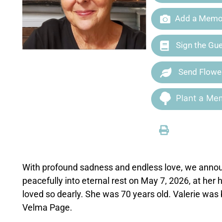
Add a Memor
Sign the Gu
Send Flowe
Plant a Mem
With profound sadness and endless love, we announ
peacefully into eternal rest on May 7, 2026, at he
loved so dearly. She was 70 years old. Valerie was 
Velma Page.