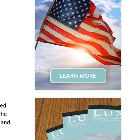
red
she
d and