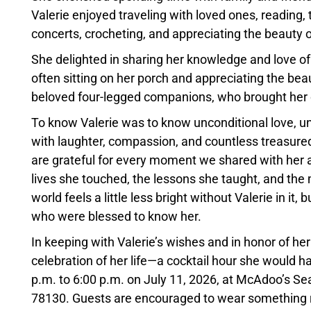
Valerie enjoyed traveling with loved ones, reading,
concerts, crocheting, and appreciating the beauty o
She delighted in sharing her knowledge and love of
often sitting on her porch and appreciating the beau
beloved four-legged companions, who brought her
To know Valerie was to know unconditional love, unw
with laughter, compassion, and countless treasur
are grateful for every moment we shared with her an
lives she touched, the lessons she taught, and the 
world feels a little less bright without Valerie in it, 
who were blessed to know her.
In keeping with Valerie’s wishes and in honor of her 
celebration of her life—a cocktail hour she would h
p.m. to 6:00 p.m. on July 11, 2026, at McAdoo’s 
78130. Guests are encouraged to wear something red