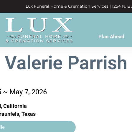
Lux Funeral Home & Cremation Services | 1254 N. Bu
Plan Ahead
Valerie Parrish
5 ~ May 7, 2026
, California
aunfels, Texas
le