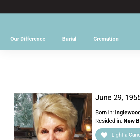
content
Our Difference
Burial
Cremation
June 29, 195
Born in:
Inglewood
Resided in:
New Br
Light a Cand