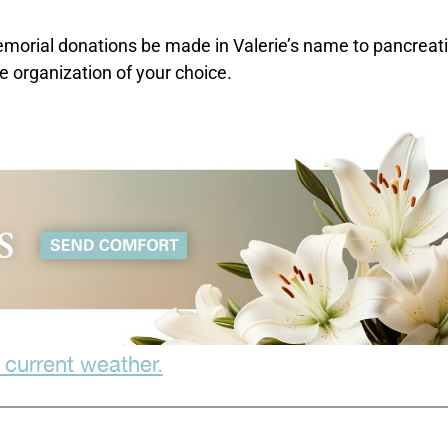
 memorial donations be made in Valerie’s name to pancreat
 organization of your choice.
 current weather.