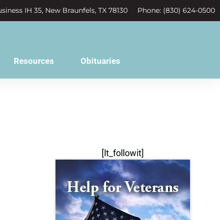
siness IH 35, New Braunfels, TX 78130
Phone: (830) 624-0500
Resources
Obituaries
[lt_followit]