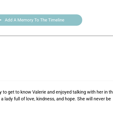
Add A Memory To The Timeline
y to get to know Valerie and enjoyed talking with her in t
a lady full of love, kindness, and hope. She will never be