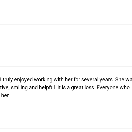
I truly enjoyed working with her for several years. She w
ive, smiling and helpful. It is a great loss. Everyone who
 her.