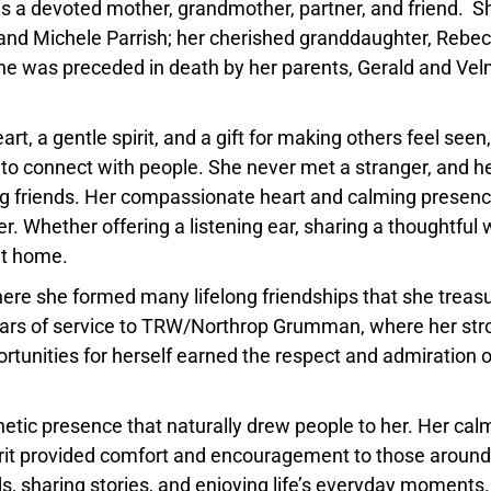
as a devoted mother, grandmother, partner, and friend. Sh
and Michele Parrish; her cherished granddaughter, Rebe
She was preceded in death by her parents, Gerald and Ve
, a gentle spirit, and a gift for making others feel seen,
 to connect with people. She never met a stranger, and h
ng friends. Her compassionate heart and calming presen
. Whether offering a listening ear, sharing a thoughtful 
at home.
where she formed many lifelong friendships that she treas
years of service to TRW/Northrop Grumman, where her str
ortunities for herself earned the respect and admiration o
etic presence that naturally drew people to her. Her cal
it provided comfort and encouragement to those around
s, sharing stories, and enjoying life’s everyday moments.