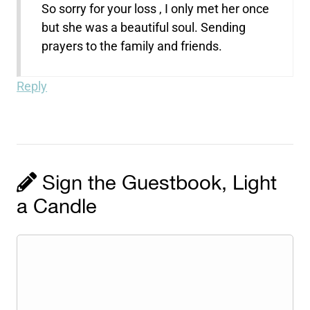
So sorry for your loss , I only met her once
but she was a beautiful soul. Sending
prayers to the family and friends.
Reply
Sign the Guestbook, Light
a Candle