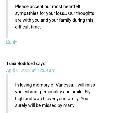
Please accept our most heartfelt
sympathies for your loss… Our thoughts
are with you and your family during this
difficult time.
Reply
Traci Bodiford
says:
April 8, 2022 at 12:00 am
In loving memory of Vanessa. I will miss
your vibrant personality and smile. Fly
high and watch over your family. You
surely will be missed by many.