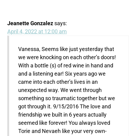
Jeanette Gonzalez
says:
April 4, 2022 at 12:00 am
Vanessa, Seems like just yesterday that
we were knocking on each other’s doors!
With a bottle (s) of red wine in hand and
and a listening ear! Six years ago we
came into each other’s lives in an
unexpected way. We went through
something so traumatic together but we
got through it. 9/15/2016 The love and
friendship we built in 6 years actually
seemed like forever! You always loved
Torie and Nevaeh like your very own-