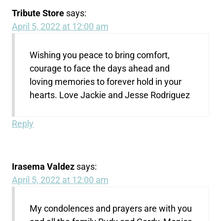
Tribute Store
says:
April 5, 2022 at 12:00 am
Wishing you peace to bring comfort,
courage to face the days ahead and
loving memories to forever hold in your
hearts. Love Jackie and Jesse Rodriguez
Reply
Irasema Valdez
says:
April 5, 2022 at 12:00 am
My condolences and prayers are with you