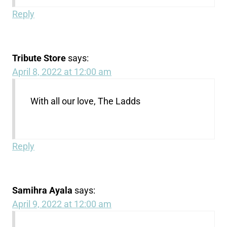
Reply
Tribute Store
says:
April 8, 2022 at 12:00 am
With all our love, The Ladds
Reply
Samihra Ayala
says:
April 9, 2022 at 12:00 am