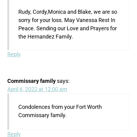
Rudy, Cordy,Monica and Blake, we are so
sorry for your loss. May Vanessa Rest In
Peace. Sending our Love and Prayers for
the Hernandez Family.
Reply
Commissary family
says:
April 6, 2022 at 12:00 am
Condolences from your Fort Worth
Commissary family.
Reply