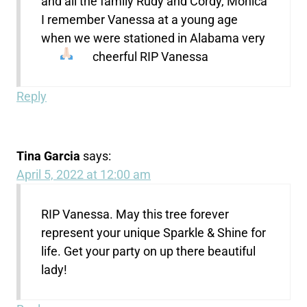
and all the family Rudy and Cordy, Monica
I remember Vanessa at a young age
when we were stationed in Alabama very
cheerful RIP Vanessa
Reply
Tina Garcia
says:
April 5, 2022 at 12:00 am
RIP Vanessa. May this tree forever
represent your unique Sparkle & Shine for
life. Get your party on up there beautiful
lady!