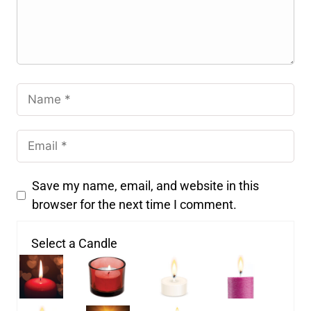
Save my name, email, and website in this
browser for the next time I comment.
Select a Candle