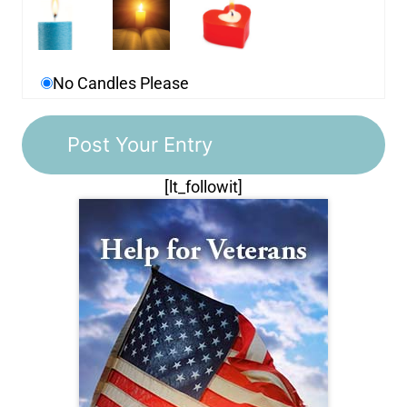
No Candles Please
[lt_followit]