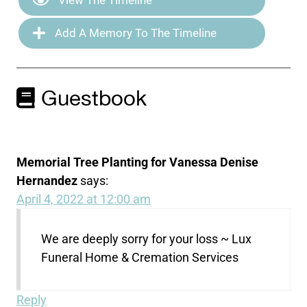
Add A Memory To The Timeline
Guestbook
Memorial Tree Planting for Vanessa Denise
Hernandez
says:
April 4, 2022 at 12:00 am
We are deeply sorry for your loss ~ Lux
Funeral Home & Cremation Services
Reply