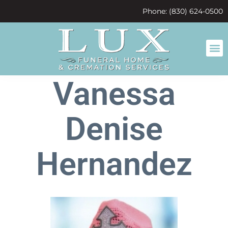
content
Phone: (830) 624-0500
Vanessa
Denise
Hernandez