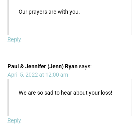
Our prayers are with you.
Reply
Paul & Jennifer (Jenn) Ryan
says:
April 5, 2022 at 12:00 am
We are so sad to hear about your loss!
Reply