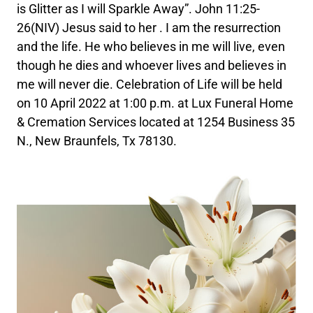
is Glitter as I will Sparkle Away”. John 11:25-
26(NIV) Jesus said to her . I am the resurrection
and the life. He who believes in me will live, even
though he dies and whoever lives and believes in
me will never die. Celebration of Life will be held
on 10 April 2022 at 1:00 p.m. at Lux Funeral Home
& Cremation Services located at 1254 Business 35
N., New Braunfels, Tx 78130.