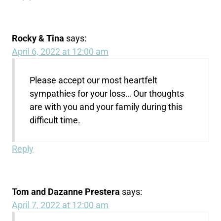
Rocky & Tina
says:
April 6, 2022 at 12:00 am
Please accept our most heartfelt
sympathies for your loss… Our thoughts
are with you and your family during this
difficult time.
Reply
Tom and Dazanne Prestera
says:
April 7, 2022 at 12:00 am