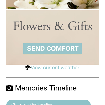
View current weather.
Memories Timeline
View The Timeline