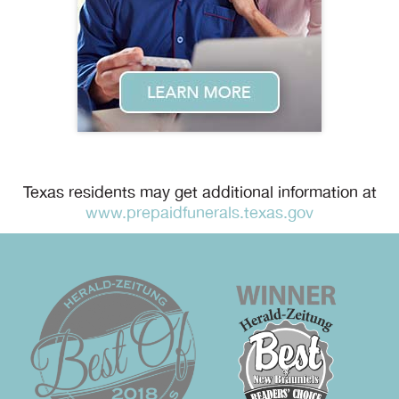
Texas residents may get additional information at
www.prepaidfunerals.texas.gov