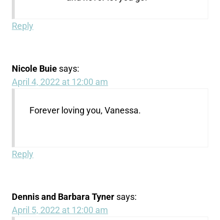
Reply
Nicole Buie
says:
April 4, 2022 at 12:00 am
Forever loving you, Vanessa.
Reply
Dennis and Barbara Tyner
says:
April 5, 2022 at 12:00 am