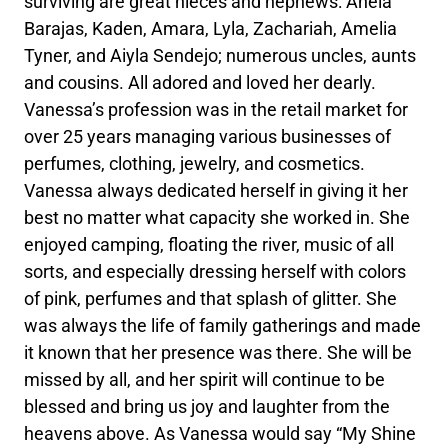
surviving are great nieces and nephews: Aneia
Barajas, Kaden, Amara, Lyla, Zachariah, Amelia
Tyner, and Aiyla Sendejo; numerous uncles, aunts
and cousins. All adored and loved her dearly.
Vanessa’s profession was in the retail market for
over 25 years managing various businesses of
perfumes, clothing, jewelry, and cosmetics.
Vanessa always dedicated herself in giving it her
best no matter what capacity she worked in. She
enjoyed camping, floating the river, music of all
sorts, and especially dressing herself with colors
of pink, perfumes and that splash of glitter. She
was always the life of family gatherings and made
it known that her presence was there. She will be
missed by all, and her spirit will continue to be
blessed and bring us joy and laughter from the
heavens above. As Vanessa would say “My Shine