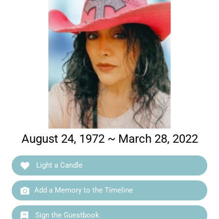
August 24, 1972 ~ March 28, 2022
Light a Candle
Add a Memory to the Timeline
Sign the Guestbook