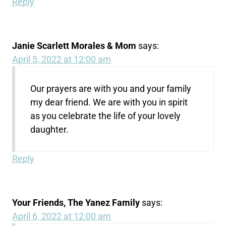
Reply
Janie Scarlett Morales & Mom
says:
April 5, 2022 at 12:00 am
Our prayers are with you and your family
my dear friend. We are with you in spirit
as you celebrate the life of your lovely
daughter.
Reply
Your Friends, The Yanez Family
says:
April 6, 2022 at 12:00 am