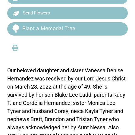
Send Flowers
Plant a Memorial Tree
Our beloved daughter and sister Vanessa Denise
Hernandez was received by our Lord Jesus Christ
on March 28, 2022 at the age of 49. She is
survived by her son Blake Lee Ladd; parents Rudy
T. and Cordelia Hernandez; sister Monica Lee
Tyner and husband Corey; niece Kayla Tyner and
nephews Brett, Brandon and Tristan Tyner who
always acknowledged her by Aunt Nessa. Also