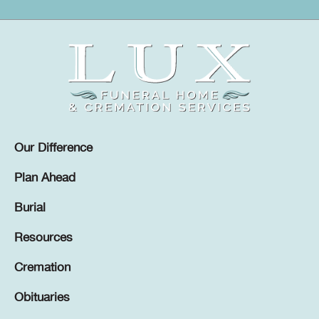
Our Difference
Plan Ahead
Burial
Resources
Cremation
Obituaries