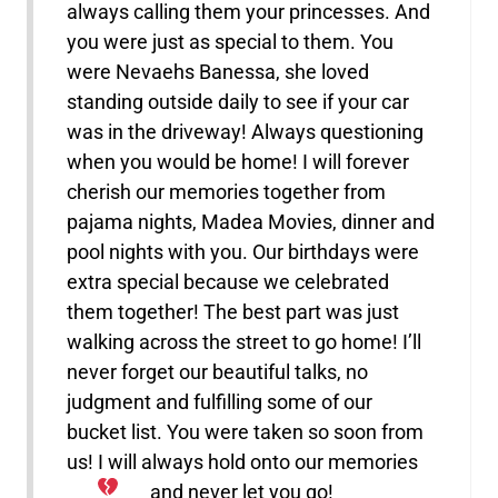
always calling them your princesses. And
you were just as special to them. You
were Nevaehs Banessa, she loved
standing outside daily to see if your car
was in the driveway! Always questioning
when you would be home! I will forever
cherish our memories together from
pajama nights, Madea Movies, dinner and
pool nights with you. Our birthdays were
extra special because we celebrated
them together! The best part was just
walking across the street to go home! I’ll
never forget our beautiful talks, no
judgment and fulfilling some of our
bucket list. You were taken so soon from
us! I will always hold onto our memories
and never let you go!