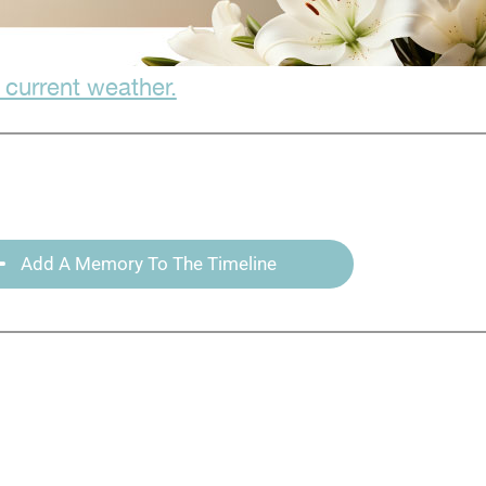
 current weather.
Add A Memory To The Timeline