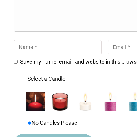
Save my name, email, and website in this brows
Select a Candle
No Candles Please