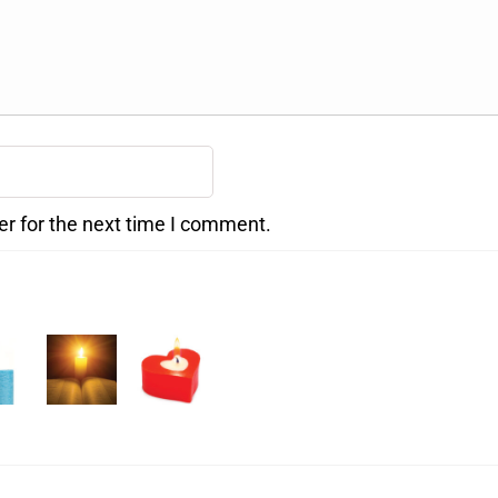
er for the next time I comment.