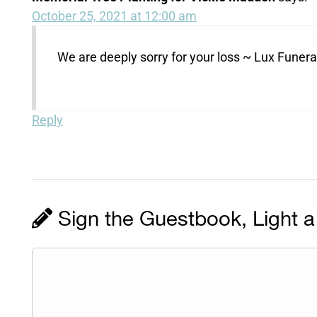
October 25, 2021 at 12:00 am
We are deeply sorry for your loss ~ Lux Fune
Reply
Sign the Guestbook, Light a