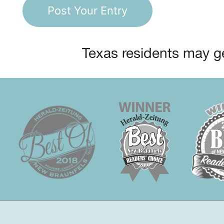
Texas residents may ge