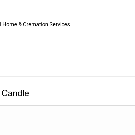
ral Home & Cremation Services
 Candle