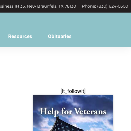
siness IH 35, New Braunfels, TX 78130
Phone: (830) 624-0500
Resources
Obituaries
[lt_followit]