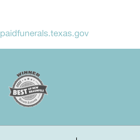
aidfunerals.texas.gov