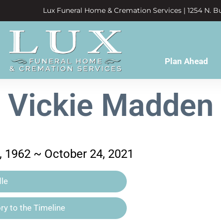
Lux Funeral Home & Cremation Services | 1254 N. Bu
Plan Ahead
Vickie Madden
 1962 ~ October 24, 2021
le
y to the Timeline