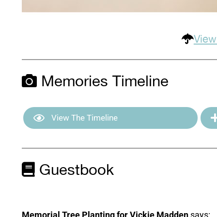
View
Memories Timeline
View The Timeline
Guestbook
Memorial Tree Planting for Vickie Madden
says: