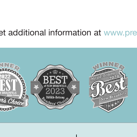
t additional information at
www.prep