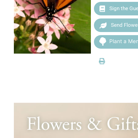
Sign the Gu
Send Flowe
Plant a Mem