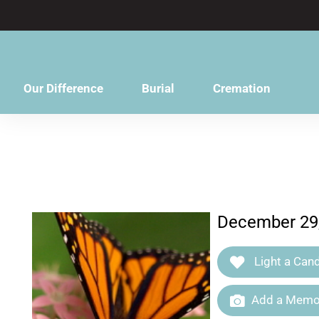
content
Our Difference
Burial
Cremation
December 29,
Light a Cand
Add a Memor