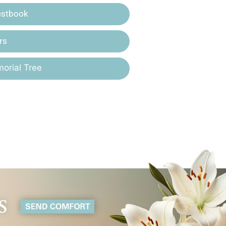
estbook
rs
orial Tree