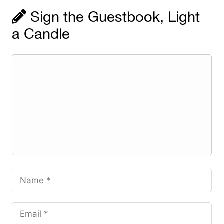
Sign the Guestbook, Light
a Candle