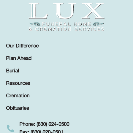
Our Difference
Plan Ahead
Burial
Resources
Cremation
Obituaries
Phone: (830) 624-0500
Fax: (830) 620-0501