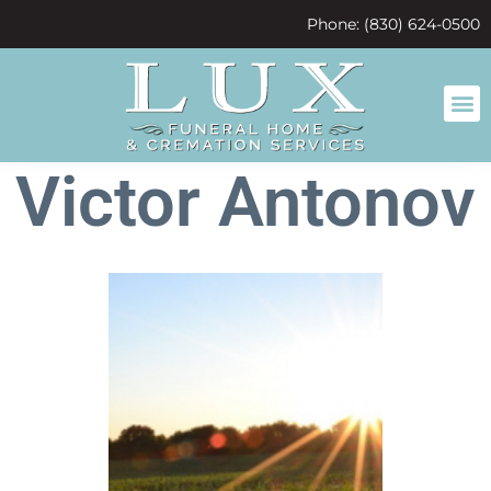
content
Phone: (830) 624-0500
Victor Antonov