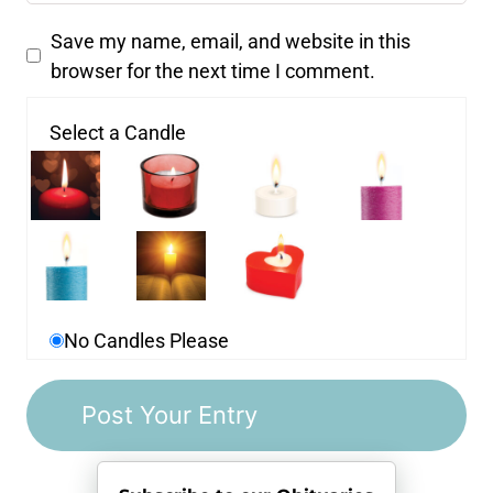
Save my name, email, and website in this
browser for the next time I comment.
Select a Candle
No Candles Please