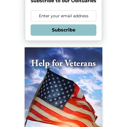
Subscribe to our Obituaries
Subscribe