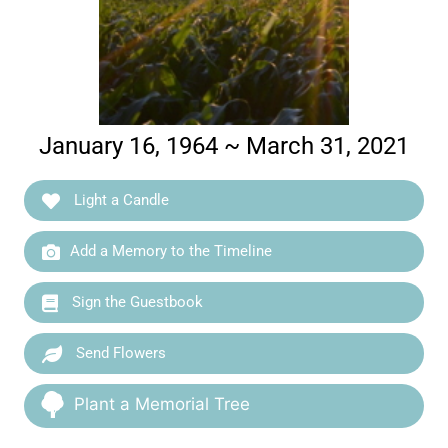
January 16, 1964 ~ March 31, 2021
Light a Candle
Add a Memory to the Timeline
Sign the Guestbook
Send Flowers
Plant a Memorial Tree