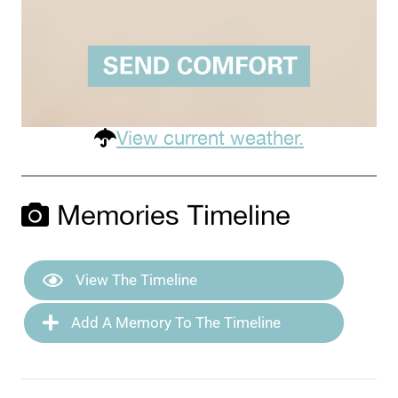
View current weather.
Memories Timeline
View The Timeline
Add A Memory To The Timeline