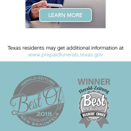
Texas residents may get additional information at
www.prepaidfunerals.texas.gov