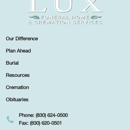
Our Difference
Plan Ahead
Burial
Resources
Cremation
Obituaries
Phone: (830) 624-0500
Fax: (830) 620-0501