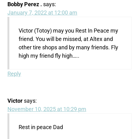
Bobby Perez .
says:
January 7, 2022 at 12:00 am
Victor (Totoy) may you Rest In Peace my
friend. You will be missed, at Altex and
other tire shops and by many friends. Fly
high my friend fly high…..
Reply
Victor
says:
November 10, 2025 at 10:29 pm
Rest in peace Dad