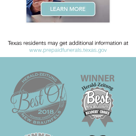
Texas residents may get additional information at
www.prepaidfunerals.texas.gov