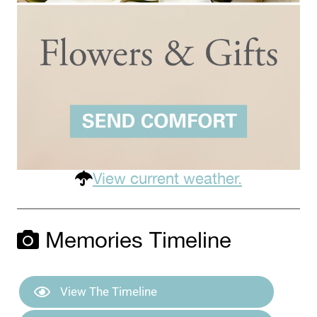
View current weather.
Memories Timeline
View The Timeline