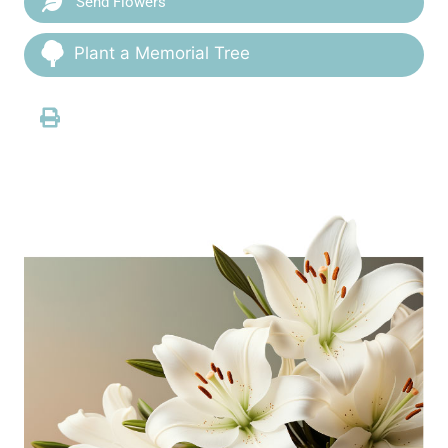
Send Flowers
Plant a Memorial Tree