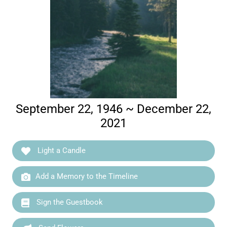
September 22, 1946 ~ December 22,
2021
Light a Candle
Add a Memory to the Timeline
Sign the Guestbook