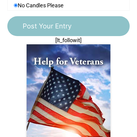
No Candles Please
[lt_followit]