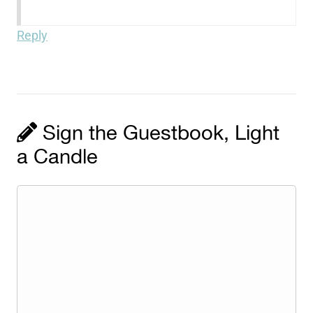
Reply
Sign the Guestbook, Light
a Candle