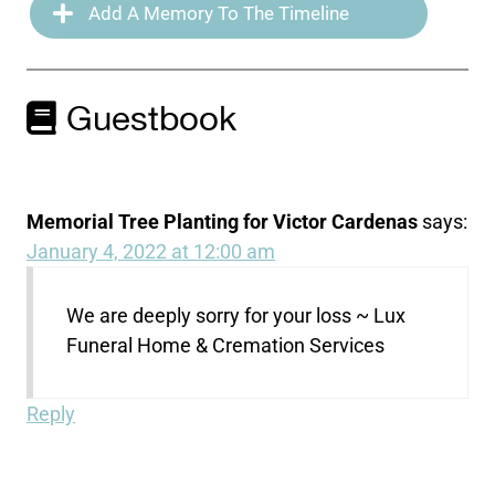
Add A Memory To The Timeline
Guestbook
Memorial Tree Planting for Victor Cardenas
says:
January 4, 2022 at 12:00 am
We are deeply sorry for your loss ~ Lux
Funeral Home & Cremation Services
Reply