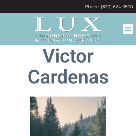
content
Phone: (830) 624-0500
Victor
Cardenas