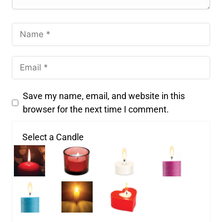
Save my name, email, and website in this
browser for the next time I comment.
Select a Candle