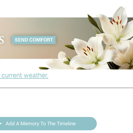
 current weather.
Add A Memory To The Timeline