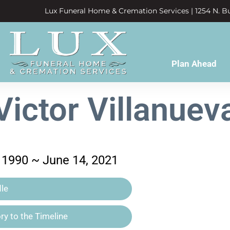
Lux Funeral Home & Cremation Services | 1254 N. Bu
Plan Ahead
Victor Villanuev
 1990 ~ June 14, 2021
le
y to the Timeline