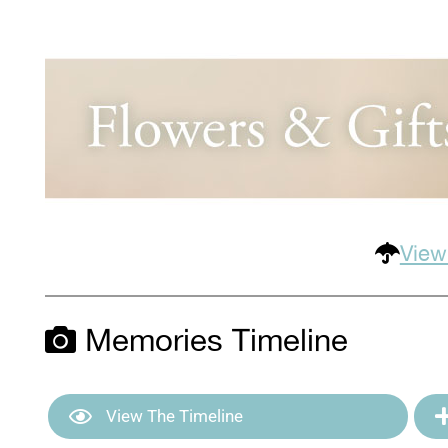
View
Memories Timeline
View The Timeline