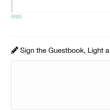
Reply
Sign the Guestbook, Light a