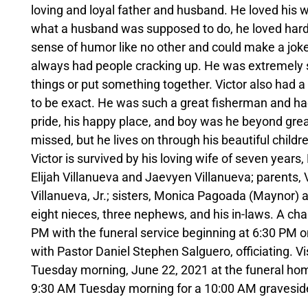
loving and loyal father and husband. He loved his wi
what a husband was supposed to do, he loved hard 
sense of humor like no other and could make a joke 
always had people cracking up. He was extremely sm
things or put something together. Victor also had a
to be exact. He was such a great fisherman and had
pride, his happy place, and boy was he beyond great
missed, but he lives on through his beautiful child
Victor is survived by his loving wife of seven year
Elijah Villanueva and Jaevyen Villanueva; parents, 
Villanueva, Jr.; sisters, Monica Pagoada (Maynor) a
eight nieces, three nephews, and his in-laws. A chan
PM with the funeral service beginning at 6:30 PM
with Pastor Daniel Stephen Salguero, officiating. V
Tuesday morning, June 22, 2021 at the funeral hom
9:30 AM Tuesday morning for a 10:00 AM gravesid