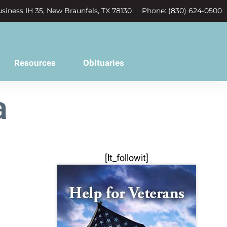
siness IH 35, New Braunfels, TX 78130
Phone: (830) 624-0500
Resources
Obituaries
a
[lt_followit]