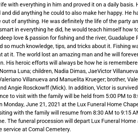
fe with everything in him and proved it on a daily basis. 
and did anything he could to also make her happy. He h
out of anything. He was definitely the life of the party a
art in everything he did, he would teach himself how to
 deep love & passion for fishing and the river, Guadalupe 
 so much knowledge, tips, and tricks about it. Fishing w
 at it. The world lost an amazing man and he will foreve
ren. His heroic efforts will always be how he is remembere
s, Norma Luna; children, Nadia Dimas, JaeVictor Villanueva
Valeriano Villanueva and Manuelita Krueger; brother, Val
nd Angie Rosckowff (Mick). In addition, Victor is survived
ce to visit with the family will be held from 5:00 PM to 8
 on Monday, June 21, 2021 at the Lux Funeral Home Chape
isiting with the family will resume from 8:30 AM to 9:15 
e. The funeral procession will depart Lux Funeral Home 
e service at Comal Cemetery.