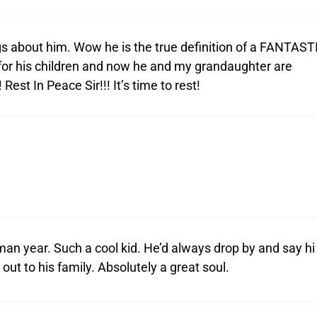
ngs about him. Wow he is the true definition of a FANTAST
for his children and now he and my grandaughter are
est In Peace Sir!!! It’s time to rest!
man year. Such a cool kid. He’d always drop by and say hi
t to his family. Absolutely a great soul.