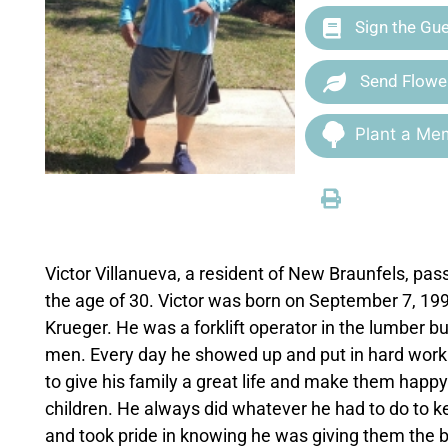
Sign the Gu
Send Flowe
Plant a Mem
Victor Villanueva, a resident of New Braunfels, p
the age of 30. Victor was born on September 7, 199
Krueger. He was a forklift operator in the lumber 
men. Every day he showed up and put in hard work
to give his family a great life and make them happy
children. He always did whatever he had to do to k
and took pride in knowing he was giving them the bes