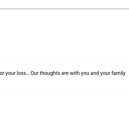
or your loss… Our thoughts are with you and your family