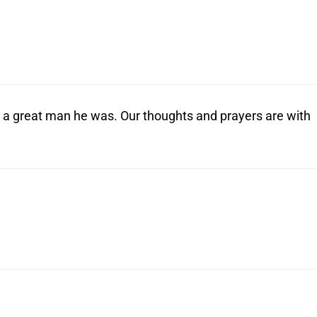
a great man he was. Our thoughts and prayers are with