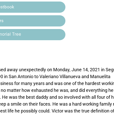
estbook
rs
orial Tree
assed away unexpectedly on Monday, June 14, 2021 in Seg
0 in San Antonio to Valeriano Villanueva and Manuelita
business for many years and was one of the hardest worki
 no matter how exhausted he was, and did everything he
. He was the best daddy and so involved with all four of h
eep a smile on their faces. He was a hard working family
t life he possibly could. Victor was the true definition o