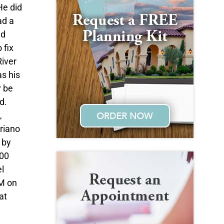
He did
ad a
nd
 fix
River
as his
r be
d.
,
eriano
 by
:00
l
AM on
at