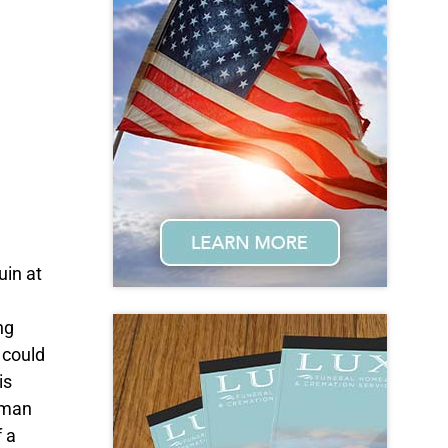
uin at
ng
 could
is
 man
f a