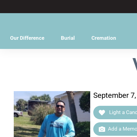
content
Our Difference
Burial
Cremation
September 7,
Light a Cand
Add a Memor