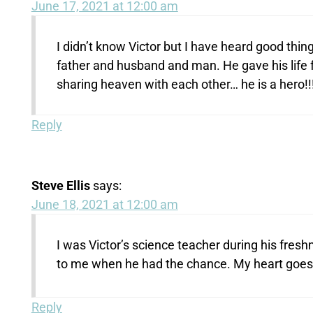
June 17, 2021 at 12:00 am
I didn’t know Victor but I have heard good thi
father and husband and man. He gave his life 
sharing heaven with each other… he is a hero!!! R
Reply
Steve Ellis
says:
June 18, 2021 at 12:00 am
I was Victor’s science teacher during his fresh
to me when he had the chance. My heart goes ou
Reply