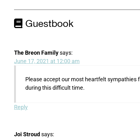
Guestbook
The Breon Family
says:
June 17, 2021 at 12:00 am
Please accept our most heartfelt sympathies f
during this difficult time.
Reply
Joi Stroud
says: