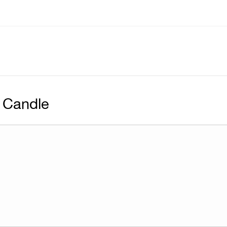
 Candle