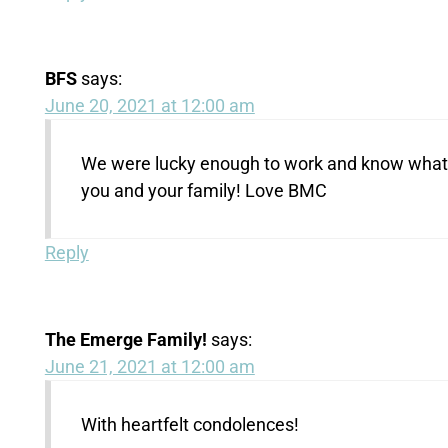
BFS
says:
June 20, 2021 at 12:00 am
We were lucky enough to work and know what 
you and your family! Love BMC
Reply
The Emerge Family!
says:
June 21, 2021 at 12:00 am
With heartfelt condolences!