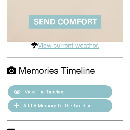
View current weather.
Memories Timeline
View The Timeline
Add A Memory To The Timeline