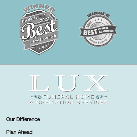
Our Difference
Plan Ahead