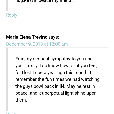
hug,Rest in peace my friend..
Reply
Maria Elena Trevino
says:
December 9, 2013 at 12:00 am
Fran,my deepest sympathy to you and
your family. I do know how all of you feel,
for I lost Lupe a year ago this month. I
remember the fun times we had watching
the guys bowl back in IN. May he rest in
peace, and let perpetual light shine upon
them.