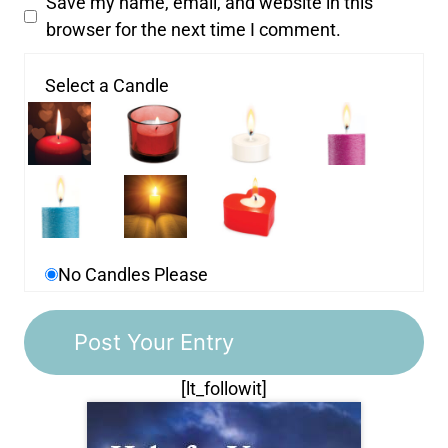
Save my name, email, and website in this
browser for the next time I comment.
Select a Candle
No Candles Please
[lt_followit]