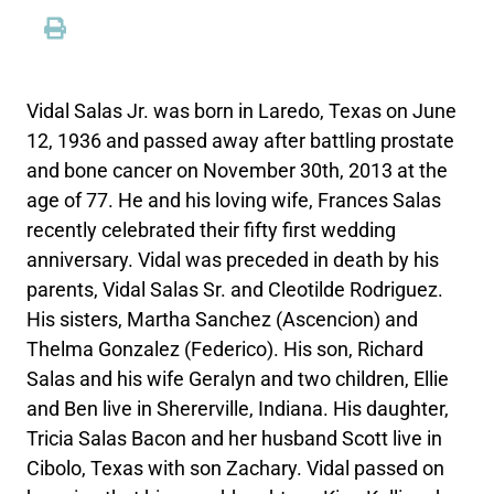
Vidal Salas Jr. was born in Laredo, Texas on June
12, 1936 and passed away after battling prostate
and bone cancer on November 30th, 2013 at the
age of 77. He and his loving wife, Frances Salas
recently celebrated their fifty first wedding
anniversary. Vidal was preceded in death by his
parents, Vidal Salas Sr. and Cleotilde Rodriguez.
His sisters, Martha Sanchez (Ascencion) and
Thelma Gonzalez (Federico). His son, Richard
Salas and his wife Geralyn and two children, Ellie
and Ben live in Shererville, Indiana. His daughter,
Tricia Salas Bacon and her husband Scott live in
Cibolo, Texas with son Zachary. Vidal passed on