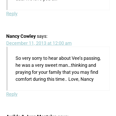
Reply
Nancy Cowley
says:
December 11, 2013 at 12:00 am
So very sorry to hear about Vee’s passing,
he was a very sweet man…thinking and
praying for your family that you may find
comfort during this time.. Love, Nancy
Reply