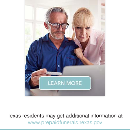
Texas residents may get additional information at
www.prepaidfunerals.texas.gov