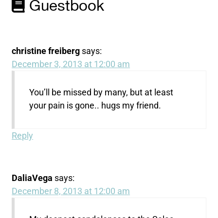
Guestbook
christine freiberg
says:
December 3, 2013 at 12:00 am
You’ll be missed by many, but at least
your pain is gone.. hugs my friend.
Reply
DaliaVega
says:
December 8, 2013 at 12:00 am