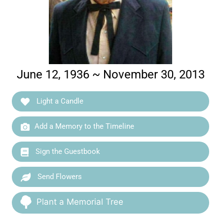
June 12, 1936 ~ November 30, 2013
Light a Candle
Add a Memory to the Timeline
Sign the Guestbook
Send Flowers
Plant a Memorial Tree