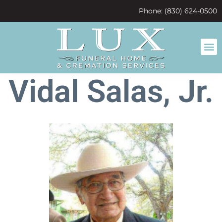
content
Phone: (830) 624-0500
Vidal Salas, Jr.