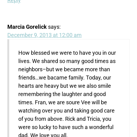
Reply
Marcia Gorelick
says:
December 9, 2013 at 12:00 am
How blessed we were to have you in our
lives. We shared so many good times as
neighbors–but we became more than
friends…we bacame family. Today, our
hearts are heavy but we we also smile
remembering the laughter and good
times. Fran, we are soure Vee will be
watching over you and taking good care
of you from above. Rick and Tricia, you
were so lucky to have such a wonderful
dad. We love you all.