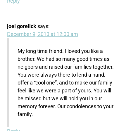
Reply
joel gorelick
says:
December 9, 2013 at 12:00 am
My long time friend. I loved you like a
brother. We had so many good times as
neigbors and raised our families together.
You were always there to lend a hand,
offer a “cool one”, and to make our family
feel like we were a part of yours. You will
be missed but we will hold you in our
memory forever. Our condolences to your
family.