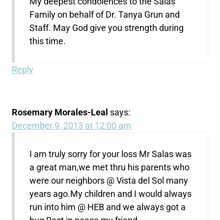
My deepest condolences to the Salas
Family on behalf of Dr. Tanya Grun and
Staff. May God give you strength during
this time.
Reply
Rosemary Morales-Leal
says:
December 9, 2013 at 12:00 am
I am truly sorry for your loss Mr Salas was
a great man,we met thru his parents who
were our neighbors @ Vista del Sol many
years ago.My children and I would always
run into him @ HEB and we always got a