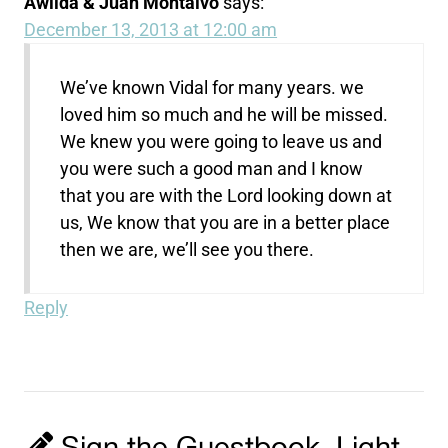
Awilda & Juan Montalvo
says:
December 13, 2013 at 12:00 am
We’ve known Vidal for many years. we
loved him so much and he will be missed.
We knew you were going to leave us and
you were such a good man and I know
that you are with the Lord looking down at
us, We know that you are in a better place
then we are, we’ll see you there.
Reply