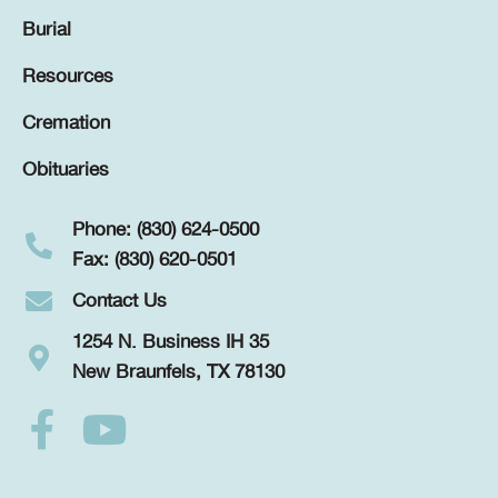
Burial
Resources
Cremation
Obituaries
Phone: (830) 624-0500
Fax: (830) 620-0501
Contact Us
1254 N. Business IH 35
New Braunfels, TX 78130