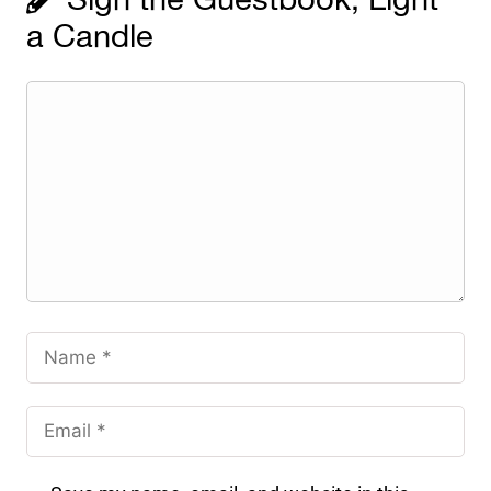
Sign the Guestbook, Light
a Candle