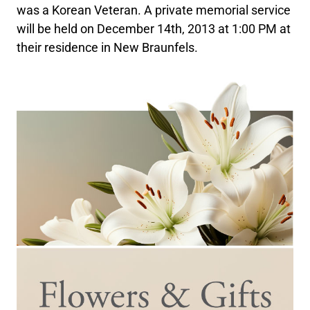
was a Korean Veteran. A private memorial service
will be held on December 14th, 2013 at 1:00 PM at
their residence in New Braunfels.