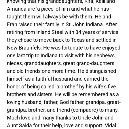
knowing that his granddaughters, Kira, Kelli and
Amanda are 'a piece' of him and what he has
taught them will always be with them. He and
Fran raised their family in St. John Indiana. After
retiring from Inland Steel with 34 years of service
they chose to move back to Texas and settled in
New Braunfels. He was fortunate to have enjoyed
one last trip to Indiana to visit with his nephews,
nieces, granddaughters, great grand-daughters
and old friends one more time. He distinguished
himself as a faithful husband and earned the
honor of being called 'a brother' by his wife's five
brothers and sisters. He will be remembered as a
loving husband, father, God father, grandpa, great-
grandpa, brother, and friend (compadre) to many.
Much love and many thanks to Uncle John and
Aunt Saida for their help, love and support. Vidal