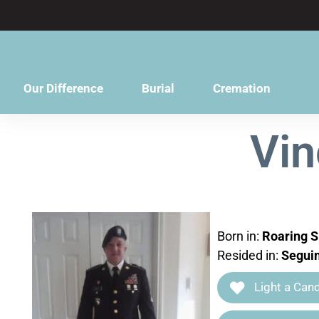
content
Our Difference
Burial
Cremation
Vin
Born in:
Roaring S
Resided in:
Seguin
Light a Cand