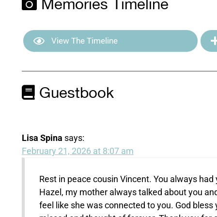
Memories Timeline
View The Timeline
Guestbook
Lisa Spina
says:
February 21, 2026 at 8:07 am
Rest in peace cousin Vincent. You always had 
Hazel, my mother always talked about you and 
feel like she was connected to you. God bless yo