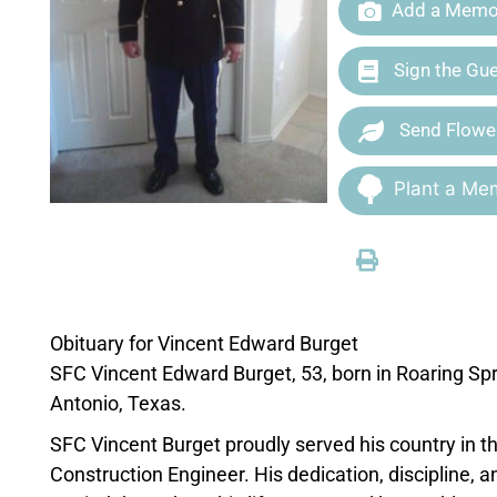
Add a Memor
Sign the Gu
Send Flowe
Plant a Mem
Obituary for Vincent Edward Burget
SFC Vincent Edward Burget, 53, born in Roaring Sp
Antonio, Texas.
SFC Vincent Burget proudly served his country in 
Construction Engineer. His dedication, discipline, 