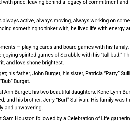
nd with pride, leaving behind a legacy of commitment and
as always active, always moving, always working on some
nding something to tinker with, he lived life with energy 
oments — playing cards and board games with his family,
njoying spirited games of Scrabble with his “tall bud.” T
t, and love shone brightest.
 his father, John Burget; his sister, Patricia “Patty” Sull
 “Bub” Burget.
hal Ann Burget; his two beautiful daughters, Korie Lynn Bu
d; and his brother, Jerry “Burf” Sullivan. His family was t
ady and unwavering.
Fort Sam Houston followed by a Celebration of Life gatherin