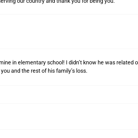
erving our country and thank you for being you.
 mine in elementary school! I didn’t know he was related 
you and the rest of his family’s loss.