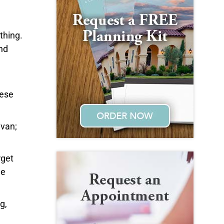
thing.
and
hese
ivan;
rget
he
g,