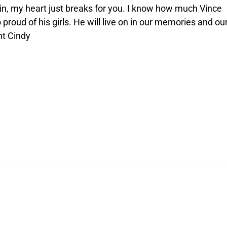
in, my heart just breaks for you. I know how much Vince
 proud of his girls. He will live on in our memories and ou
nt Cindy