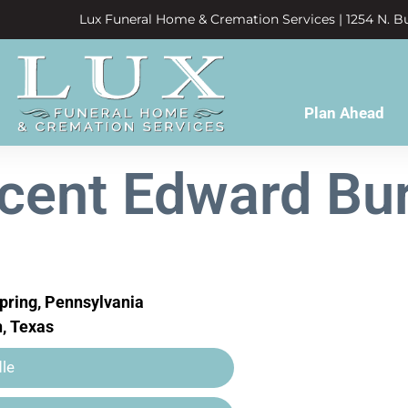
Lux Funeral Home & Cremation Services | 1254 N. Bu
Plan Ahead
cent Edward Bu
pring, Pennsylvania
, Texas
le