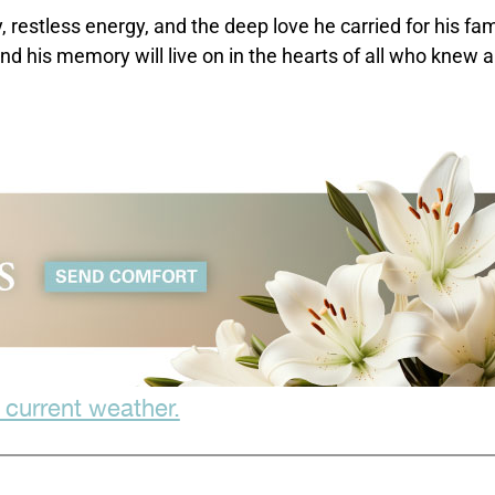
, restless energy, and the deep love he carried for his fam
nd his memory will live on in the hearts of all who knew 
 current weather.