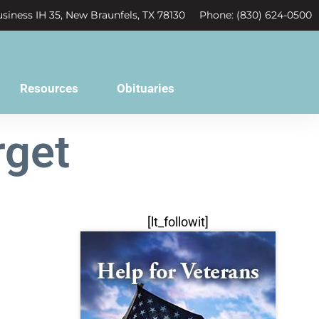
siness IH 35, New Braunfels, TX 78130
Phone: (830) 624-0500
Resources
Obituaries
rget
[lt_followit]