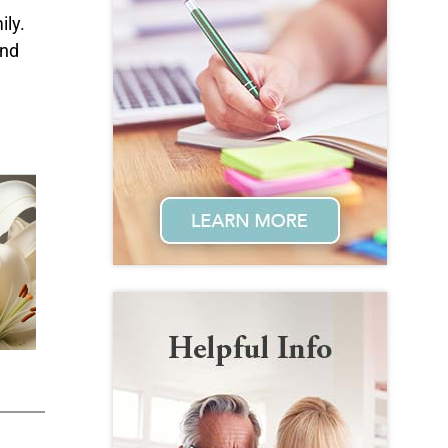
ily.
and