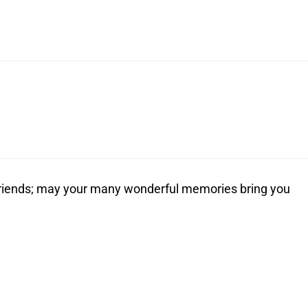
d friends; may your many wonderful memories bring you