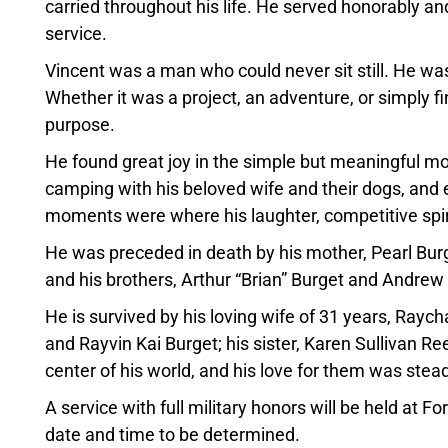
carried throughout his life. He served honorably a
service.
Vincent was a man who could never sit still. He w
Whether it was a project, an adventure, or simply fi
purpose.
He found great joy in the simple but meaningful m
camping with his beloved wife and their dogs, and e
moments were where his laughter, competitive spiri
He was preceded in death by his mother, Pearl Burget;
and his brothers, Arthur “Brian” Burget and Andrew
He is survived by his loving wife of 31 years, Rayc
and Rayvin Kai Burget; his sister, Karen Sullivan Ree
center of his world, and his love for them was ste
A service with full military honors will be held at 
date and time to be determined.