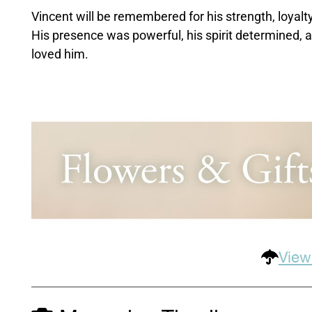
Vincent will be remembered for his strength, loyalty
His presence was powerful, his spirit determined, a
loved him.
View