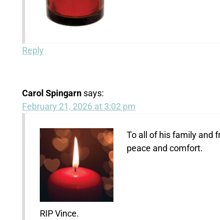
Reply
Carol Spingarn
says:
February 21, 2026 at 3:02 pm
To all of his family an
peace and comfort.
RIP Vince.