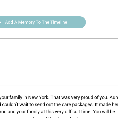
Add A Memory To The Timeline
your family in New York. That was very proud of you. Aun
couldn’t wait to send out the care packages. It made he
u and your family at this very difficult time. You will be