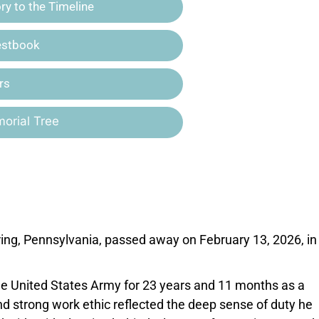
y to the Timeline
estbook
rs
orial Tree
ring, Pennsylvania, passed away on February 13, 2026, in
the United States Army for 23 years and 11 months as a
and strong work ethic reflected the deep sense of duty he