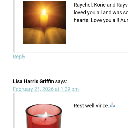
Raychel, Korie and Rayv
loved you all and was so
hearts. Love you all! Au
Reply
Lisa Harris Griffin
says:
February 21, 2026 at 1:29 pm
Rest well Vince.