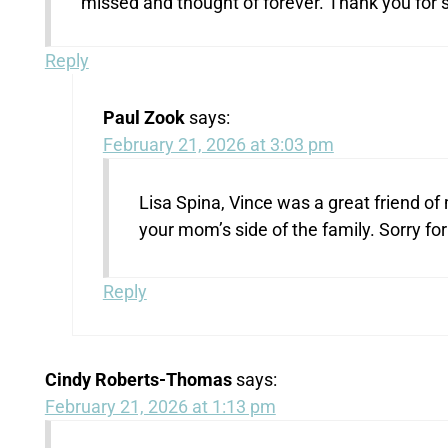
missed and thought of forever. Thank you for s
Reply
Paul Zook
says:
February 21, 2026 at 3:03 pm
Lisa Spina, Vince was a great friend of
your mom’s side of the family. Sorry for 
Reply
Cindy Roberts-Thomas
says:
February 21, 2026 at 1:13 pm