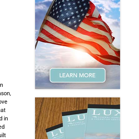
on
nson,
ove
hat
d in
ed
ilt