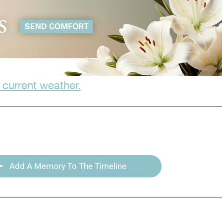
 current weather.
Add A Memory To The Timeline