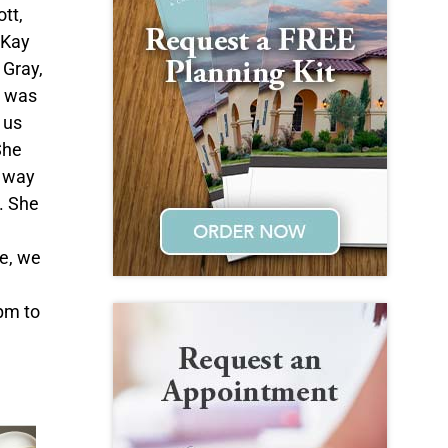
tt,
 Kay
 Gray,
e was
 us
She
e way
. She
ve, we
pm to