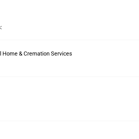
:
ral Home & Cremation Services