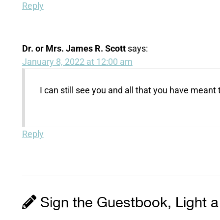
Reply
Dr. or Mrs. James R. Scott
says:
January 8, 2022 at 12:00 am
I can still see you and all that you have mean
Reply
Sign the Guestbook, Light a