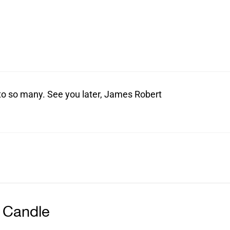
t to so many. See you later, James Robert
 Candle