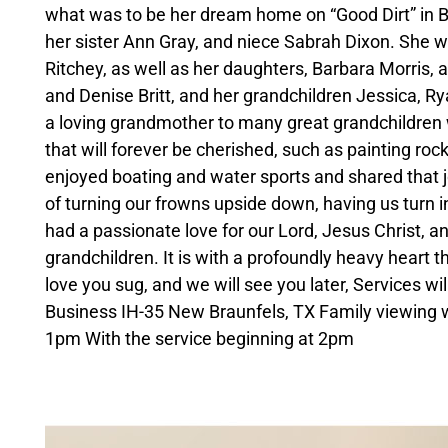
what was to be her dream home on “Good Dirt” in Ba
her sister Ann Gray, and niece Sabrah Dixon. She w
Ritchey, as well as her daughters, Barbara Morris,
and Denise Britt, and her grandchildren Jessica, R
a loving grandmother to many great grandchildren
that will forever be cherished, such as painting ro
enjoyed boating and water sports and shared that j
of turning our frowns upside down, having us turn i
had a passionate love for our Lord, Jesus Christ, and
grandchildren. It is with a profoundly heavy heart th
love you sug, and we will see you later, Services w
Business IH-35 New Braunfels, TX Family viewing w
1pm With the service beginning at 2pm