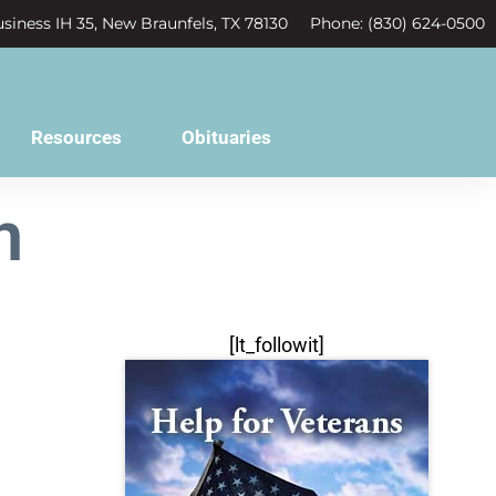
siness IH 35, New Braunfels, TX 78130
Phone: (830) 624-0500
Resources
Obituaries
n
[lt_followit]