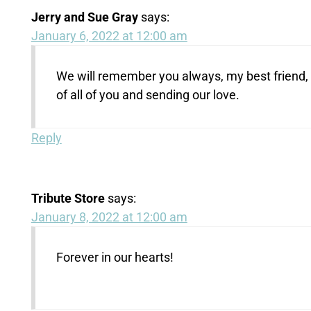
Jerry and Sue Gray
says:
January 6, 2022 at 12:00 am
We will remember you always, my best friend, S
of all of you and sending our love.
Reply
Tribute Store
says:
January 8, 2022 at 12:00 am
Forever in our hearts!