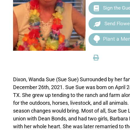
Sign the Gu
Send Flowe
Plant a Mem
Dixon, Wanda Sue (Sue Sue) Surrounded by her fami
December 26th, 2021. Sue Sue was born on April 24t
TX. She grew up tending to the ranch and farm alo
for the outdoors, horses, livestock, and all animal
season changes would bring. Most of all, Sue Sue L
union with Dean Bonds, and had two girls, Barbar
with her whole heart. She was later remarried to the