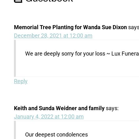
Memorial Tree Planting for Wanda Sue Dixon
says
December 28, 2021 at 12:00 am
We are deeply sorry for your loss ~ Lux Fune
Reply
Keith and Sunda Weidner and family
says:
January 4, 2022 at 12:00 am
Our deepest condolences