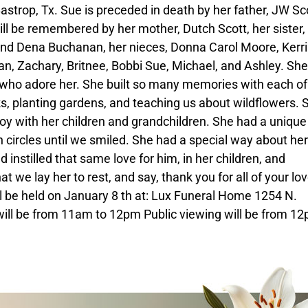
strop, Tx. Sue is preceded in death by her father, JW Sco
ill be remembered by her mother, Dutch Scott, her sister,
 and Dena Buchanan, her nieces, Donna Carol Moore, Kerri
yan, Zachary, Britnee, Bobbi Sue, Michael, and Ashley. Sh
 who adore her. She built so many memories with each of
cks, planting gardens, and teaching us about wildflowers. 
oy with her children and grandchildren. She had a uniqu
n circles until we smiled. She had a special way about her
 instilled that same love for him, in her children, and
at we lay her to rest, and say, thank you for all of your lo
ill be held on January 8 th at: Lux Funeral Home 1254 N.
ill be from 11am to 12pm Public viewing will be from 12