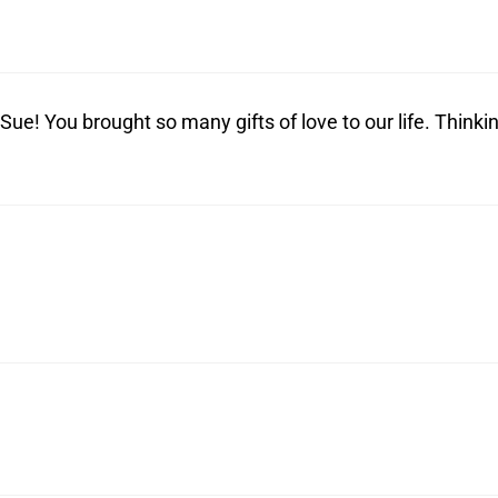
ue! You brought so many gifts of love to our life. Thinki