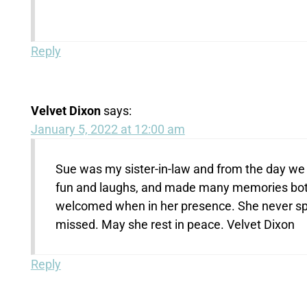
Reply
Velvet Dixon
says:
January 5, 2022 at 12:00 am
Sue was my sister-in-law and from the day we m
fun and laughs, and made many memories bot
welcomed when in her presence. She never spo
missed. May she rest in peace. Velvet Dixon
Reply