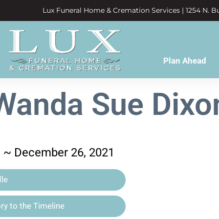
Lux Funeral Home & Cremation Services | 1254 N. Bu
Plan Ahead
Wanda Sue Dixo
41 ~ December 26, 2021
le
y to the Timeline