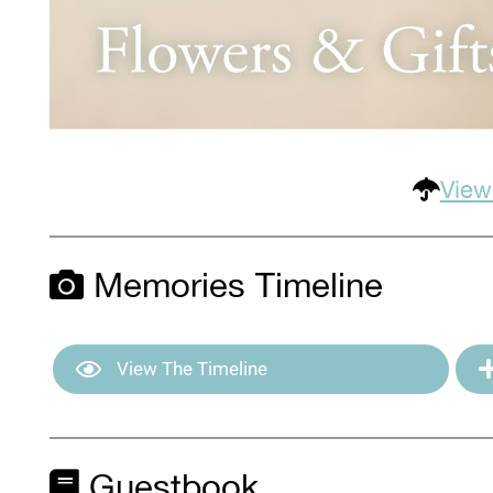
View
Memories Timeline
View The Timeline
Guestbook