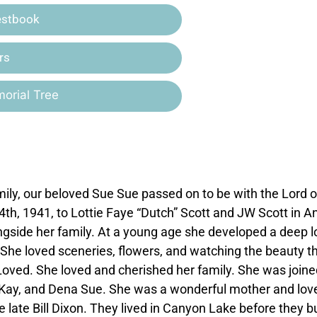
estbook
rs
orial Tree
ly, our beloved Sue Sue passed on to be with the Lord 
h, 1941, to Lottie Faye “Dutch” Scott and JW Scott in A
ngside her family. At a young age she developed a deep l
s. She loved sceneries, flowers, and watching the beauty t
oved. She loved and cherished her family. She was joine
a Kay, and Dena Sue. She was a wonderful mother and lov
 late Bill Dixon. They lived in Canyon Lake before they bu