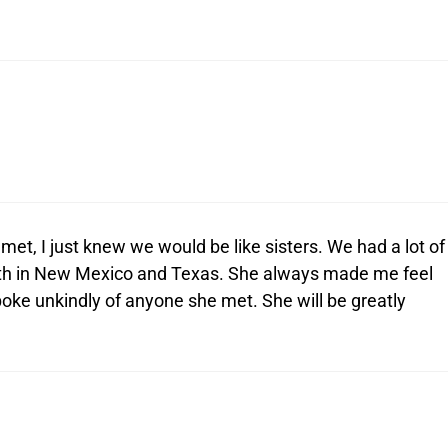
et, I just knew we would be like sisters. We had a lot of
h in New Mexico and Texas. She always made me feel
ke unkindly of anyone she met. She will be greatly