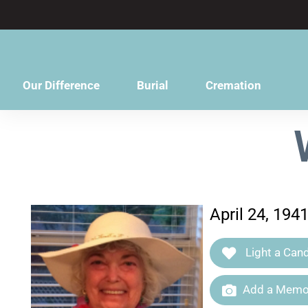
content
Our Difference
Burial
Cremation
April 24, 19
Light a Cand
Add a Memor