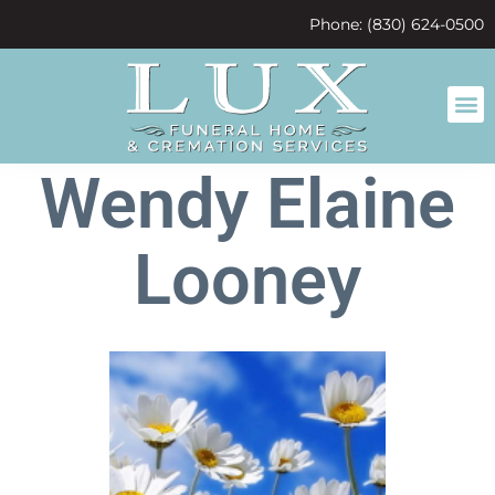
content
Phone: (830) 624-0500
Wendy Elaine
Looney