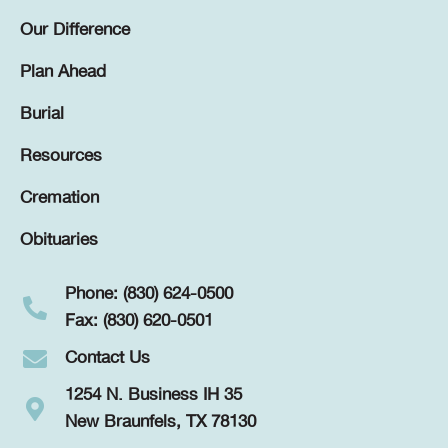
Our Difference
Plan Ahead
Burial
Resources
Cremation
Obituaries
Phone: (830) 624-0500
Fax: (830) 620-0501
Contact Us
1254 N. Business IH 35
New Braunfels, TX 78130