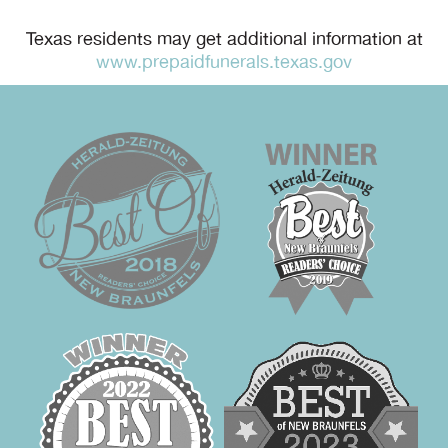
Texas residents may get additional information at
www.prepaidfunerals.texas.gov