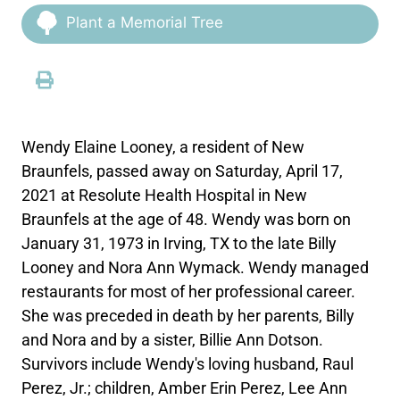
Plant a Memorial Tree
Wendy Elaine Looney, a resident of New
Braunfels, passed away on Saturday, April 17,
2021 at Resolute Health Hospital in New
Braunfels at the age of 48. Wendy was born on
January 31, 1973 in Irving, TX to the late Billy
Looney and Nora Ann Wymack. Wendy managed
restaurants for most of her professional career.
She was preceded in death by her parents, Billy
and Nora and by a sister, Billie Ann Dotson.
Survivors include Wendy's loving husband, Raul
Perez, Jr.; children, Amber Erin Perez, Lee Ann