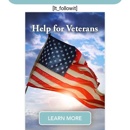
[lt_followit]