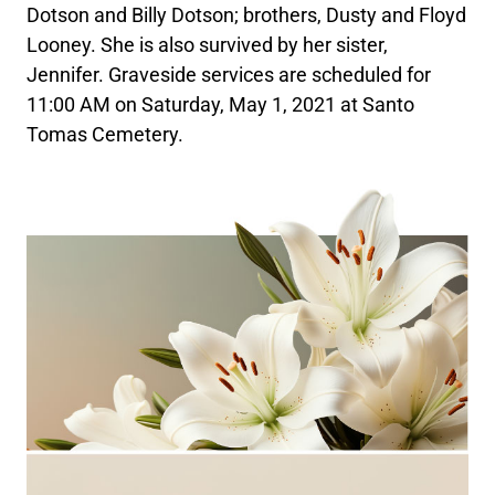
Dotson and Billy Dotson; brothers, Dusty and Floyd
Looney. She is also survived by her sister,
Jennifer. Graveside services are scheduled for
11:00 AM on Saturday, May 1, 2021 at Santo
Tomas Cemetery.