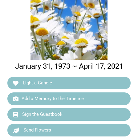
January 31, 1973 ~ April 17, 2021
Light a Candle
Add a Memory to the Timeline
Sign the Guestbook
Send Flowers