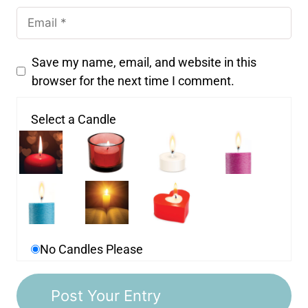
Save my name, email, and website in this
browser for the next time I comment.
Select a Candle
No Candles Please