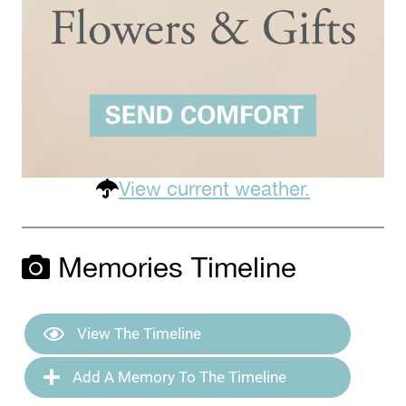
View current weather.
Memories Timeline
View The Timeline
Add A Memory To The Timeline