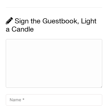
Sign the Guestbook, Light
a Candle