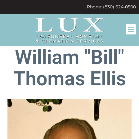
content
Phone: (830) 624-0500
William "Bill"
Thomas Ellis