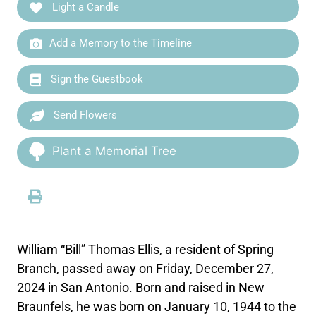
Light a Candle
Add a Memory to the Timeline
Sign the Guestbook
Send Flowers
Plant a Memorial Tree
William “Bill” Thomas Ellis, a resident of Spring
Branch, passed away on Friday, December 27,
2024 in San Antonio. Born and raised in New
Braunfels, he was born on January 10, 1944 to the