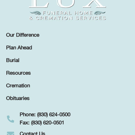
Our Difference
Plan Ahead
Burial
Resources
Cremation
Obituaries
Phone: (830) 624-0500
Fax: (830) 620-0501
Contact Us