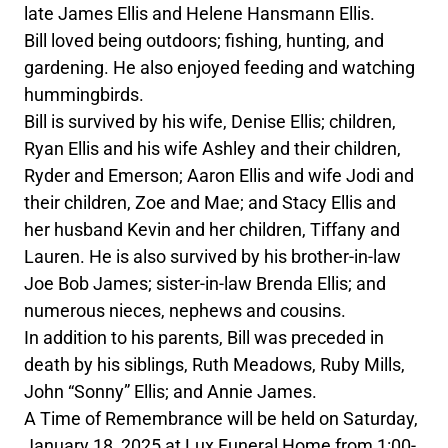
late James Ellis and Helene Hansmann Ellis.
Bill loved being outdoors; fishing, hunting, and
gardening. He also enjoyed feeding and watching
hummingbirds.
Bill is survived by his wife, Denise Ellis; children,
Ryan Ellis and his wife Ashley and their children,
Ryder and Emerson; Aaron Ellis and wife Jodi and
their children, Zoe and Mae; and Stacy Ellis and
her husband Kevin and her children, Tiffany and
Lauren. He is also survived by his brother-in-law
Joe Bob James; sister-in-law Brenda Ellis; and
numerous nieces, nephews and cousins.
In addition to his parents, Bill was preceded in
death by his siblings, Ruth Meadows, Ruby Mills,
John “Sonny” Ellis; and Annie James.
A Time of Remembrance will be held on Saturday,
January 18, 2025 at Lux Funeral Home from 1:00-