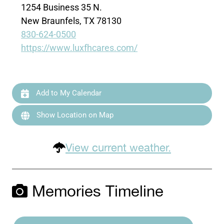
1254 Business 35 N.
New Braunfels, TX 78130
830-624-0500
https://www.luxfhcares.com/
Add to My Calendar
Show Location on Map
View current weather.
Memories Timeline