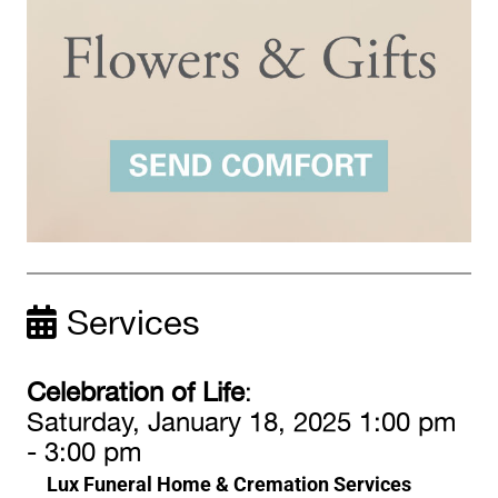
Services
Celebration of Life
:
Saturday, January 18, 2025 1:00 pm
- 3:00 pm
Lux Funeral Home & Cremation Services