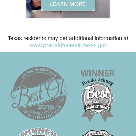
Texas residents may get additional information at
www.prepaidfunerals.texas.gov