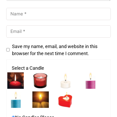
Save my name, email, and website in this
browser for the next time I comment.
Select a Candle