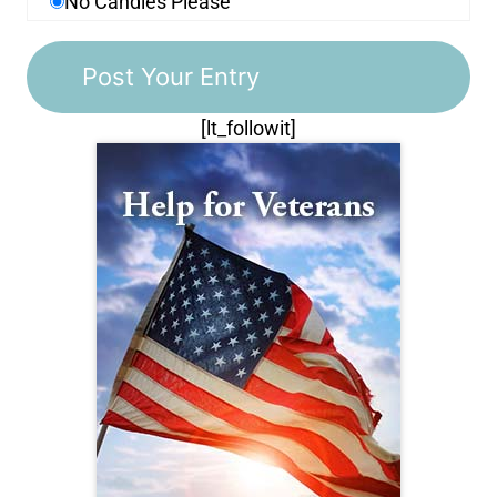
No Candles Please
[lt_followit]