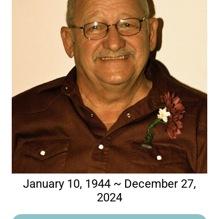
January 10, 1944 ~ December 27,
2024