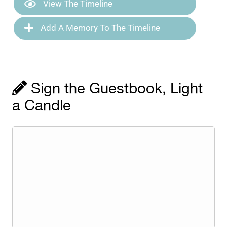
View The Timeline
Add A Memory To The Timeline
Sign the Guestbook, Light
a Candle