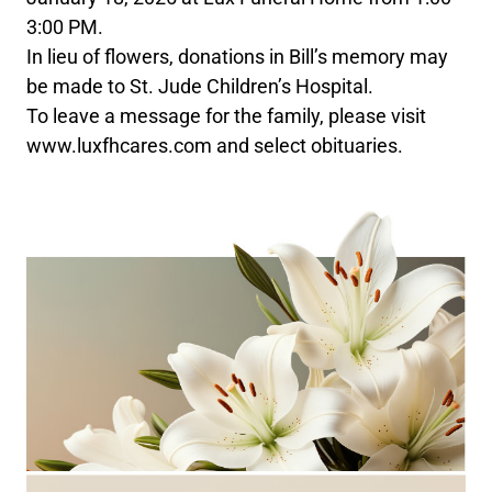
3:00 PM.
In lieu of flowers, donations in Bill’s memory may
be made to St. Jude Children’s Hospital.
To leave a message for the family, please visit
www.luxfhcares.com and select obituaries.