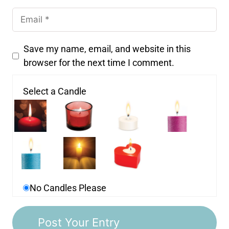
Save my name, email, and website in this
browser for the next time I comment.
Select a Candle
No Candles Please