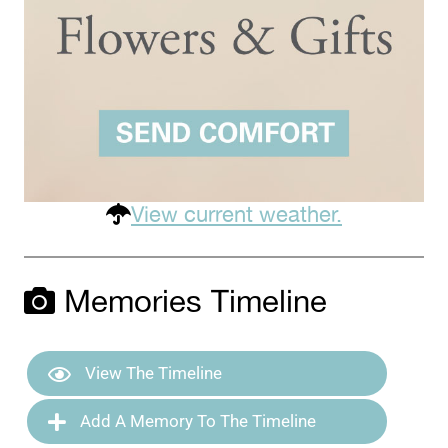
View current weather.
Memories Timeline
View The Timeline
Add A Memory To The Timeline