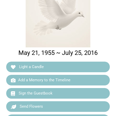
May 21, 1955 ~ July 25, 2016
Light a Candle
Add a Memory to the Timeline
Sign the Guestbook
Send Flowers