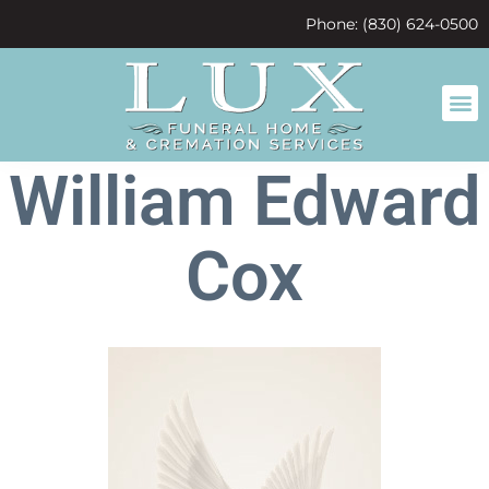
content
Phone: (830) 624-0500
William Edward
Cox