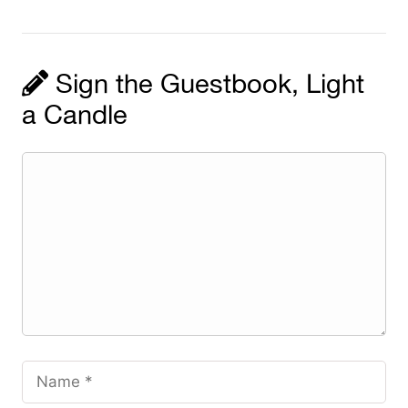
Sign the Guestbook, Light
a Candle