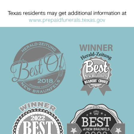
Texas residents may get additional information at
www.prepaidfunerals.texas.gov