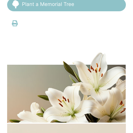
Plant a Memorial Tree