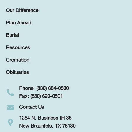
Our Difference
Plan Ahead
Burial
Resources
Cremation
Obituaries
Phone: (830) 624-0500
Fax: (830) 620-0501
Contact Us
1254 N. Business IH 35
New Braunfels, TX 78130