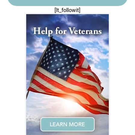
[lt_followit]