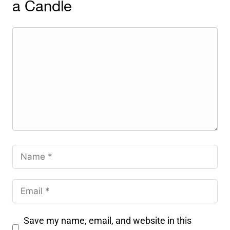
a Candle
Save my name, email, and website in this