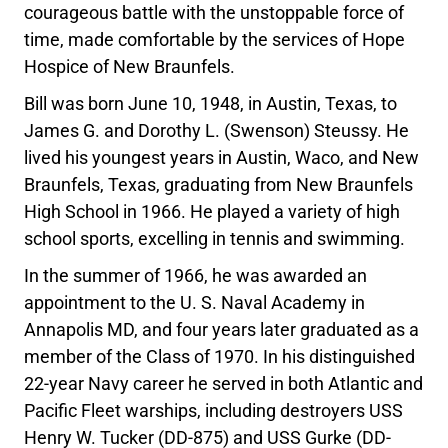
courageous battle with the unstoppable force of
time, made comfortable by the services of Hope
Hospice of New Braunfels.
Bill was born June 10, 1948, in Austin, Texas, to
James G. and Dorothy L. (Swenson) Steussy. He
lived his youngest years in Austin, Waco, and New
Braunfels, Texas, graduating from New Braunfels
High School in 1966. He played a variety of high
school sports, excelling in tennis and swimming.
In the summer of 1966, he was awarded an
appointment to the U. S. Naval Academy in
Annapolis MD, and four years later graduated as a
member of the Class of 1970. In his distinguished
22-year Navy career he served in both Atlantic and
Pacific Fleet warships, including destroyers USS
Henry W. Tucker (DD-875) and USS Gurke (DD-