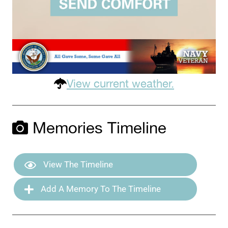
View current weather.
Memories Timeline
View The Timeline
Add A Memory To The Timeline