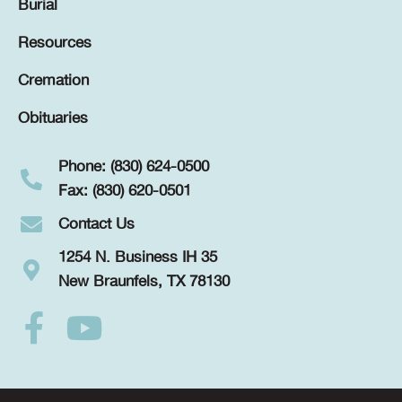
Burial
Resources
Cremation
Obituaries
Phone: (830) 624-0500
Fax: (830) 620-0501
Contact Us
1254 N. Business IH 35
New Braunfels, TX 78130