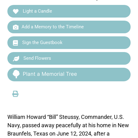
Light a Candle
Add a Memory to the Timeline
Sign the Guestbook
Send Flowers
Plant a Memorial Tree
William Howard “Bill” Steussy, Commander, U.S.
Navy, passed away peacefully at his home in New
Braunfels, Texas on June 12, 2024, after a