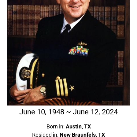
June 10, 1948 ~ June 12, 2024
Born in:
Austin, TX
Resided in:
New Braunfels, TX