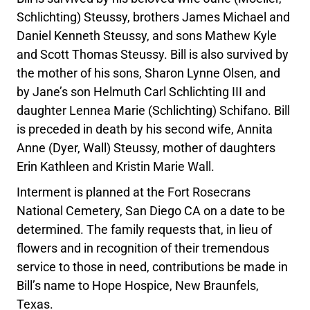
Schlichting) Steussy, brothers James Michael and
Daniel Kenneth Steussy, and sons Mathew Kyle
and Scott Thomas Steussy. Bill is also survived by
the mother of his sons, Sharon Lynne Olsen, and
by Jane’s son Helmuth Carl Schlichting III and
daughter Lennea Marie (Schlichting) Schifano. Bill
is preceded in death by his second wife, Annita
Anne (Dyer, Wall) Steussy, mother of daughters
Erin Kathleen and Kristin Marie Wall.
Interment is planned at the Fort Rosecrans
National Cemetery, San Diego CA on a date to be
determined. The family requests that, in lieu of
flowers and in recognition of their tremendous
service to those in need, contributions be made in
Bill’s name to Hope Hospice, New Braunfels,
Texas.