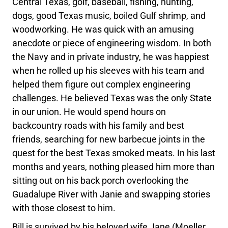
Central Texas, golf, baseball, fishing, hunting,
dogs, good Texas music, boiled Gulf shrimp, and
woodworking. He was quick with an amusing
anecdote or piece of engineering wisdom. In both
the Navy and in private industry, he was happiest
when he rolled up his sleeves with his team and
helped them figure out complex engineering
challenges. He believed Texas was the only State
in our union. He would spend hours on
backcountry roads with his family and best
friends, searching for new barbecue joints in the
quest for the best Texas smoked meats. In his last
months and years, nothing pleased him more than
sitting out on his back porch overlooking the
Guadalupe River with Janie and swapping stories
with those closest to him.
Bill is survived by his beloved wife Jane (Moeller,