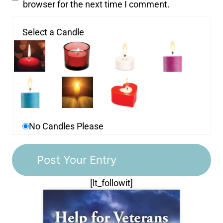
browser for the next time I comment.
Select a Candle
No Candles Please
[lt_followit]