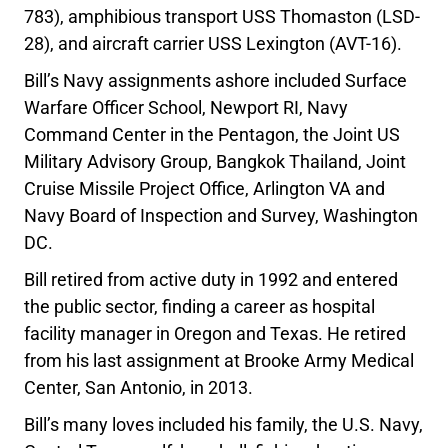
783), amphibious transport USS Thomaston (LSD-
28), and aircraft carrier USS Lexington (AVT-16).
Bill’s Navy assignments ashore included Surface
Warfare Officer School, Newport RI, Navy
Command Center in the Pentagon, the Joint US
Military Advisory Group, Bangkok Thailand, Joint
Cruise Missile Project Office, Arlington VA and
Navy Board of Inspection and Survey, Washington
DC.
Bill retired from active duty in 1992 and entered
the public sector, finding a career as hospital
facility manager in Oregon and Texas. He retired
from his last assignment at Brooke Army Medical
Center, San Antonio, in 2013.
Bill’s many loves included his family, the U.S. Navy,