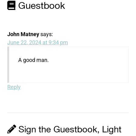
Guestbook
John Matney
says:
June 22, 2024 at 9:34 pm
A good man.
Reply
Sign the Guestbook, Light