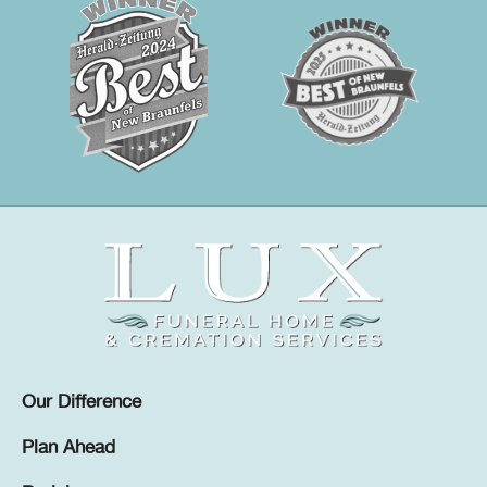
Our Difference
Plan Ahead