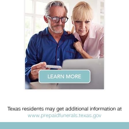
Texas residents may get additional information at
www.prepaidfunerals.texas.gov