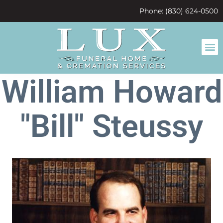
content
Phone: (830) 624-0500
William Howard
"Bill" Steussy