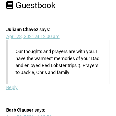
Guestbook
Juliann Chavez
says:
April 28, 2021 at 12:00 am
Our thoughts and prayers are with you. I
have the warmest memories of your Dad
and enjoyed Red Lobster trips :). Prayers
to Jackie, Chris and family
Reply
Barb Clauser
says: