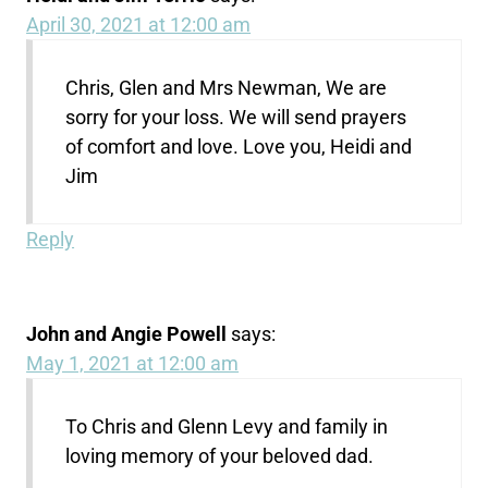
April 30, 2021 at 12:00 am
Chris, Glen and Mrs Newman, We are
sorry for your loss. We will send prayers
of comfort and love. Love you, Heidi and
Jim
Reply
John and Angie Powell
says:
May 1, 2021 at 12:00 am
To Chris and Glenn Levy and family in
loving memory of your beloved dad.