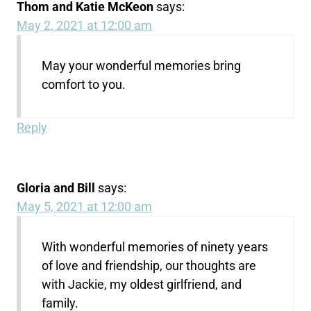
Thom and Katie McKeon
says:
May 2, 2021 at 12:00 am
May your wonderful memories bring
comfort to you.
Reply
Gloria and Bill
says:
May 5, 2021 at 12:00 am
With wonderful memories of ninety years
of love and friendship, our thoughts are
with Jackie, my oldest girlfriend, and
family.