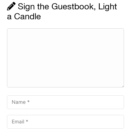
Sign the Guestbook, Light
a Candle