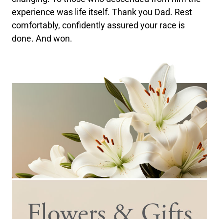
experience was life itself. Thank you Dad. Rest
comfortably, confidently assured your race is
done. And won.