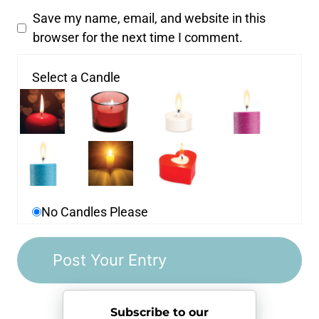
Save my name, email, and website in this
browser for the next time I comment.
Select a Candle
No Candles Please
Subscribe to our