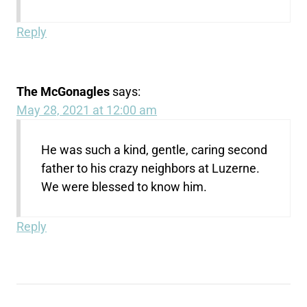
Reply
The McGonagles
says:
May 28, 2021 at 12:00 am
He was such a kind, gentle, caring second
father to his crazy neighbors at Luzerne.
We were blessed to know him.
Reply