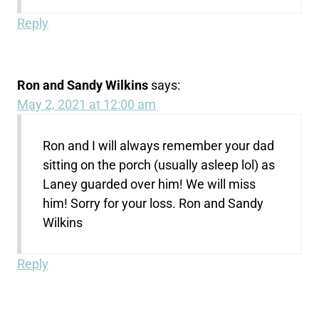
Reply
Ron and Sandy Wilkins
says:
May 2, 2021 at 12:00 am
Ron and I will always remember your dad
sitting on the porch (usually asleep lol) as
Laney guarded over him! We will miss
him! Sorry for your loss. Ron and Sandy
Wilkins
Reply