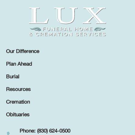
Our Difference
Plan Ahead
Burial
Resources
Cremation
Obituaries
Phone: (830) 624-0500