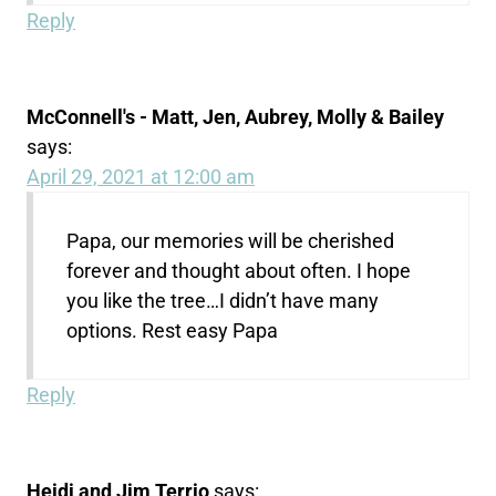
Reply
McConnell's - Matt, Jen, Aubrey, Molly & Bailey
says:
April 29, 2021 at 12:00 am
Papa, our memories will be cherished
forever and thought about often. I hope
you like the tree…I didn’t have many
options. Rest easy Papa
Reply
Heidi and Jim Terrio
says: