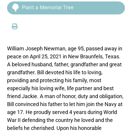
Plant a Memorial Tree
William Joseph Newman, age 95, passed away in
peace on April 25, 2021 in New Braunfels, Texas.
A beloved husband, father, grandfather and great
grandfather. Bill devoted his life to loving,
providing and protecting his family, most
especially his loving wife, life partner and best
friend Jackie. A man of honor, duty and obligation,
Bill convinced his father to let him join the Navy at
age 17. He proudly served 4 years during World
War II defending the country he loved and the
beliefs he cherished. Upon his honorable