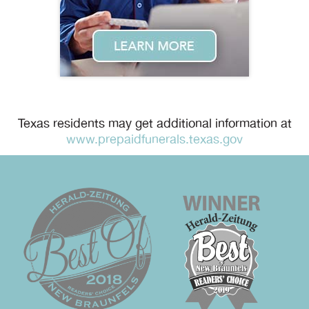
Texas residents may get additional information at
www.prepaidfunerals.texas.gov