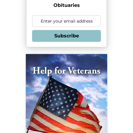
Obituaries
Subscribe