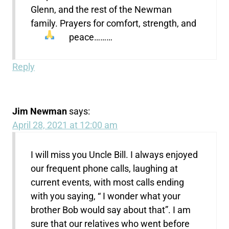
Glenn, and the rest of the Newman
family. Prayers for comfort, strength, and
peace………
Reply
Jim Newman
says:
April 28, 2021 at 12:00 am
I will miss you Uncle Bill. I always enjoyed
our frequent phone calls, laughing at
current events, with most calls ending
with you saying, “ I wonder what your
brother Bob would say about that”. I am
sure that our relatives who went before