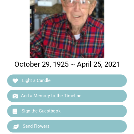
October 29, 1925 ~ April 25, 2021
Light a Candle
Add a Memory to the Timeline
Sign the Guestbook
Send Flowers