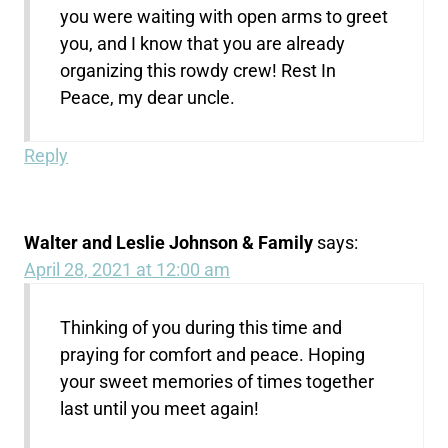
you were waiting with open arms to greet
you, and I know that you are already
organizing this rowdy crew! Rest In
Peace, my dear uncle.
Reply
Walter and Leslie Johnson & Family
says:
April 28, 2021 at 12:00 am
Thinking of you during this time and
praying for comfort and peace. Hoping
your sweet memories of times together
last until you meet again!