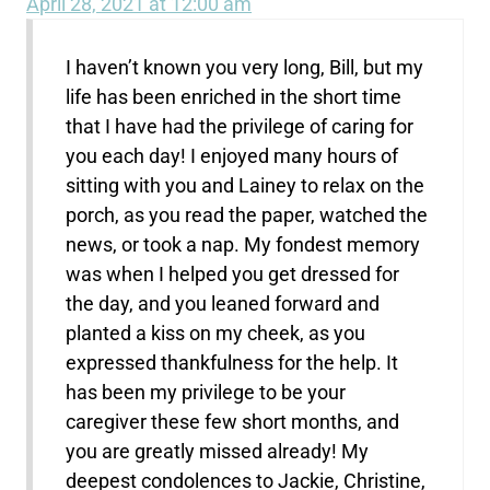
April 28, 2021 at 12:00 am
I haven’t known you very long, Bill, but my
life has been enriched in the short time
that I have had the privilege of caring for
you each day! I enjoyed many hours of
sitting with you and Lainey to relax on the
porch, as you read the paper, watched the
news, or took a nap. My fondest memory
was when I helped you get dressed for
the day, and you leaned forward and
planted a kiss on my cheek, as you
expressed thankfulness for the help. It
has been my privilege to be your
caregiver these few short months, and
you are greatly missed already! My
deepest condolences to Jackie, Christine,