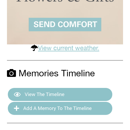
View current weather.
Memories Timeline
View The Timeline
Add A Memory To The Timeline