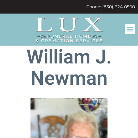
content
Phone: (830) 624-0500
William J.
Newman