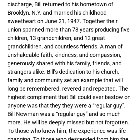
discharge, Bill returned to his hometown of
Brooklyn, N.Y. and married his childhood
sweetheart on June 21, 1947. Together their
union spanned more than 73 years producing five
children, 13 grandchildren, and 12 great
grandchildren, and countless friends. A man of
unshakeable faith, kindness, and compassion,
generously shared with his family, friends, and
strangers alike. Bill’s dedication to his church,
family and community set an example that will
long be remembered. revered and repeated. The
highest compliment that Bill could ever bestow on
anyone was that they they were a “regular guy”.
Bill Newman was a “regular guy” and so much
more. He will be deeply missed but not forgotten.
To those who knew him, the experience was life
changing. To those who descended from him the