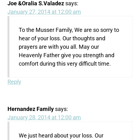
Joe &Oralia S.Valadez
says:
January 27, 2014 at 12:00 am
To the Musser Family, We are so sorry to
hear of your loss. Our thoughts and
prayers are with you all. May our
Heavenly Father give you strength and
comfort during this very difficult time.
Reply
Hernandez Family
says:
January 28, 2014 at 12:00 am
We just heard about your loss. Our