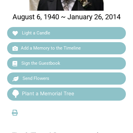
August 6, 1940 ~ January 26, 2014
Light a Candle
Add a Memory to the Timeline
Sign the Guestbook
Send Flowers
Plant a Memorial Tree