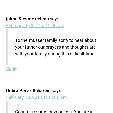
jaime & esme deleon
says:
February 4, 2014 at 12:00 am
To the musser family sorry to hear about
your father our prayers and thoughts are
with your family during this difficult time
Reply
Debra Perez Scharein
says:
February 10, 2014 at 12:00 am
Corina, so sorry for your loss. You are in