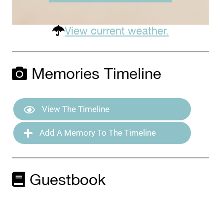
View current weather.
Memories Timeline
View The Timeline
Add A Memory To The Timeline
Guestbook