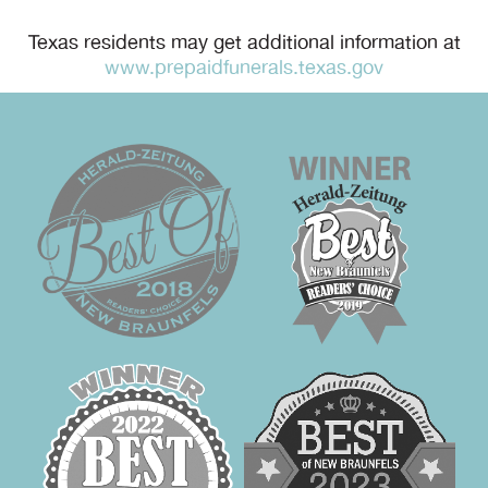
Texas residents may get additional information at
www.prepaidfunerals.texas.gov