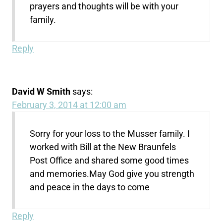
prayers and thoughts will be with your
family.
Reply
David W Smith
says:
February 3, 2014 at 12:00 am
Sorry for your loss to the Musser family. I
worked with Bill at the New Braunfels
Post Office and shared some good times
and memories.May God give you strength
and peace in the days to come
Reply