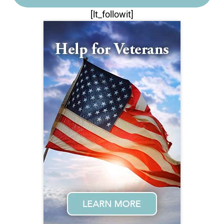
[lt_followit]