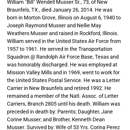
William "Bill" Wendell Musser Sr., 73, of New
Braunfels, TX., died January 26, 2014. He was
born in Morton Grove, Illinois on August 6, 1940 to
Joseph Raymond Musser and Nellie May
Weathers Musser and raised in Rockford, Illinois.
William served in the United States Air Force from
1957 to 1961. He served in the Transportation
Squadron @ Randolph Air Force Base, Texas and
was honorably discharged. He was employed at
Mission Valley Mills and in 1969, went to work for
the United States Postal Service. He was a Letter
Carrier in New Braunfels and retired 1992. He
remained a member of the Natl. Assoc. of Letter
Carriers, Branch 2805 until his death. William was
preceded in death by: Parents; Daughter, Jane
Corine Musser; and Brother, Kenneth Dean
Musser. Survived by: Wife of 53 Yrs. Corina Perez