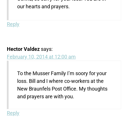
our hearts and prayers.
Reply
Hector Valdez
says:
February 10, 2014 at 12:00 am
To the Musser Family I’m soory for your
loss. Bill and I where co-workers at the
New Braunfels Post Office. My thoughts
and prayers are with you.
Reply