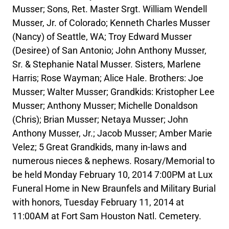
Musser; Sons, Ret. Master Srgt. William Wendell
Musser, Jr. of Colorado; Kenneth Charles Musser
(Nancy) of Seattle, WA; Troy Edward Musser
(Desiree) of San Antonio; John Anthony Musser,
Sr. & Stephanie Natal Musser. Sisters, Marlene
Harris; Rose Wayman; Alice Hale. Brothers: Joe
Musser; Walter Musser; Grandkids: Kristopher Lee
Musser; Anthony Musser; Michelle Donaldson
(Chris); Brian Musser; Netaya Musser; John
Anthony Musser, Jr.; Jacob Musser; Amber Marie
Velez; 5 Great Grandkids, many in-laws and
numerous nieces & nephews. Rosary/Memorial to
be held Monday February 10, 2014 7:00PM at Lux
Funeral Home in New Braunfels and Military Burial
with honors, Tuesday February 11, 2014 at
11:00AM at Fort Sam Houston Natl. Cemetery.