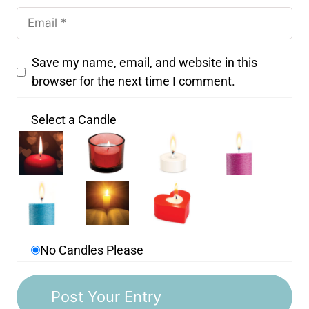
Save my name, email, and website in this
browser for the next time I comment.
Select a Candle
No Candles Please