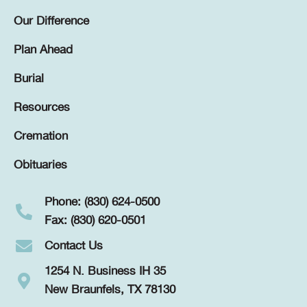
Our Difference
Plan Ahead
Burial
Resources
Cremation
Obituaries
Phone: (830) 624-0500
Fax: (830) 620-0501
Contact Us
1254 N. Business IH 35
New Braunfels, TX 78130