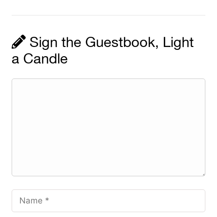
Sign the Guestbook, Light
a Candle