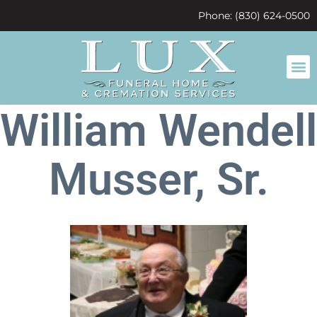
content
Phone: (830) 624-0500
William Wendell
Musser, Sr.