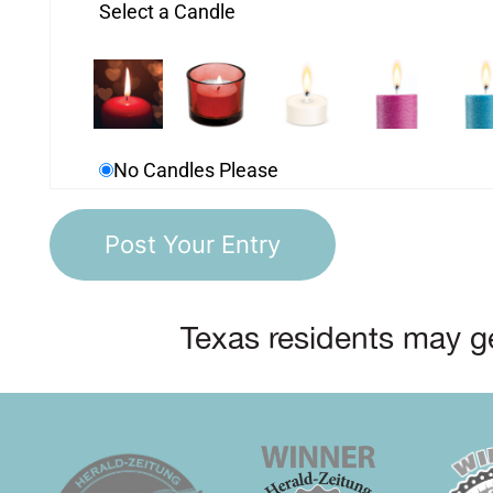
Select a Candle
No Candles Please
Texas residents may ge