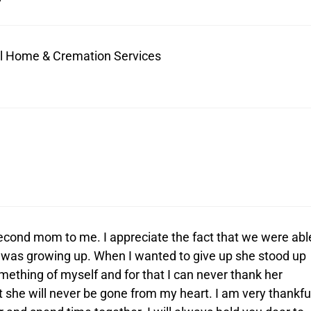
ral Home & Cremation Services
econd mom to me. I appreciate the fact that we were abl
I was growing up. When I wanted to give up she stood up
ething of myself and for that I can never thank her
 she will never be gone from my heart. I am very thankfu