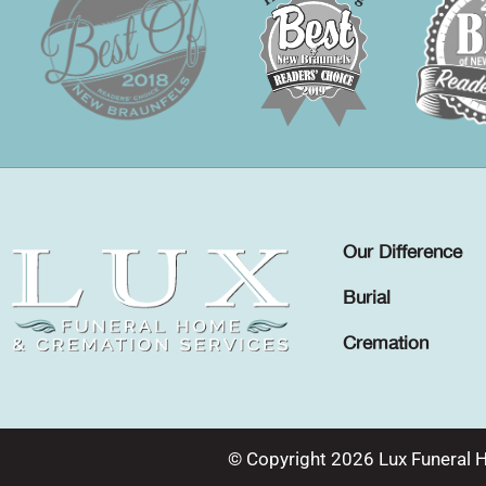
Our Difference
Burial
Cremation
© Copyright 2026 Lux Funeral 