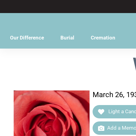
content
Our Difference
Burial
Cremation
March 26, 19
Light a Cand
Add a Memor