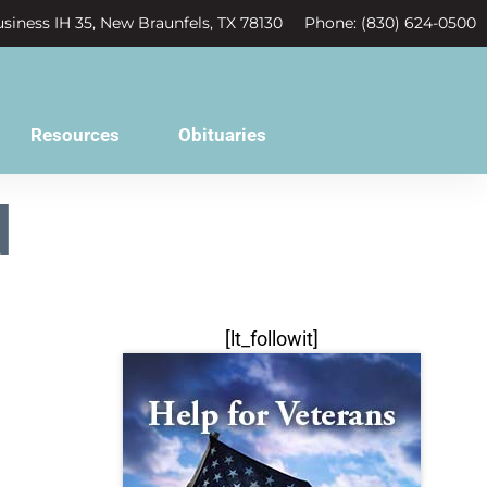
siness IH 35, New Braunfels, TX 78130
Phone: (830) 624-0500
Resources
Obituaries
d
[lt_followit]