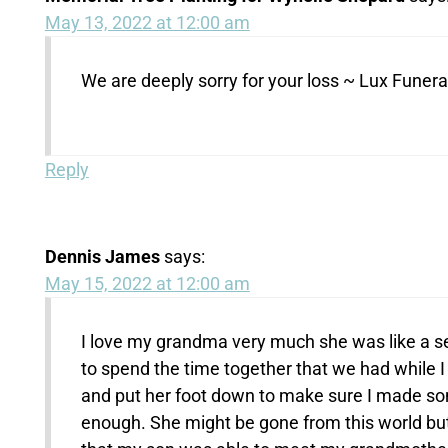
May 13, 2022 at 12:00 am
We are deeply sorry for your loss ~ Lux Fune
Reply
Dennis James
says:
May 15, 2022 at 12:00 am
I love my grandma very much she was like a s
to spend the time together that we had while 
and put her foot down to make sure I made som
enough. She might be gone from this world but