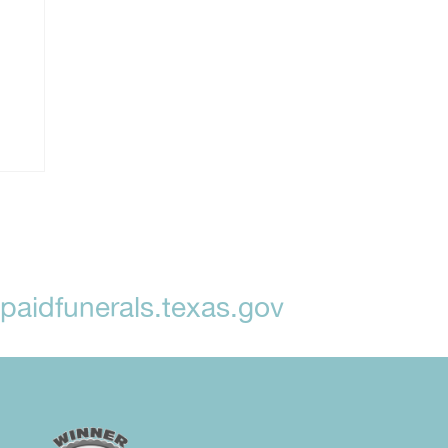
aidfunerals.texas.gov