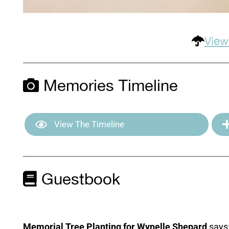
View
Memories Timeline
View The Timeline
Guestbook
Memorial Tree Planting for Wynelle Shepard
says