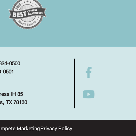
 624-0500
0-0501
ness IH 35
s, TX 78130
mpete Marketing
Privacy Policy