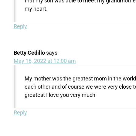
that my son was able to meet my grandmother a
my heart.
Reply
Betty Cedillo
says:
May 16, 2022 at 12:00 am
My mother was the greatest mom in the world s
each other and of course we were very close 
greatest I love you very much
Reply