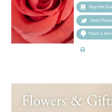
Sign the Gu
Send Flowe
Plant a Mem