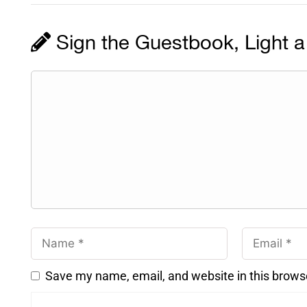
Sign the Guestbook, Light a
Save my name, email, and website in this brows