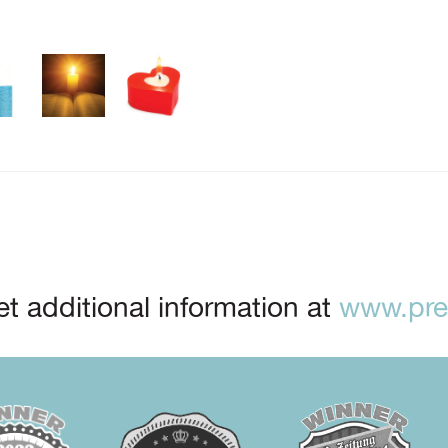
t additional information at
www.prep