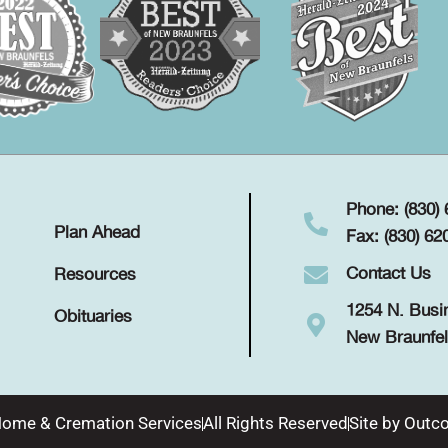
Phone: (830)
Plan Ahead
Fax: (830) 62
Contact Us
Resources
1254 N. Busi
Obituaries
New Braunfel
Home & Cremation Services
All Rights Reserved
Site by
Outco