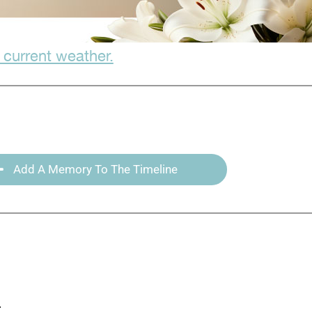
 current weather.
Add A Memory To The Timeline
: