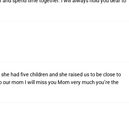
nd spend time together. I will always hold you dear to
he had five children and she raised us to be close to
to our mom I will miss you Mom very much you’re the