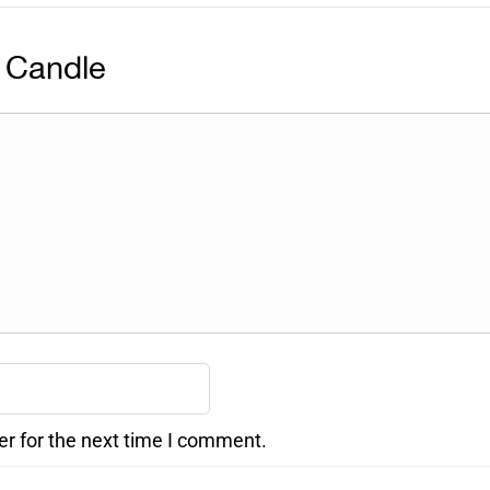
 Candle
er for the next time I comment.