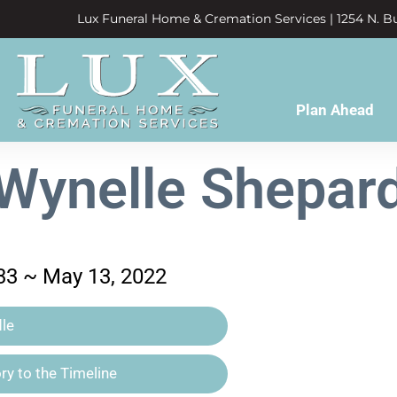
Lux Funeral Home & Cremation Services | 1254 N. Bu
Plan Ahead
Wynelle Shepar
33 ~ May 13, 2022
le
y to the Timeline