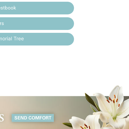
estbook
rs
orial Tree