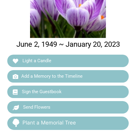
June 2, 1949 ~ January 20, 2023
Light a Candle
Add a Memory to the Timeline
Sign the Guestbook
Send Flowers
Plant a Memorial Tree