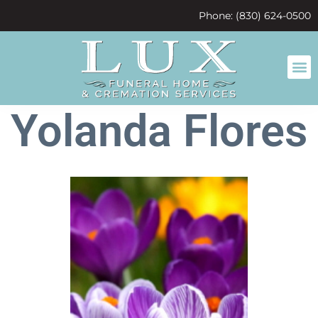
content
Phone: (830) 624-0500
Yolanda Flores