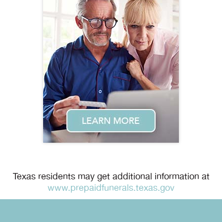
Texas residents may get additional information at
www.prepaidfunerals.texas.gov