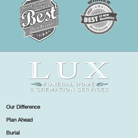
Our Difference
Plan Ahead
Burial