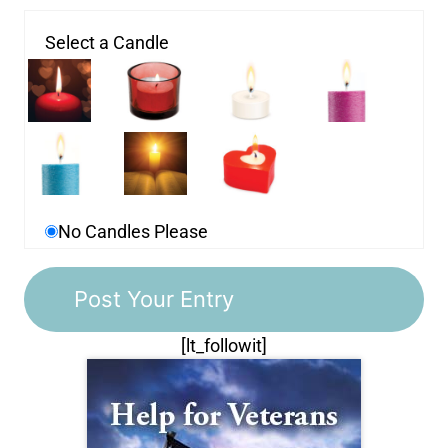
Select a Candle
No Candles Please
[lt_followit]