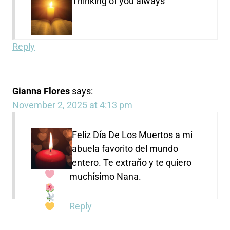
Thinking of you always
Reply
Gianna Flores
says:
November 2, 2025 at 4:13 pm
Feliz Día De Los Muertos a mi
abuela favorito del mundo
entero. Te extraño y te quiero
muchísimo Nana.
Reply