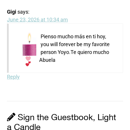
Gigi
says:
June 23, 2026 at 10:34 am
Pienso mucho más en ti hoy,
you will forever be my favorite
person Yoyo.
Te quiero mucho
Abuela
Reply
Sign the Guestbook, Light
a Candle