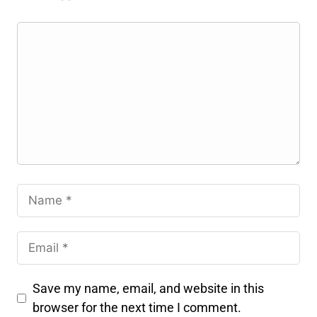
Save my name, email, and website in this
browser for the next time I comment.