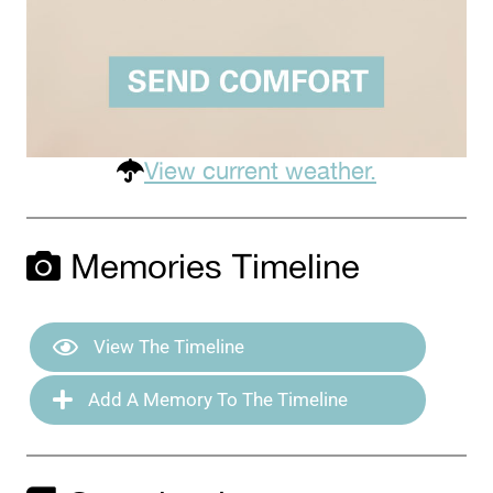
View current weather.
Memories Timeline
View The Timeline
Add A Memory To The Timeline