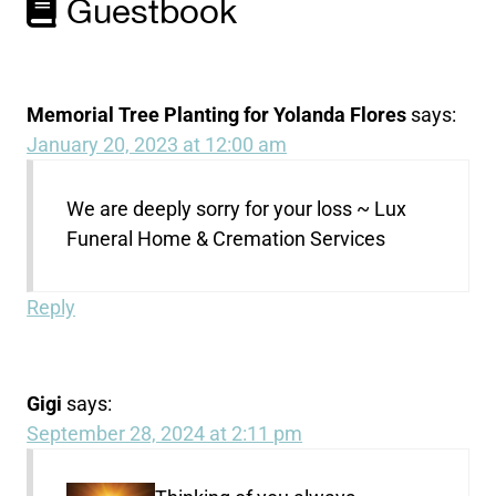
Guestbook
Memorial Tree Planting for Yolanda Flores
says:
January 20, 2023 at 12:00 am
We are deeply sorry for your loss ~ Lux
Funeral Home & Cremation Services
Reply
Gigi
says:
September 28, 2024 at 2:11 pm