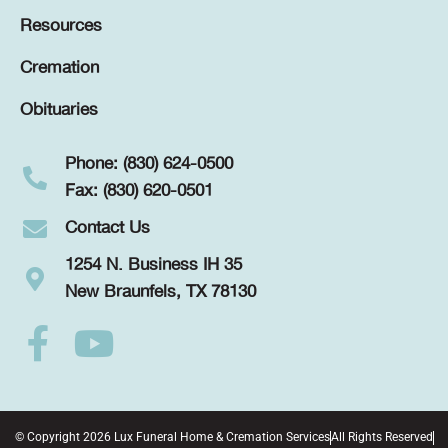
Resources
Cremation
Obituaries
Phone: (830) 624-0500
Fax: (830) 620-0501
Contact Us
1254 N. Business IH 35
New Braunfels, TX 78130
© Copyright 2026 Lux Funeral Home & Cremation Services
All Rights Reserved