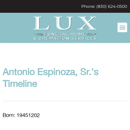
content
Phone: (830) 624-0500
Antonio Espinoza, Sr.'s
Timeline
Born: 19451202