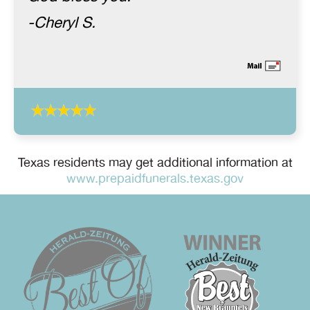
-Cheryl S.
Texas residents may get additional information at
www.prepaidfunerals.texas.gov