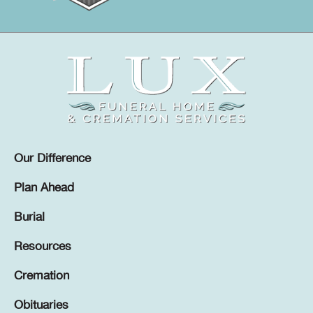
Our Difference
Plan Ahead
Burial
Resources
Cremation
Obituaries