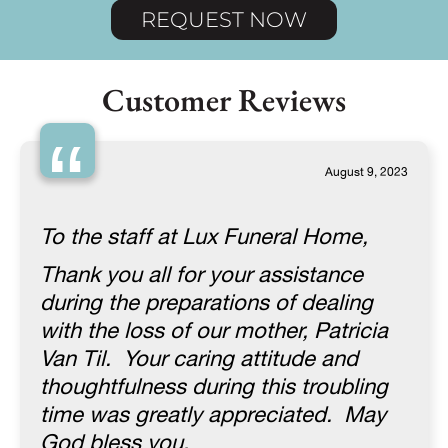
REQUEST NOW
Customer Reviews
“
August 9, 2023
To the staff at Lux Funeral Home,
Thank you all for your assistance
during the preparations of dealing
with the loss of our mother, Patricia
Van Til. Your caring attitude and
thoughtfulness during this troubling
time was greatly appreciated. May
God bless you.