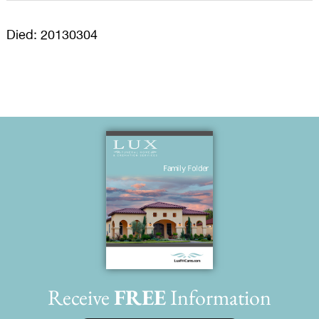
Died: 20130304
Receive
FREE
Information