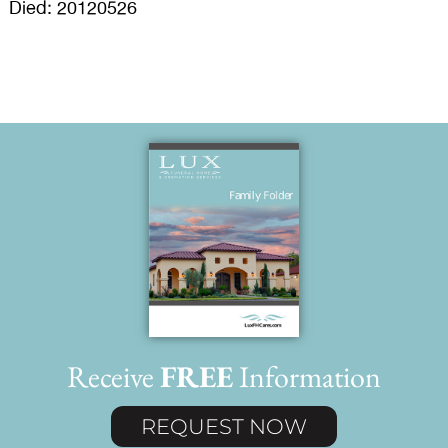
Died: 20120526
Receive
FREE
Information
REQUEST NOW