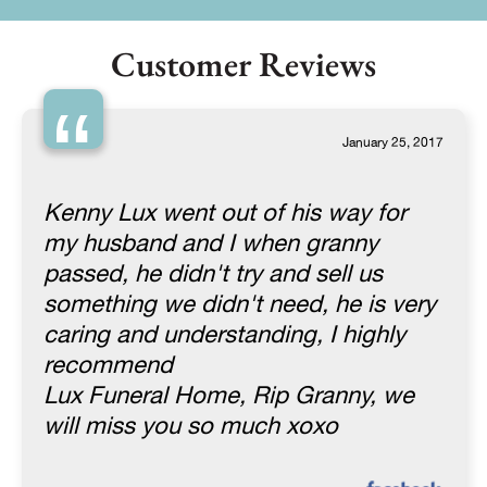
Customer Reviews
“
January 25, 2017
Kenny Lux went out of his way for
my husband and I when granny
passed, he didn't try and sell us
something we didn't need, he is very
caring and understanding, I highly
recommend
Lux Funeral Home, Rip Granny, we
will miss you so much xoxo