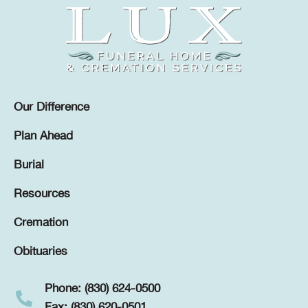
Our Difference
Plan Ahead
Burial
Resources
Cremation
Obituaries
Phone: (830) 624-0500
Fax: (830) 620-0501