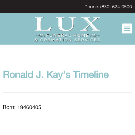
content
Phone: (830) 624-0500
Ronald J. Kay's Timeline
Born: 19460405