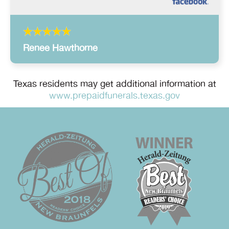
Renee Hawthorne
Texas residents may get additional information at
www.prepaidfunerals.texas.gov