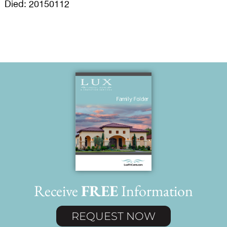
Died: 20150112
Receive
FREE
Information
REQUEST NOW