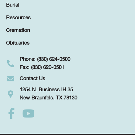
Burial
Resources
Cremation
Obituaries
Phone: (830) 624-0500
Fax: (830) 620-0501
Contact Us
1254 N. Business IH 35
New Braunfels, TX 78130