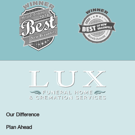
Our Difference
Plan Ahead