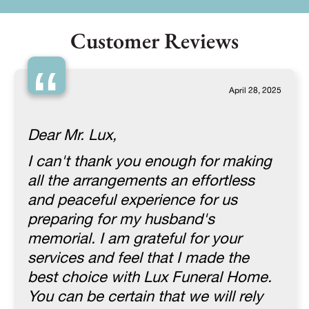
Customer Reviews
“
April 28, 2025
Dear Mr. Lux,
I can't thank you enough for making
all the arrangements an effortless
and peaceful experience for us
preparing for my husband's
memorial. I am grateful for your
services and feel that I made the
best choice with Lux Funeral Home.
You can be certain that we will rely