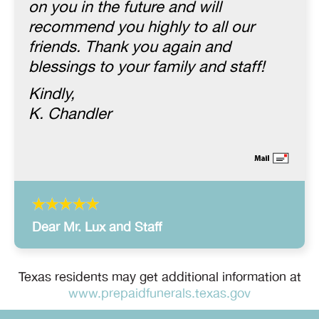
on you in the future and will
recommend you highly to all our
friends. Thank you again and
blessings to your family and staff!
Kindly,
K. Chandler
Dear Mr. Lux and Staff
Texas residents may get additional information at
www.prepaidfunerals.texas.gov