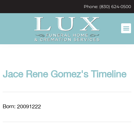
content
Phone: (830) 624-0500
Jace Rene Gomez's Timeline
Born: 20091222