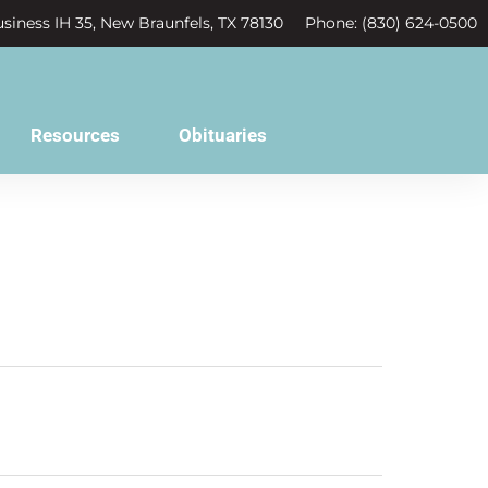
siness IH 35, New Braunfels, TX 78130
Phone: (830) 624-0500
Resources
Obituaries