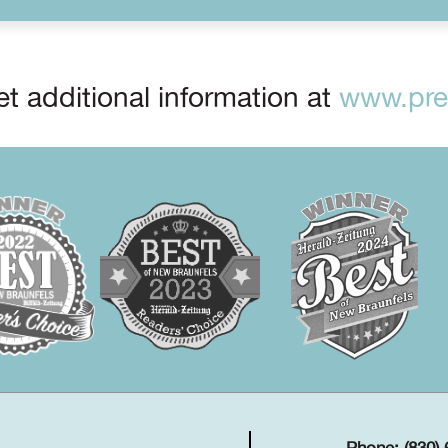
t additional information at
www.prep