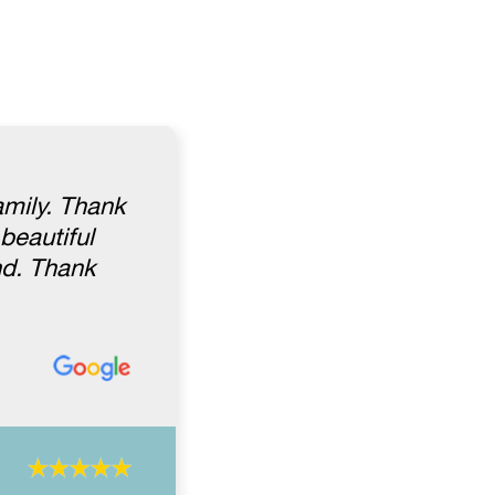
amily. Thank
beautiful
nd. Thank