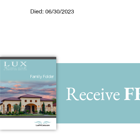
Died: 06/30/2023
Receive
F