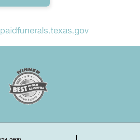
aidfunerals.texas.gov