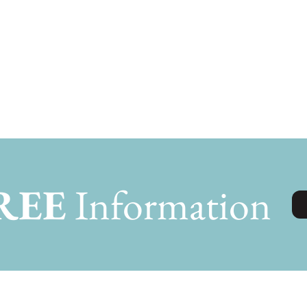
REE
Information