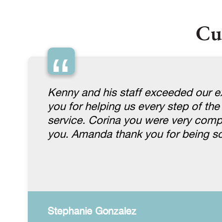
Cu
“
Kenny and his staff exceeded our ex
you for helping us every step of the
service. Corina you were very comp
you. Amanda thank you for being so
Stephanie Gonzalez