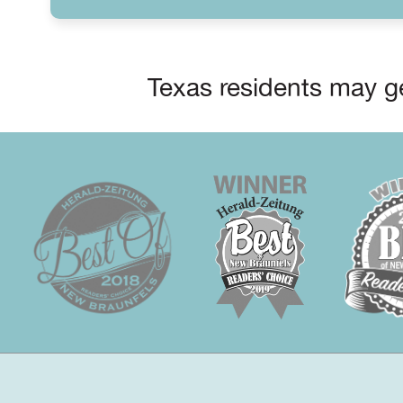
Texas residents may ge