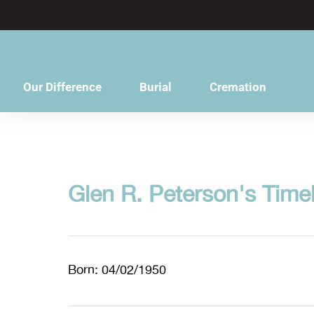
content
Our Difference
Burial
Cremation
Glen R. Peterson's Time
Born: 04/02/1950