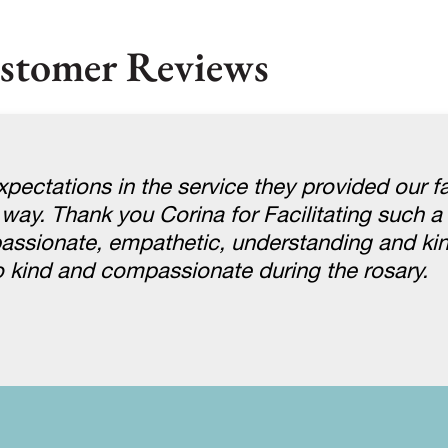
stomer Reviews
pectations in the service they provided our f
 way. Thank you Corina for Facilitating such a 
assionate, empathetic, understanding and ki
 kind and compassionate during the rosary.