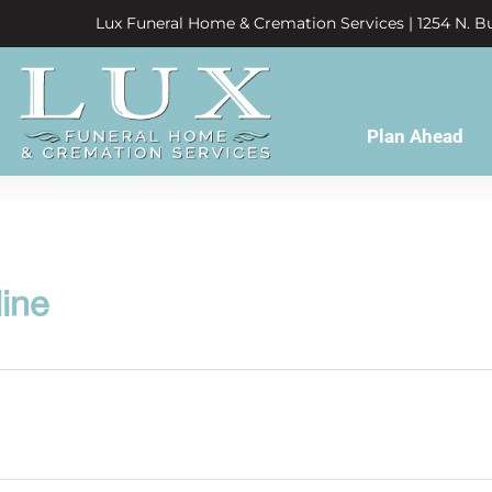
Lux Funeral Home & Cremation Services | 1254 N. Bu
Plan Ahead
line