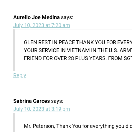
Aurelio Joe Medina
says:
July 10, 2023 at 7:20 am
GLEN REST IN PEACE THANK YOU FOR EVERY
YOUR SERVICE IN VIETNAM IN THE U.S. AR
FRIEND FOR OVER 28 PLUS YEARS. FROM SG
Reply
Sabrina Garces
says:
July 10, 2023 at 3:19 pm
Mr. Peterson, Thank You for everything you did