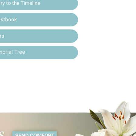
y to the Timeline
estbook
rs
orial Tree