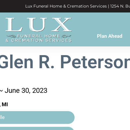
Lux Funeral Home & Cremation Services | 1254 N. Bu
Plan Ahead
Glen R. Peterso
 ~ June 30, 2023
, MI
le