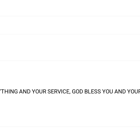
THING AND YOUR SERVICE, GOD BLESS YOU AND YOU