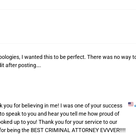
ologies, I wanted this to be perfect. There was no way t
it after posting….
nk you for believing in me! I was one of your success
t to speak to you and hear you tell me how proud of
oked up to you! Thank you for your service to our
u for being the BEST CRIMINAL ATTORNEY EVVVER!!!!