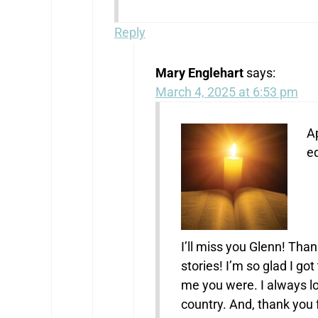
Reply
Mary Englehart
says:
March 4, 2025 at 6:53 pm
Ap
ed
I’ll miss you Glenn! Tha
stories! I’m so glad I go
me you were. I always lo
country. And, thank yo