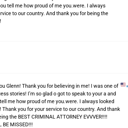
 you tell me how proud of me you.were. I always
rvice to our country. And thank you for being the
!
 you Glenn! Thank you for believing in me! I was one of
ess stories! I’m so glad o got to speak to your a and
tell me how proud of me you.were. I always looked
! Thank you for your service to our country. And thank
being the BEST CRIMINAL ATTORNEY EVVVER!!!!
 BE MISSED!!!