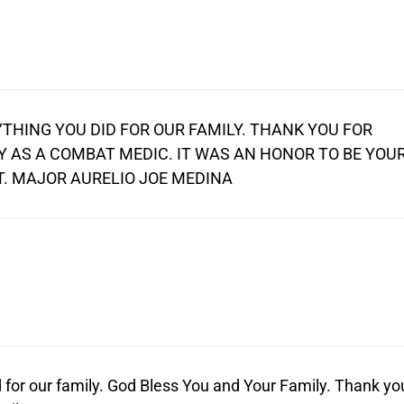
THING YOU DID FOR OUR FAMILY. THANK YOU FOR
MY AS A COMBAT MEDIC. IT WAS AN HONOR TO BE YOU
T. MAJOR AURELIO JOE MEDINA
 for our family. God Bless You and Your Family. Thank yo