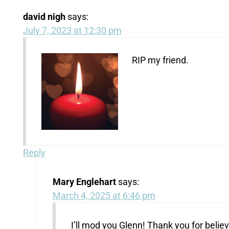
david nigh
says:
July 7, 2023 at 12:30 pm
RIP my friend.
Reply
Mary Englehart
says:
March 4, 2025 at 6:46 pm
I’ll mod you Glenn! Thank you for believ