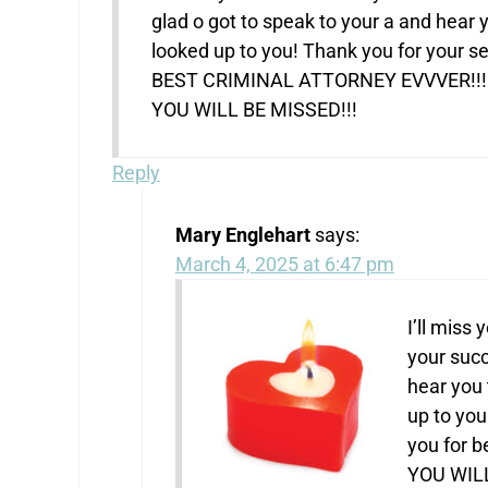
glad o got to speak to your a and hear
looked up to you! Thank you for your se
BEST CRIMINAL ATTORNEY EVVVER!!!
YOU WILL BE MISSED!!!
Reply
Mary Englehart
says:
March 4, 2025 at 6:47 pm
I’ll miss
your succ
hear you 
up to you
you for 
YOU WILL