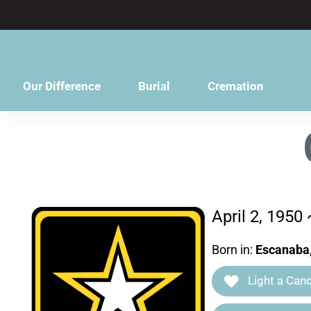
content
Our Difference
Burial
Cremation
April 2, 1950
Born in:
Escanaba
Light a Cand