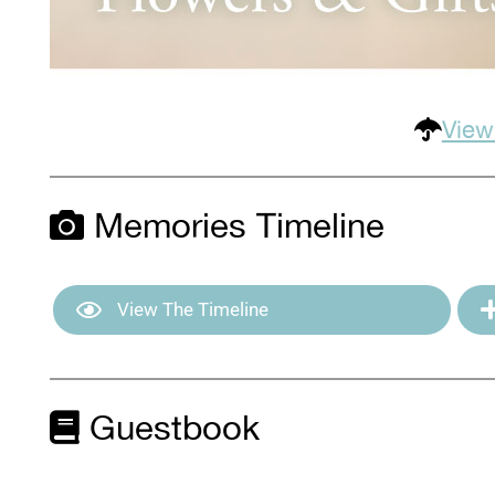
View
Memories Timeline
View The Timeline
Guestbook