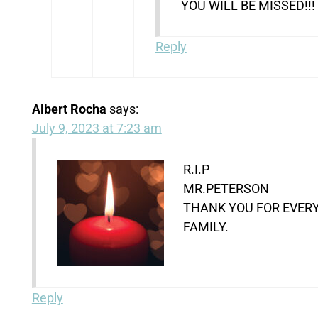
YOU WILL BE MISSED!!!
Reply
Albert Rocha
says:
July 9, 2023 at 7:23 am
R.I.P
MR.PETERSON
THANK YOU FOR EVERY
FAMILY.
Reply