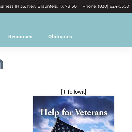
siness IH 35, New Braunfels, TX 78130
Phone: (830) 624-0500
Resources
Obituaries
n
[lt_followit]