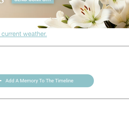
 current weather.
Add A Memory To The Timeline