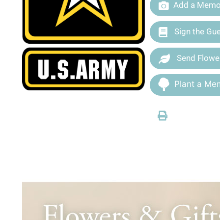
Add a Memor
Sign the Gu
Send Flowe
Plant a Mem