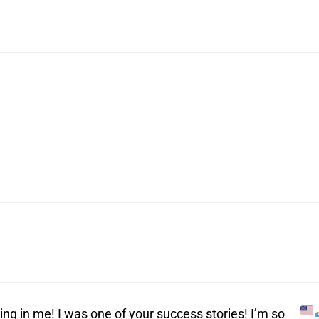
ing in me! I was one of your success stories! I’m so