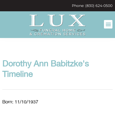
content
Phone: (830) 624-0500
Dorothy Ann Babitzke's
Timeline
Born: 11/10/1937