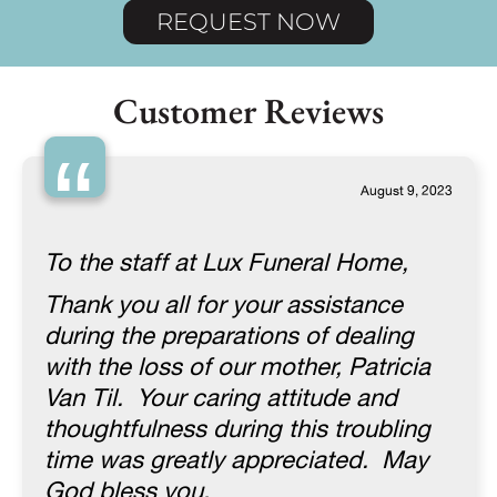
REQUEST NOW
Customer Reviews
“
August 9, 2023
To the staff at Lux Funeral Home,
Thank you all for your assistance
during the preparations of dealing
with the loss of our mother, Patricia
Van Til. Your caring attitude and
thoughtfulness during this troubling
time was greatly appreciated. May
God bless you.