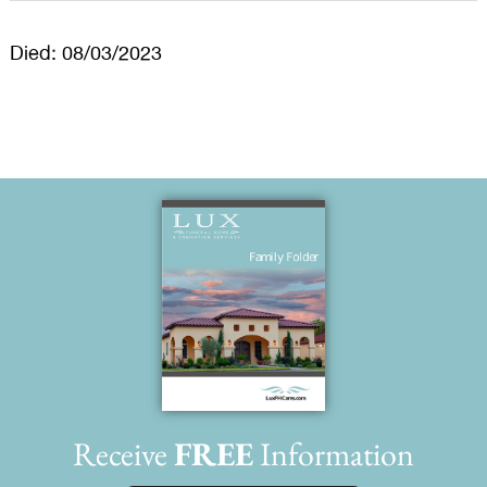
Died: 08/03/2023
Receive
FREE
Information