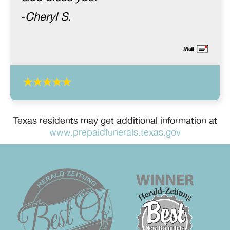
-Cheryl S.
Texas residents may get additional information at
www.prepaidfunerals.texas.gov