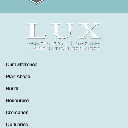
Our Difference
Plan Ahead
Burial
Resources
Cremation
Obituaries