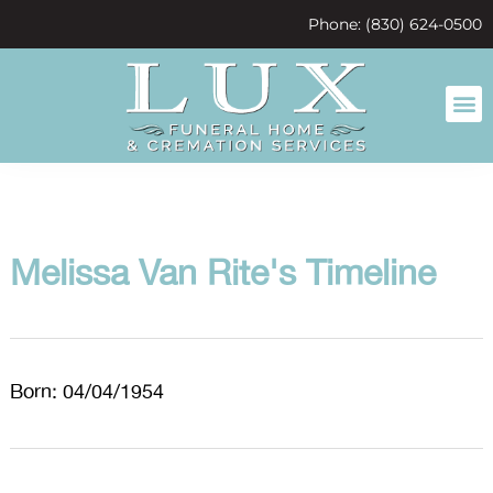
content
Phone: (830) 624-0500
Melissa Van Rite's Timeline
Born: 04/04/1954