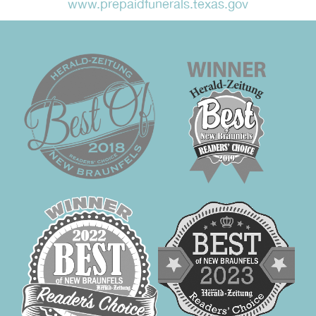
www.prepaidfunerals.texas.gov