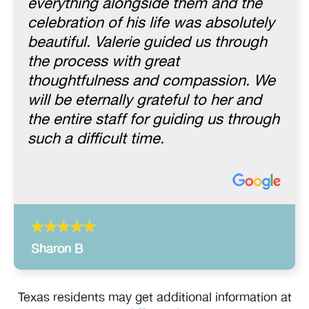
everything alongside them and the
celebration of his life was absolutely
beautiful. Valerie guided us through
the process with great
thoughtfulness and compassion. We
will be eternally grateful to her and
the entire staff for guiding us through
such a difficult time.
Sharon B
Texas residents may get additional information at