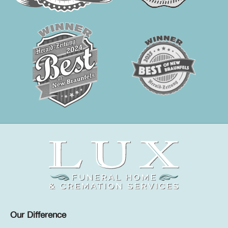
Our Difference