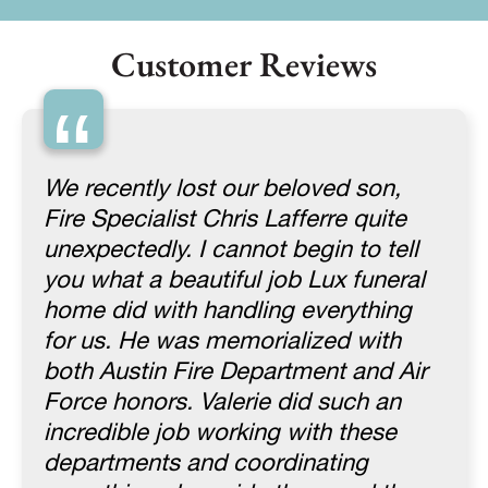
Customer Reviews
“
We recently lost our beloved son,
Fire Specialist Chris Lafferre quite
unexpectedly. I cannot begin to tell
you what a beautiful job Lux funeral
home did with handling everything
for us. He was memorialized with
both Austin Fire Department and Air
Force honors. Valerie did such an
incredible job working with these
departments and coordinating