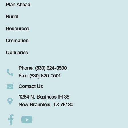
Plan Ahead
Burial
Resources
Cremation
Obituaries
Phone: (830) 624-0500
Fax: (830) 620-0501
Contact Us
1254 N. Business IH 35
New Braunfels, TX 78130