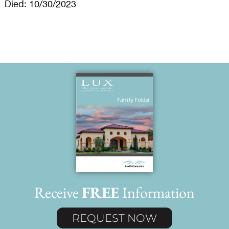
Died: 10/30/2023
Receive
FREE
Information
REQUEST NOW