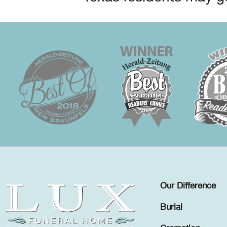
Our Difference
Burial