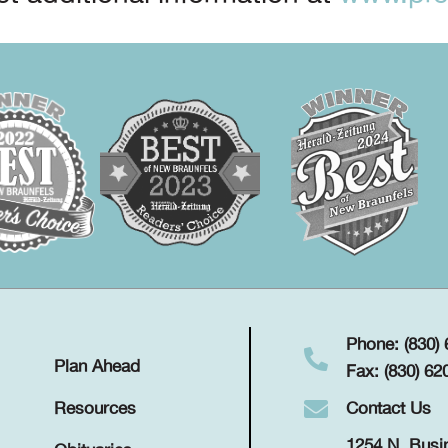
Phone: (830)
Plan Ahead
Fax: (830) 62
Contact Us
Resources
1254 N. Busi