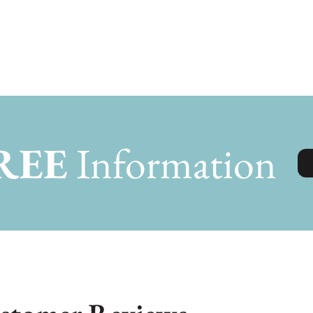
REE
Information