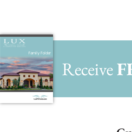
Receive
F