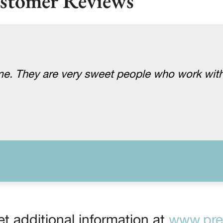
stomer Reviews
me. They are very sweet people who work with
t additional information at
www.prep