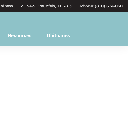
siness IH 35, New Braunfels, TX 78130
Phone: (830) 624-0500
Resources
Obituaries