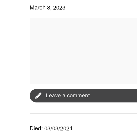
March 8, 2023
Leave a comment
Died: 03/03/2024