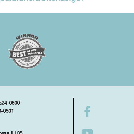
 624-0500
0-0501
ness IH 35