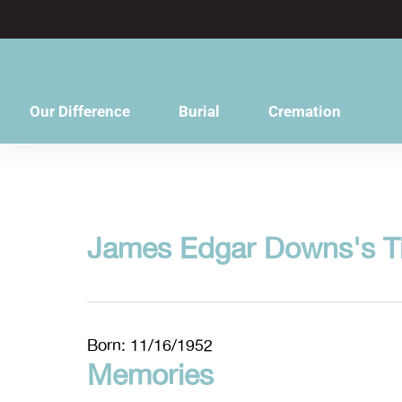
content
Our Difference
Burial
Cremation
James Edgar Downs's T
Born: 11/16/1952
Memories