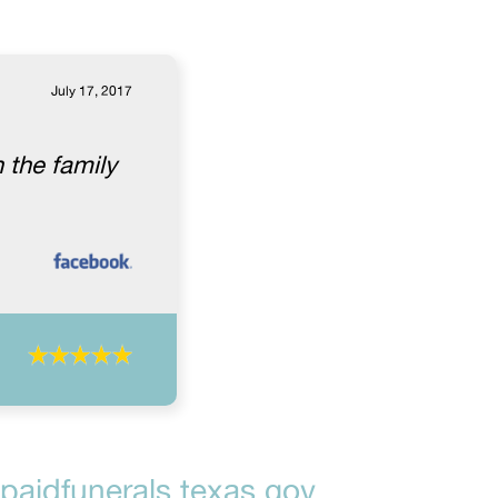
July 17, 2017
 the family
aidfunerals.texas.gov