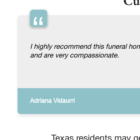
Cu
“
I highly recommend this funeral ho
and are very compassionate.
Adriana Vidaurri
Texas residents may ge