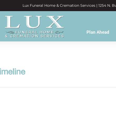
Lux Funeral Home & Cremation Services | 1254 N. Bu
Plan Ahead
imeline