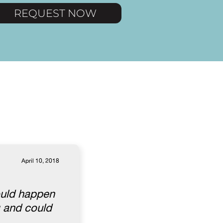
REQUEST NOW
April 10, 2018
ould happen
g and could