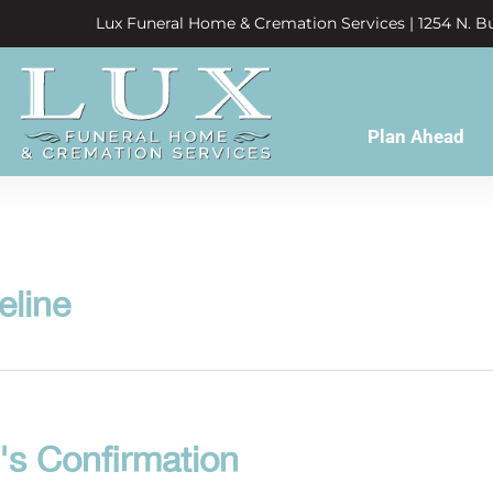
Lux Funeral Home & Cremation Services | 1254 N. Bu
Plan Ahead
eline
's Confirmation