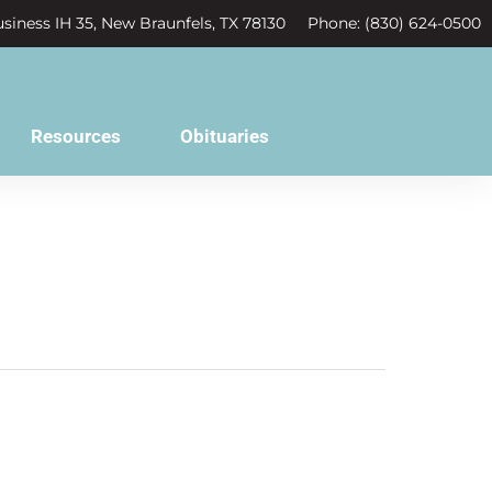
siness IH 35, New Braunfels, TX 78130
Phone: (830) 624-0500
Resources
Obituaries