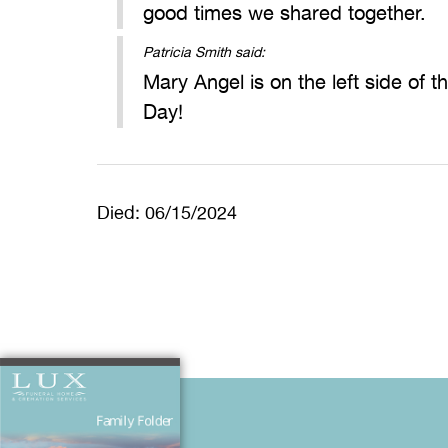
good times we shared together.
Patricia Smith said:
Mary Angel is on the left side of 
Day!
Died: 06/15/2024