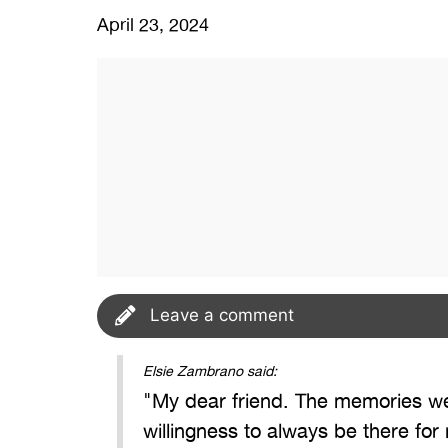
April 23, 2024
Leave a comment
Elsie Zambrano said:
"My dear friend. The memories we 
willingness to always be there for