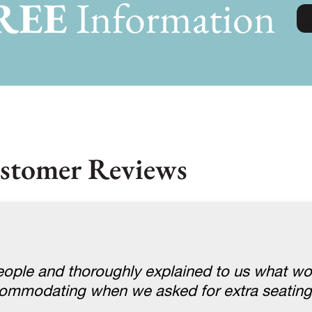
REE
Information
stomer Reviews
ople and thoroughly explained to us what w
ccommodating when we asked for extra seatin