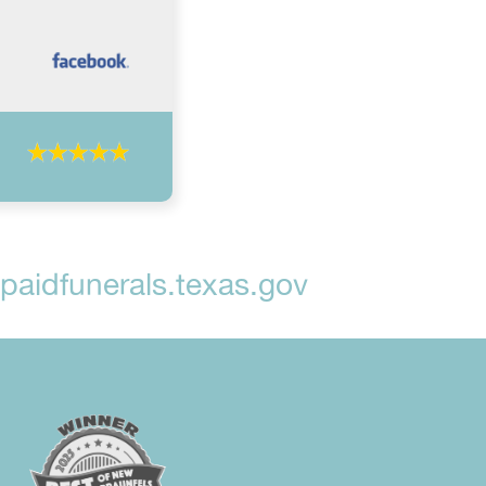
aidfunerals.texas.gov