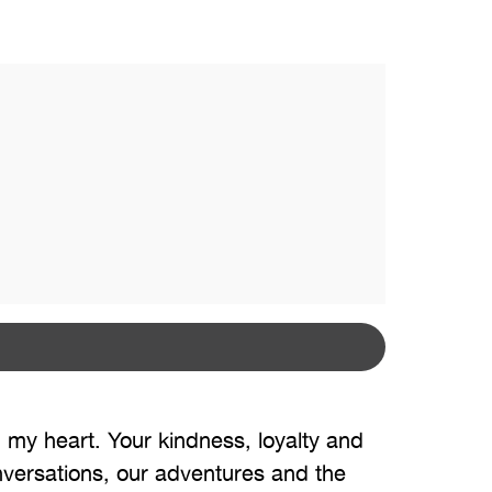
 my heart. Your kindness, loyalty and
onversations, our adventures and the