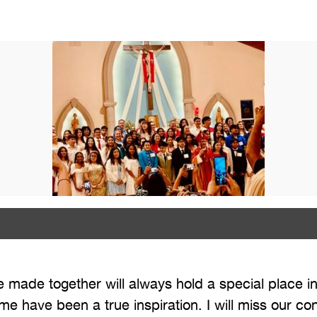
made together will always hold a special place in
 me have been a true inspiration. I will miss our c