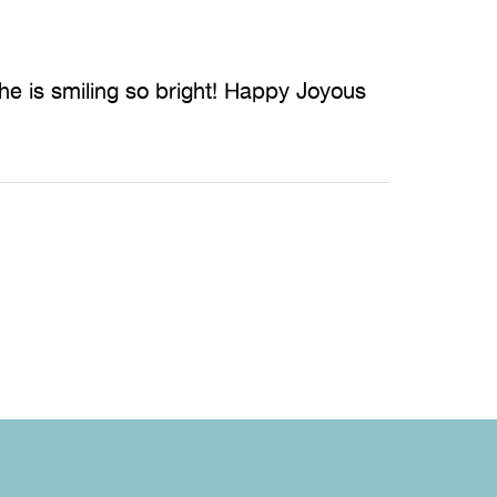
She is smiling so bright! Happy Joyous