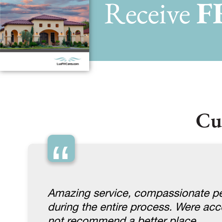
Receive
F
Cu
“
Amazing service, compassionate pe
during the entire process. Were a
not recommend a better place.