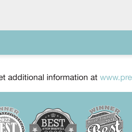
t additional information at
www.prep