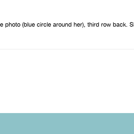
the photo (blue circle around her), third row back. 