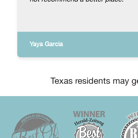
Yaya Garcia
Texas residents may ge