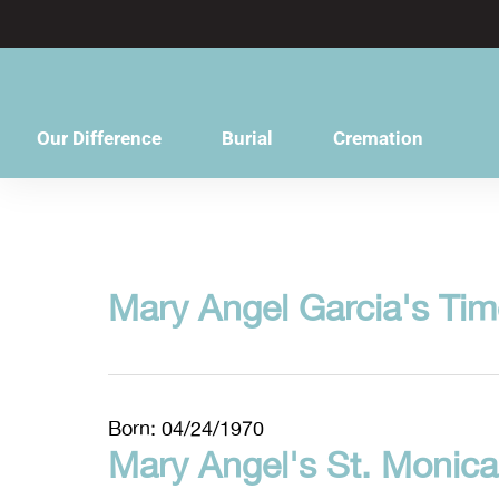
content
Our Difference
Burial
Cremation
Mary Angel Garcia's Tim
Born: 04/24/1970
Mary Angel's St. Monica