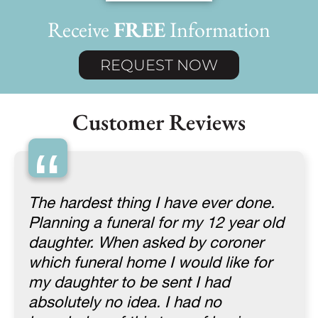
Receive
FREE
Information
REQUEST NOW
Customer Reviews
“
The hardest thing I have ever done.
Planning a funeral for my 12 year old
daughter. When asked by coroner
which funeral home I would like for
my daughter to be sent I had
absolutely no idea. I had no