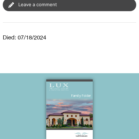
Leave a comment
Died: 07/18/2024