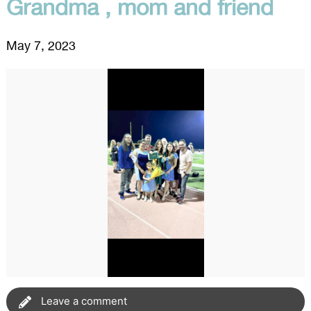
Grandma , mom and friend
May 7, 2023
Leave a comment