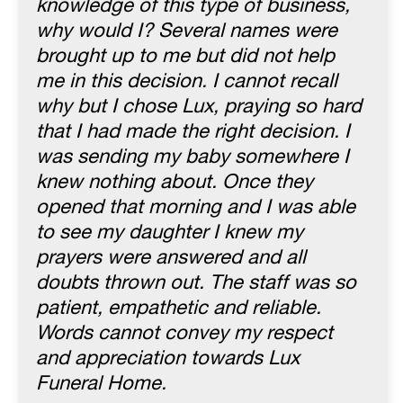
knowledge of this type of business,
why would I? Several names were
brought up to me but did not help
me in this decision. I cannot recall
why but I chose Lux, praying so hard
that I had made the right decision. I
was sending my baby somewhere I
knew nothing about. Once they
opened that morning and I was able
to see my daughter I knew my
prayers were answered and all
doubts thrown out. The staff was so
patient, empathetic and reliable.
Words cannot convey my respect
and appreciation towards Lux
Funeral Home.