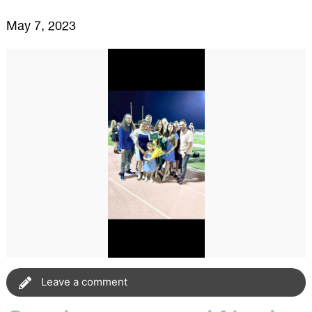
May 7, 2023
Leave a comment