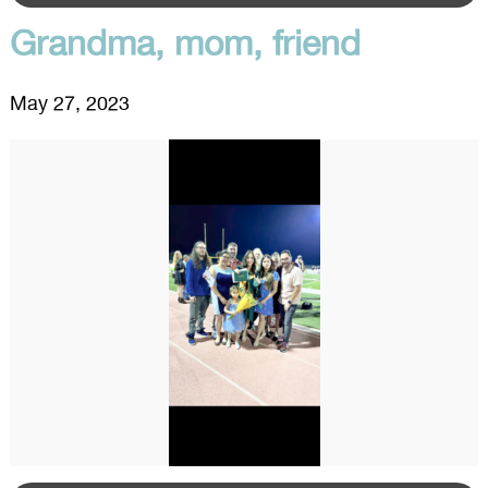
Grandma, mom, friend
May 27, 2023