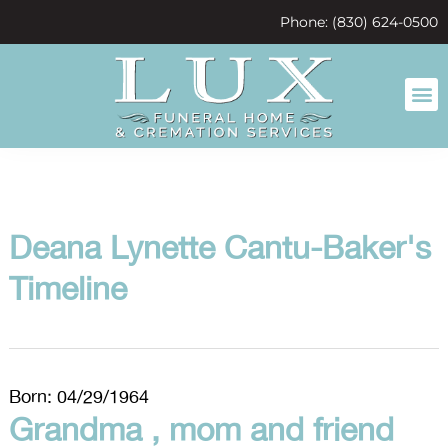
content
Phone: (830) 624-0500
Deana Lynette Cantu-Baker's
Timeline
Born: 04/29/1964
Grandma , mom and friend