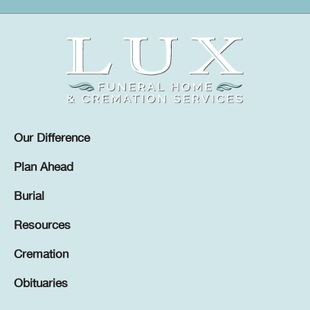
Our Difference
Plan Ahead
Burial
Resources
Cremation
Obituaries