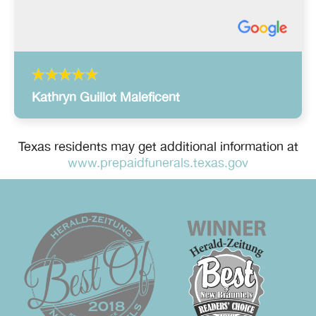
Kathryn Guillot Maleficent
Texas residents may get additional information at
www.prepaidfunerals.texas.gov