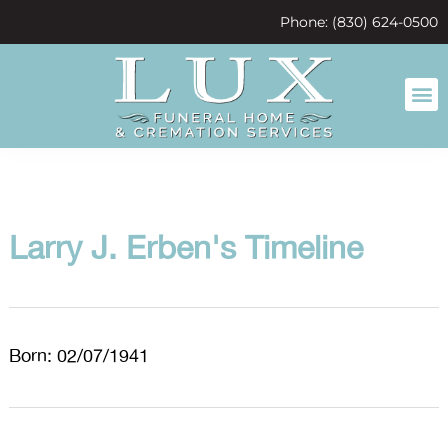
content
Phone: (830) 624-0500
Larry J. Erben's Timeline
Born: 02/07/1941