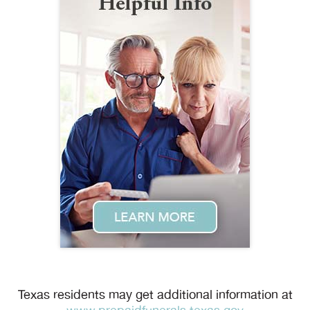
Texas residents may get additional information at