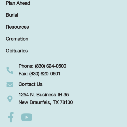
Plan Ahead
Burial
Resources
Cremation
Obituaries
Phone: (830) 624-0500
Fax: (830) 620-0501
Contact Us
1254 N. Business IH 35
New Braunfels, TX 78130