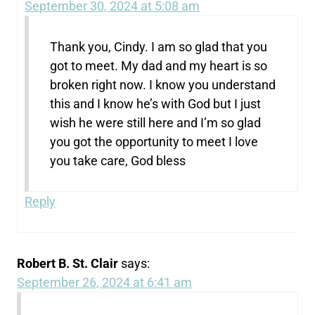
September 30, 2024 at 5:08 am
Thank you, Cindy. I am so glad that you
got to meet. My dad and my heart is so
broken right now. I know you understand
this and I know he’s with God but I just
wish he were still here and I’m so glad
you got the opportunity to meet I love
you take care, God bless
Reply
Robert B. St. Clair
says:
September 26, 2024 at 6:41 am