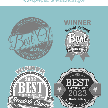
www.prepaidfunerals.texas.gov