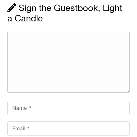
Sign the Guestbook, Light
a Candle