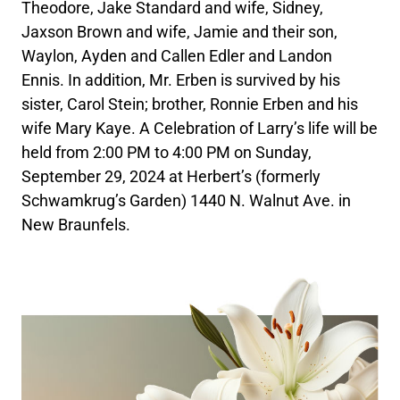
Theodore, Jake Standard and wife, Sidney,
Jaxson Brown and wife, Jamie and their son,
Waylon, Ayden and Callen Edler and Landon
Ennis. In addition, Mr. Erben is survived by his
sister, Carol Stein; brother, Ronnie Erben and his
wife Mary Kaye. A Celebration of Larry’s life will be
held from 2:00 PM to 4:00 PM on Sunday,
September 29, 2024 at Herbert’s (formerly
Schwamkrug’s Garden) 1440 N. Walnut Ave. in
New Braunfels.