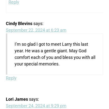
Reply
Cindy Blevins
says:
September 22, 2024 at 6:23 am
I’m so glad I got to meet Larry this last
year. He was a gentle giant. May God
comfort each of you and bless you with all
your special memories.
Reply
Lori James
says:
September 24, 2024 at 9:29 pm