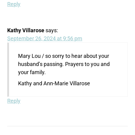
Reply
Kathy Villarose
says:
September 26, 2024 at 9:56 pm
Mary Lou / so sorry to hear about your
husband’s passing. Prayers to you and
your family.
Kathy and Ann-Marie Villarose
Reply