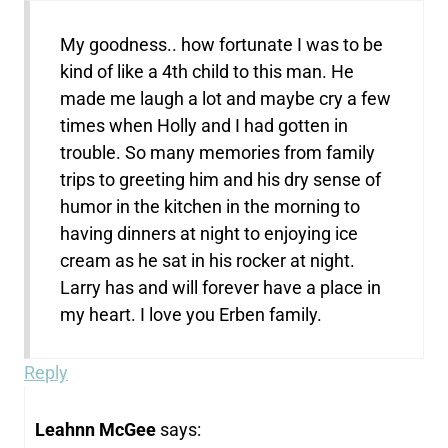
My goodness.. how fortunate I was to be
kind of like a 4th child to this man. He
made me laugh a lot and maybe cry a few
times when Holly and I had gotten in
trouble. So many memories from family
trips to greeting him and his dry sense of
humor in the kitchen in the morning to
having dinners at night to enjoying ice
cream as he sat in his rocker at night.
Larry has and will forever have a place in
my heart. I love you Erben family.
Reply
Leahnn McGee
says: