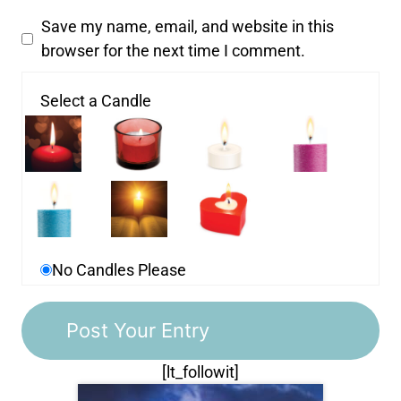
Save my name, email, and website in this
browser for the next time I comment.
Select a Candle
No Candles Please
[lt_followit]