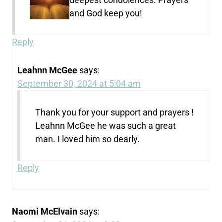
and God keep you!
Reply
Leahnn McGee
says:
September 30, 2024 at 5:04 am
Thank you for your support and prayers !
Leahnn McGee he was such a great
man. I loved him so dearly.
Reply
Naomi McElvain
says: