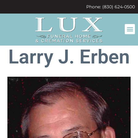
content
Phone: (830) 624-0500
Larry J. Erben