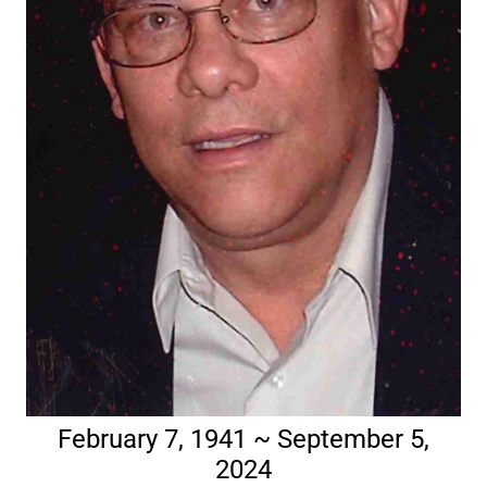
February 7, 1941 ~ September 5,
2024