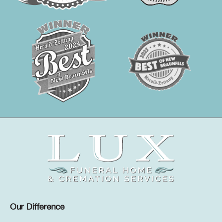
Our Difference