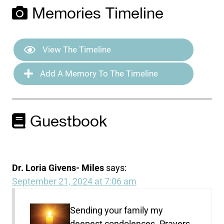
Memories Timeline
View The Timeline
Add A Memory To The Timeline
Guestbook
Dr. Loria Givens- Miles
says:
September 21, 2024 at 7:06 am
Sending your family my
deepest condolences. Prayers