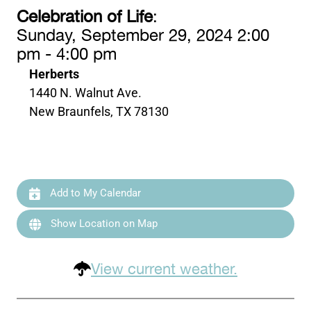
Celebration of Life
:
Sunday, September 29, 2024 2:00
pm - 4:00 pm
Herberts
1440 N. Walnut Ave.
New Braunfels, TX 78130
Add to My Calendar
Show Location on Map
View current weather.