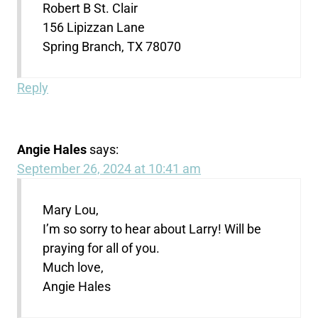
Robert B St. Clair
156 Lipizzan Lane
Spring Branch, TX 78070
Reply
Angie Hales
says:
September 26, 2024 at 10:41 am
Mary Lou,
I’m so sorry to hear about Larry! Will be
praying for all of you.
Much love,
Angie Hales