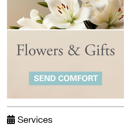
Services