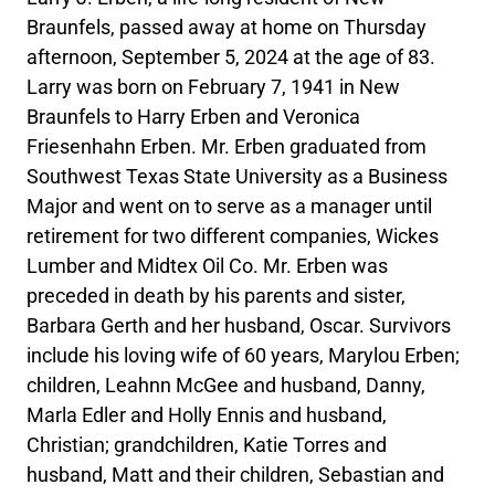
Braunfels, passed away at home on Thursday
afternoon, September 5, 2024 at the age of 83.
Larry was born on February 7, 1941 in New
Braunfels to Harry Erben and Veronica
Friesenhahn Erben. Mr. Erben graduated from
Southwest Texas State University as a Business
Major and went on to serve as a manager until
retirement for two different companies, Wickes
Lumber and Midtex Oil Co. Mr. Erben was
preceded in death by his parents and sister,
Barbara Gerth and her husband, Oscar. Survivors
include his loving wife of 60 years, Marylou Erben;
children, Leahnn McGee and husband, Danny,
Marla Edler and Holly Ennis and husband,
Christian; grandchildren, Katie Torres and
husband, Matt and their children, Sebastian and