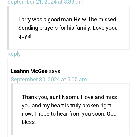
September 21, 2024 at 8:38 am
Larry was a good man.He will be missed.
Sending prayers for his family. Love yoou
guys!
Reply
Leahnn McGee
says:
September 30, 2024 at 5:05 am
Thank you, aunt Naomi. I love and miss
you and my heart is truly broken right
now. I hope to hear from you soon. God
bless.