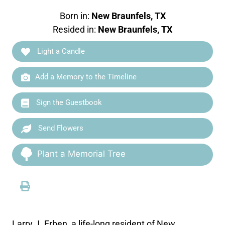
Born in:
New Braunfels, TX
Resided in:
New Braunfels, TX
Light a Candle
Add a Memory to the Timeline
Sign the Guestbook
Send Flowers
Plant a Memorial Tree
Larry J. Erben, a life-long resident of New