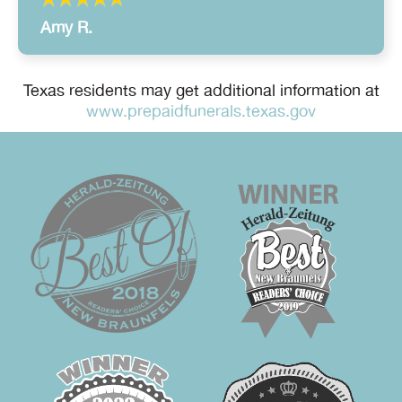
Amy R.
Texas residents may get additional information at
www.prepaidfunerals.texas.gov