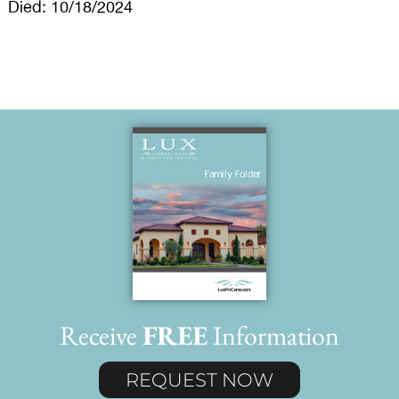
Died: 10/18/2024
Receive
FREE
Information
REQUEST NOW