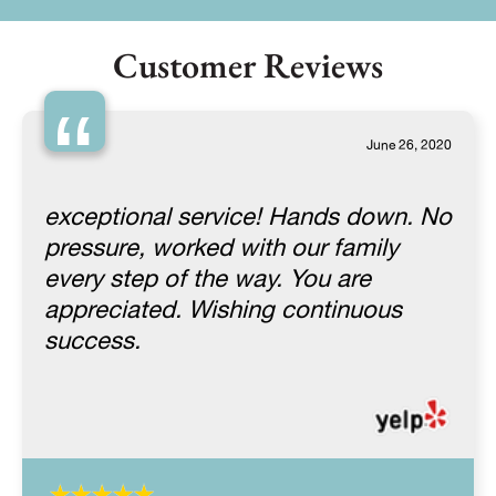
Customer Reviews
“
June 26, 2020
exceptional service! Hands down. No
pressure, worked with our family
every step of the way. You are
appreciated. Wishing continuous
success.