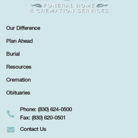
Our Difference
Plan Ahead
Burial
Resources
Cremation
Obituaries
Phone: (830) 624-0500
Fax: (830) 620-0501
Contact Us