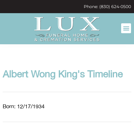
content
Phone: (830) 624-0500
Albert Wong King's Timeline
Born: 12/17/1934