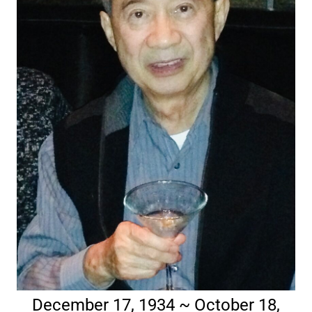
December 17, 1934 ~ October 18,