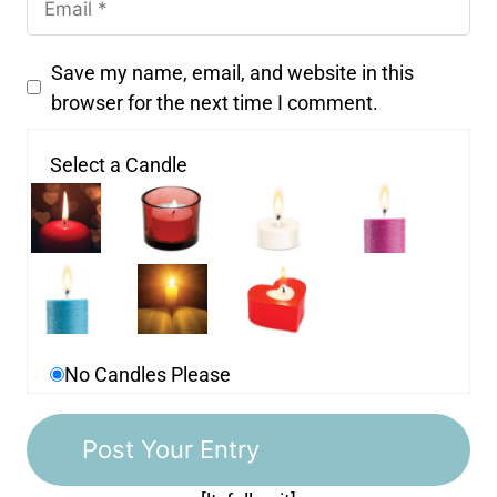
Save my name, email, and website in this
browser for the next time I comment.
Select a Candle
No Candles Please