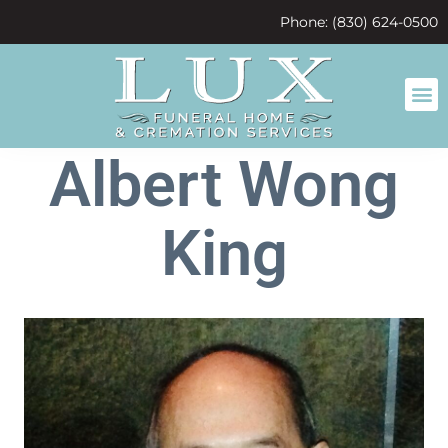
content
Phone: (830) 624-0500
Albert Wong
King