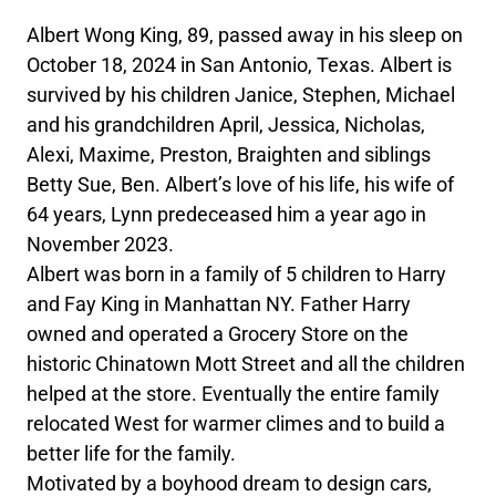
Albert Wong King, 89, passed away in his sleep on
October 18, 2024 in San Antonio, Texas. Albert is
survived by his children Janice, Stephen, Michael
and his grandchildren April, Jessica, Nicholas,
Alexi, Maxime, Preston, Braighten and siblings
Betty Sue, Ben. Albert’s love of his life, his wife of
64 years, Lynn predeceased him a year ago in
November 2023.
Albert was born in a family of 5 children to Harry
and Fay King in Manhattan NY. Father Harry
owned and operated a Grocery Store on the
historic Chinatown Mott Street and all the children
helped at the store. Eventually the entire family
relocated West for warmer climes and to build a
better life for the family.
Motivated by a boyhood dream to design cars,