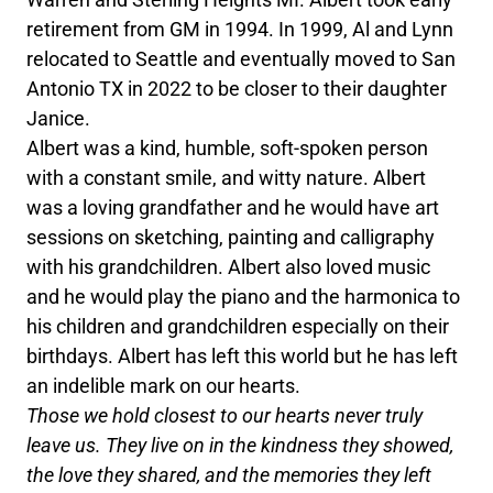
retirement from GM in 1994. In 1999, Al and Lynn
relocated to Seattle and eventually moved to San
Antonio TX in 2022 to be closer to their daughter
Janice.
Albert was a kind, humble, soft-spoken person
with a constant smile, and witty nature. Albert
was a loving grandfather and he would have art
sessions on sketching, painting and calligraphy
with his grandchildren. Albert also loved music
and he would play the piano and the harmonica to
his children and grandchildren especially on their
birthdays. Albert has left this world but he has left
an indelible mark on our hearts.
Those we hold closest to our hearts never truly
leave us. They live on in the kindness they showed,
the love they shared, and the memories they left