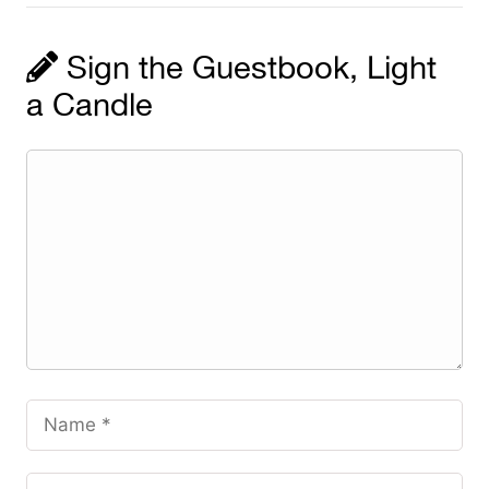
Sign the Guestbook, Light
a Candle