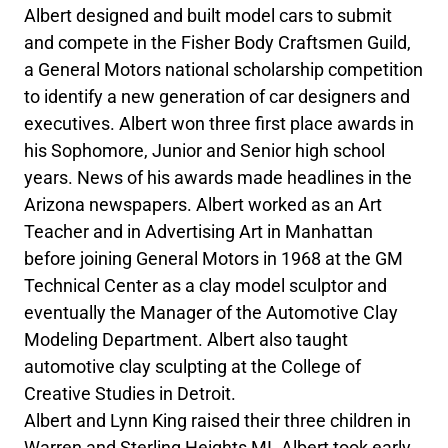
Albert designed and built model cars to submit
and compete in the Fisher Body Craftsmen Guild,
a General Motors national scholarship competition
to identify a new generation of car designers and
executives. Albert won three first place awards in
his Sophomore, Junior and Senior high school
years. News of his awards made headlines in the
Arizona newspapers. Albert worked as an Art
Teacher and in Advertising Art in Manhattan
before joining General Motors in 1968 at the GM
Technical Center as a clay model sculptor and
eventually the Manager of the Automotive Clay
Modeling Department. Albert also taught
automotive clay sculpting at the College of
Creative Studies in Detroit.
Albert and Lynn King raised their three children in
Warren and Sterling Heights MI. Albert took early