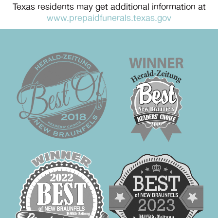
Texas residents may get additional information at
www.prepaidfunerals.texas.gov