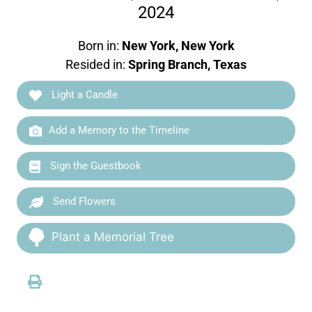
2024
Born in:
New York, New York
Resided in:
Spring Branch, Texas
Light a Candle
Add a Memory to the Timeline
Sign the Guestbook
Send Flowers
Plant a Memorial Tree