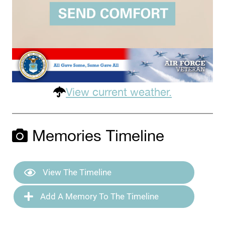
View current weather.
Memories Timeline
View The Timeline
Add A Memory To The Timeline