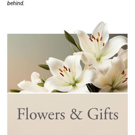
behind.