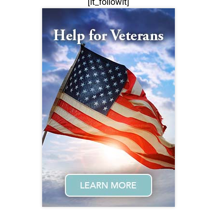
[lt_followit]