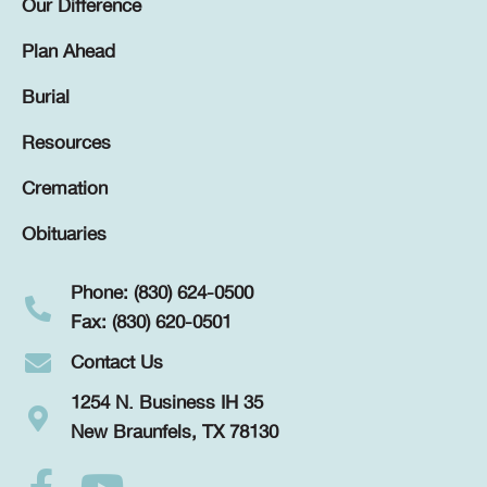
Our Difference
Plan Ahead
Burial
Resources
Cremation
Obituaries
Phone: (830) 624-0500
Fax: (830) 620-0501
Contact Us
1254 N. Business IH 35
New Braunfels, TX 78130