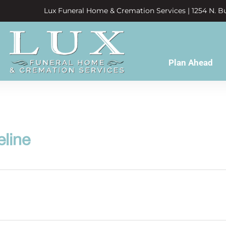
Lux Funeral Home & Cremation Services | 1254 N. Bu
Plan Ahead
line