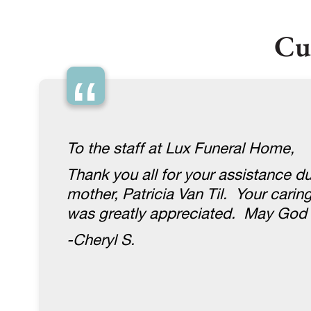
Cu
“
To the staff at Lux Funeral Home,
Thank you all for your assistance du
mother, Patricia Van Til. Your carin
was greatly appreciated. May God 
-Cheryl S.