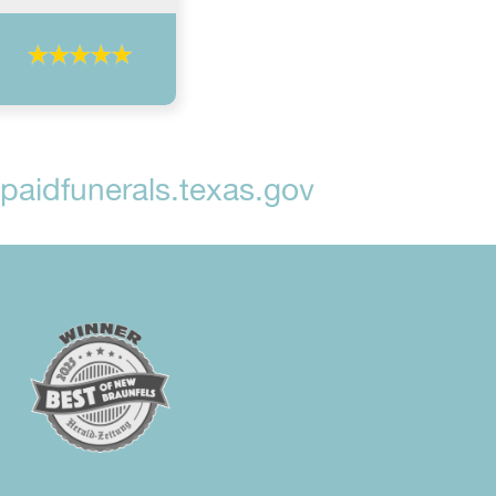
aidfunerals.texas.gov