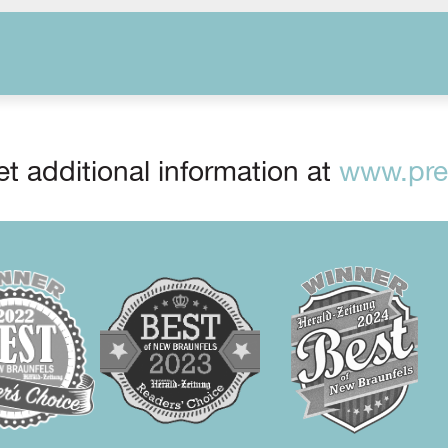
t additional information at
www.prep