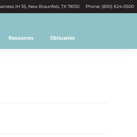
siness IH 35, New Braunfels, TX 78130
Phone: (830) 624-0500
Resources
Obituaries