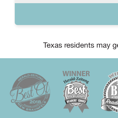
Texas residents may ge