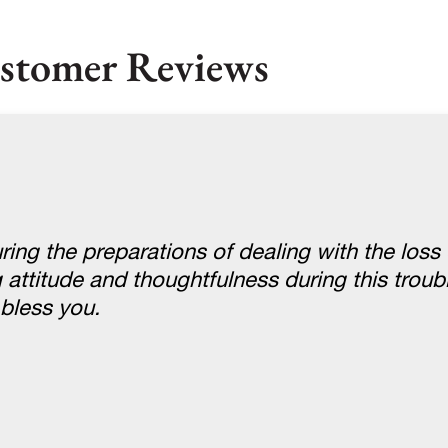
stomer Reviews
ring the preparations of dealing with the loss 
g attitude and thoughtfulness during this troub
bless you.