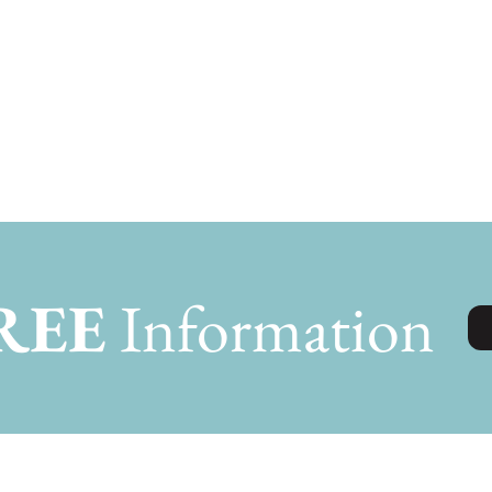
REE
Information