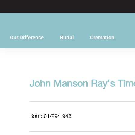
content
Our Difference
Burial
Cremation
John Manson Ray's Time
Born: 01/29/1943