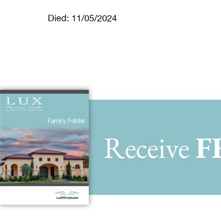
Died: 11/05/2024
Receive
F