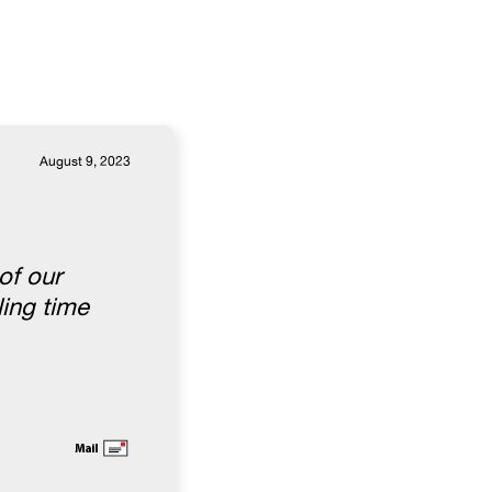
August 9, 2023
of our
ling time