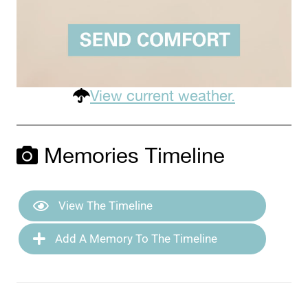
View current weather.
Memories Timeline
View The Timeline
Add A Memory To The Timeline