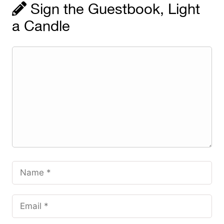
Sign the Guestbook, Light
a Candle