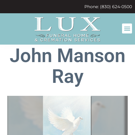
content
Phone: (830) 624-0500
John Manson
Ray