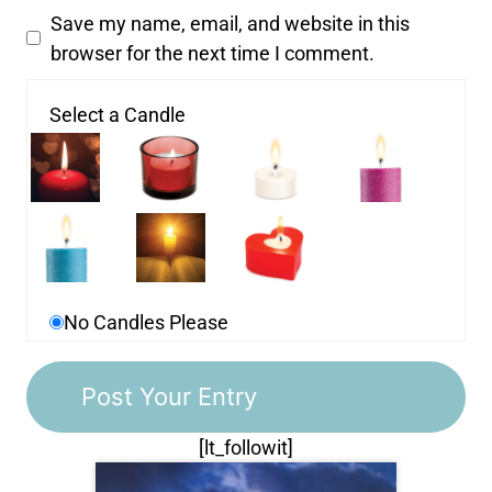
Save my name, email, and website in this
browser for the next time I comment.
Select a Candle
No Candles Please
[lt_followit]