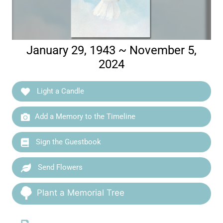
January 29, 1943 ~ November 5,
2024
Light a Candle
Add a Memory to the Timeline
Sign the Guestbook
Send Flowers
Plant a Memorial Tree