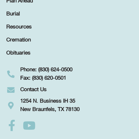
Plan Ahead
Burial
Resources
Cremation
Obituaries
Phone: (830) 624-0500
Fax: (830) 620-0501
Contact Us
1254 N. Business IH 35
New Braunfels, TX 78130