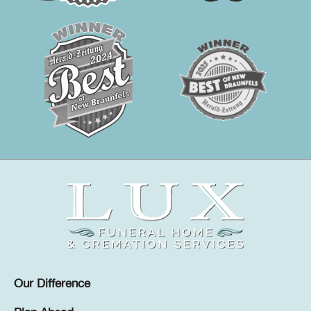
Our Difference