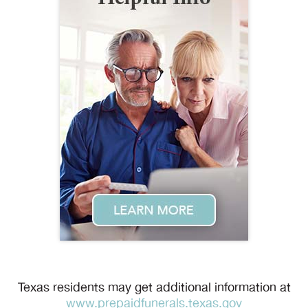
Texas residents may get additional information at
www.prepaidfunerals.texas.gov