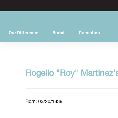
content
Our Difference
Burial
Cremation
Rogelio "Roy" Martinez'
Born: 03/20/1939