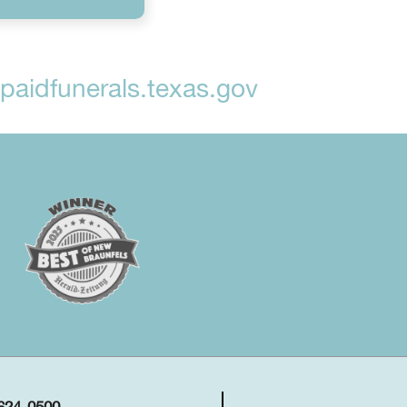
aidfunerals.texas.gov