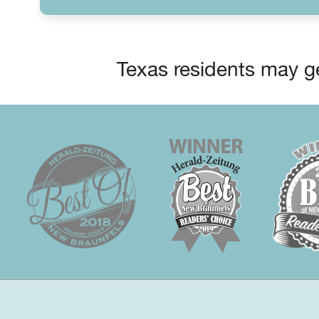
Texas residents may ge