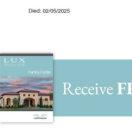
Died: 02/05/2025
Receive
F