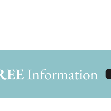
REE
Information