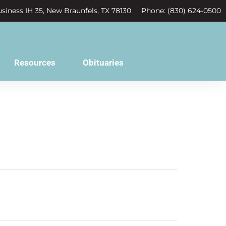
siness IH 35, New Braunfels, TX 78130
Phone: (830) 624-0500
Resources
Obituaries