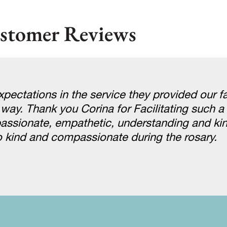
stomer Reviews
pectations in the service they provided our f
 way. Thank you Corina for Facilitating such a 
assionate, empathetic, understanding and ki
 kind and compassionate during the rosary.