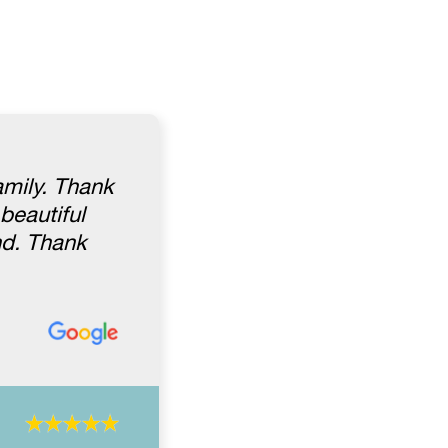
amily. Thank
beautiful
nd. Thank