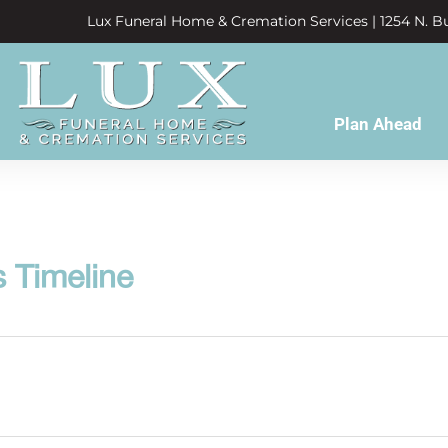
Lux Funeral Home & Cremation Services | 1254 N. Bu
Plan Ahead
s Timeline