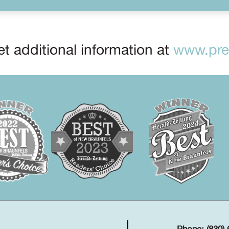
t additional information at
www.prep