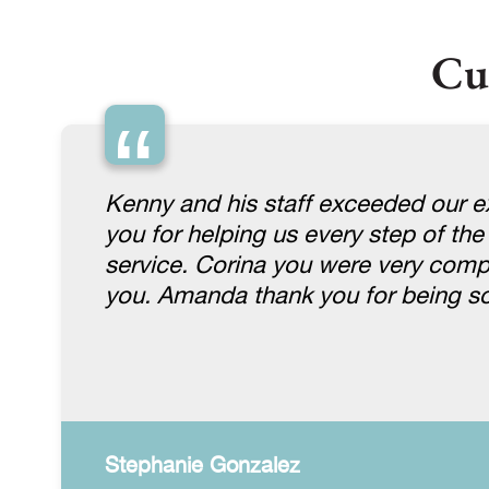
Cu
“
Kenny and his staff exceeded our ex
you for helping us every step of the
service. Corina you were very comp
you. Amanda thank you for being so
Stephanie Gonzalez