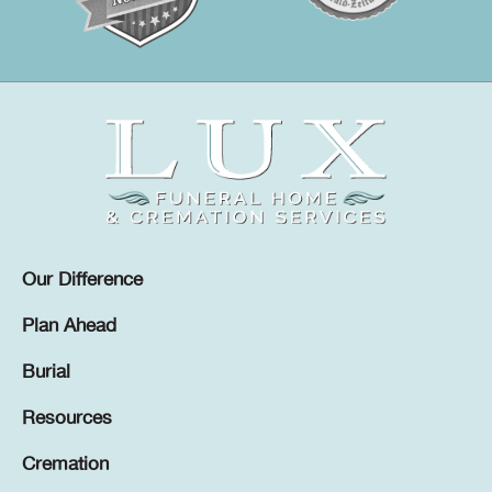
Our Difference
Plan Ahead
Burial
Resources
Cremation