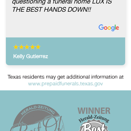
questioning a funeral home LUX IS
THE BEST HANDS DOWN!!
Kelly Gutierrez
Texas residents may get additional information at
www.prepaidfunerals.texas.gov