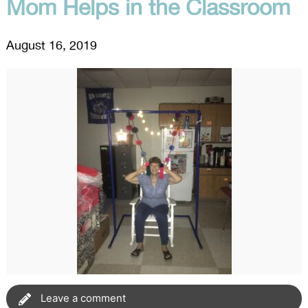
Mom Helps in the Classroom
August 16, 2019
Leave a comment