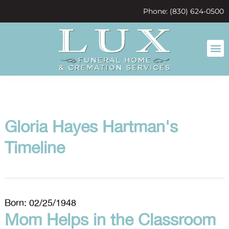
content
Phone: (830) 624-0500
Gloria Hayes Hartman's
Timeline
Born: 02/25/1948
Mom Helps in the Classroom