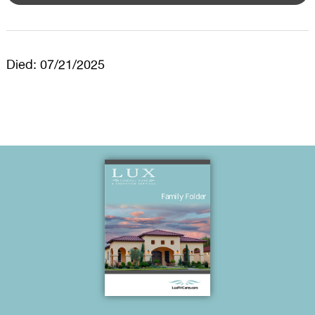
Died: 07/21/2025