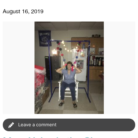
August 16, 2019
Leave a comment