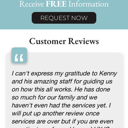
Receive
FREE
Information
REQUEST NOW
Customer Reviews
“
I can't express my gratitude to Kenny
and his amazing staff for guiding us
on how this all works. He has done
so much for our family and we
haven't even had the services yet. I
will put up another review once
services are over but if you are even