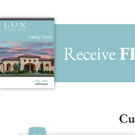
Receive
F
Cu