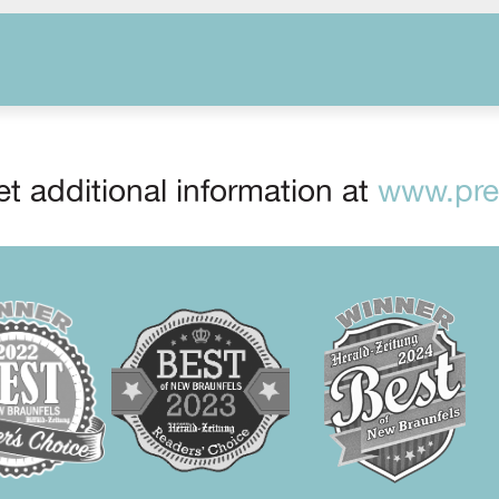
t additional information at
www.prep