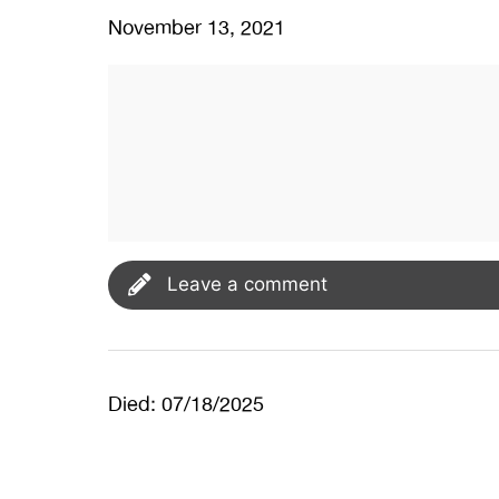
November 13, 2021
Leave a comment
Died: 07/18/2025