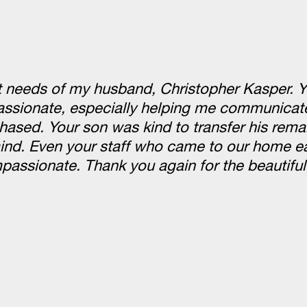
st needs of my husband, Christopher Kasper. 
passionate, especially helping me communicate
hased. Your son was kind to transfer his rema
nd. Even your staff who came to our home ea
ssionate. Thank you again for the beautiful