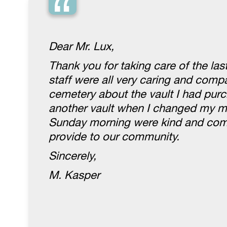
“
Dear Mr. Lux,
Thank you for taking care of the la
staff were all very caring and com
cemetery about the vault I had purc
another vault when I changed my mi
Sunday morning were kind and compa
provide to our community.
Sincerely,
M. Kasper