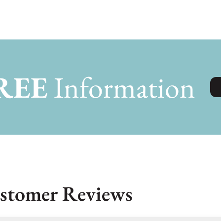
REE
Information
stomer Reviews