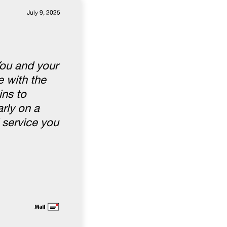
July 9, 2025
You and your
 with the
ins to
rly on a
 service you