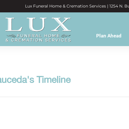
Lux Funeral Home & Cremation Services | 1254 N. Bu
Plan Ahead
auceda's Timeline