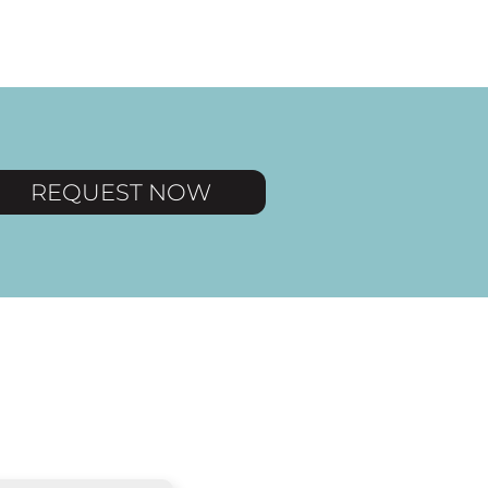
REQUEST NOW