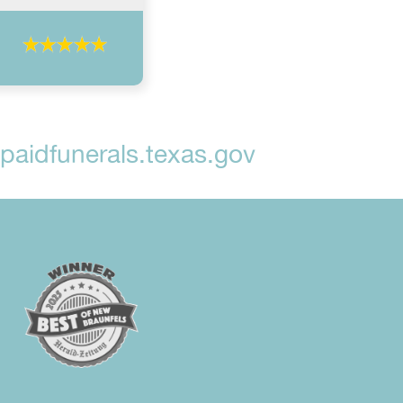
aidfunerals.texas.gov