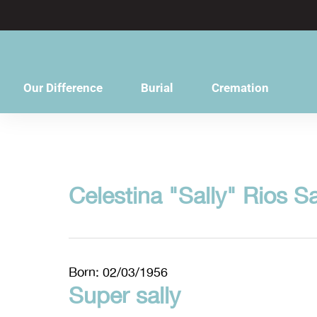
content
Our Difference
Burial
Cremation
Celestina "Sally" Rios S
Born: 02/03/1956
Super sally