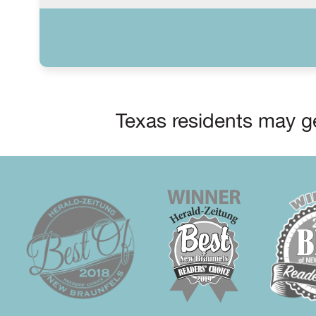
Texas residents may ge