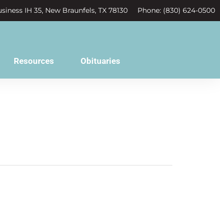
siness IH 35, New Braunfels, TX 78130
Phone: (830) 624-0500
Resources
Obituaries