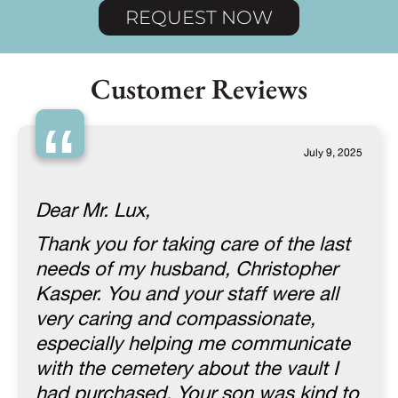
REQUEST NOW
Customer Reviews
“
July 9, 2025
Dear Mr. Lux,
Thank you for taking care of the last
needs of my husband, Christopher
Kasper. You and your staff were all
very caring and compassionate,
especially helping me communicate
with the cemetery about the vault I
had purchased. Your son was kind to