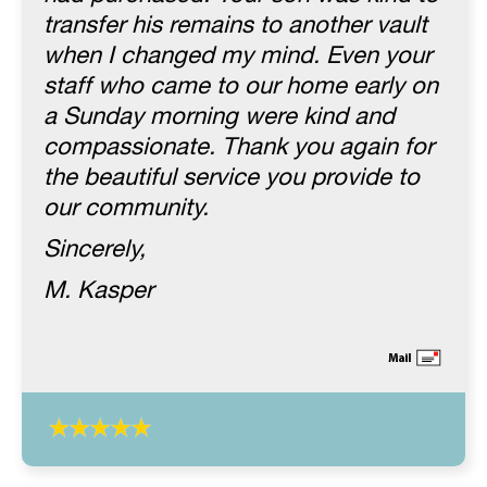
transfer his remains to another vault
when I changed my mind. Even your
staff who came to our home early on
a Sunday morning were kind and
compassionate. Thank you again for
the beautiful service you provide to
our community.
Sincerely,
M. Kasper