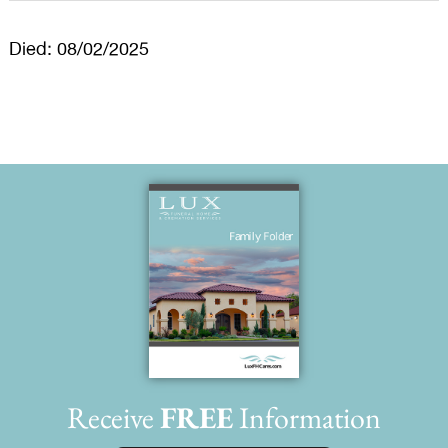
Died: 08/02/2025
Receive
FREE
Information