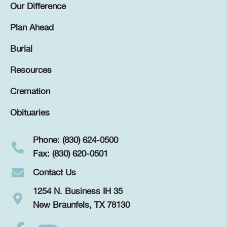
Our Difference
Plan Ahead
Burial
Resources
Cremation
Obituaries
Phone: (830) 624-0500
Fax: (830) 620-0501
Contact Us
1254 N. Business IH 35
New Braunfels, TX 78130