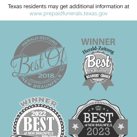
Texas residents may get additional information at
www.prepaidfunerals.texas.gov