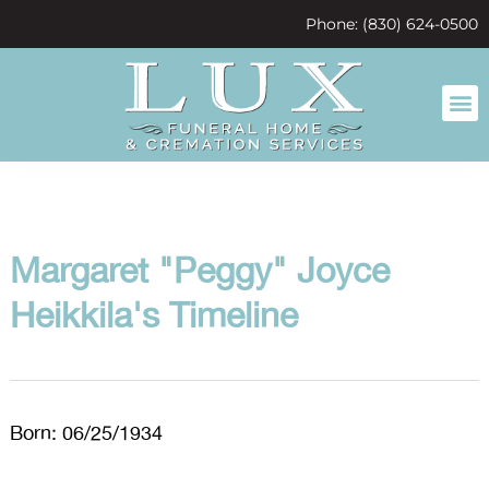
content
Phone: (830) 624-0500
Margaret "Peggy" Joyce
Heikkila's Timeline
Born: 06/25/1934