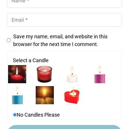
Save my name, email, and website in this
browser for the next time I comment.
Select a Candle
No Candles Please