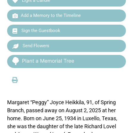
Light a Candle
Add a Memory to the Timeline
Sign the Guestbook
Send Flowers
Plant a Memorial Tree
Margaret “Peggy” Joyce Heikkila, 91, of Spring
Branch, passed away on August 2, 2025 at her
home. Born on June 25, 1934 in Luxello, Texas,
she was the daughter of the late Richard Lovel