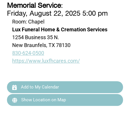
Memorial Service
:
Friday, August 22, 2025 5:00 pm
Room: Chapel
Lux Funeral Home & Cremation Services
1254 Business 35 N.
New Braunfels, TX 78130
830-624-0500
https://www.luxfhcares.com/
Add to My Calendar
Show Location on Map