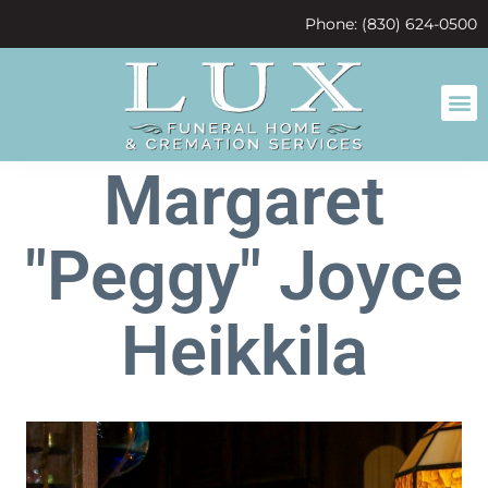
content
Phone: (830) 624-0500
Margaret
"Peggy" Joyce
Heikkila