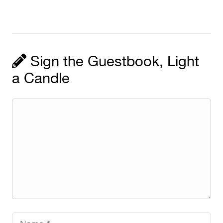
Sign the Guestbook, Light
a Candle