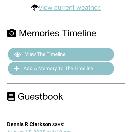
View current weather.
Memories Timeline
View The Timeline
Add A Memory To The Timeline
Guestbook
Dennis R Clarkson
says: