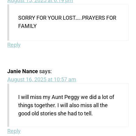
August 15, 2025 at 6:19 pm
SORRY FOR YOUR LOST…..PRAYERS FOR
FAMILY
Reply
Janie Nance
says:
August 16, 2025 at 10:57 am
I will miss my Aunt Peggy we did a lot of
things together. I will also miss all the
good old stories she had to tell.
Reply