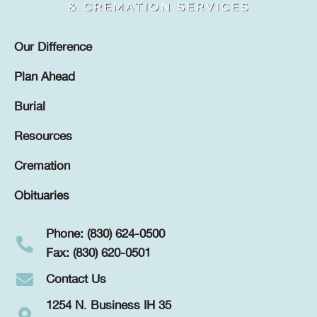
Our Difference
Plan Ahead
Burial
Resources
Cremation
Obituaries
Phone: (830) 624-0500
Fax: (830) 620-0501
Contact Us
1254 N. Business IH 35