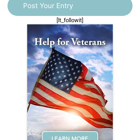
[lt_followit]