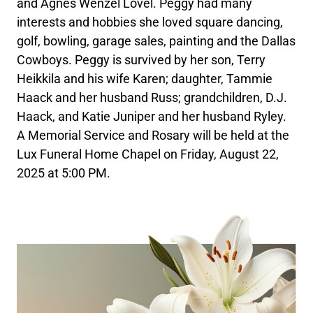
and Agnes Wenzel Lovel. Peggy had many
interests and hobbies she loved square dancing,
golf, bowling, garage sales, painting and the Dallas
Cowboys. Peggy is survived by her son, Terry
Heikkila and his wife Karen; daughter, Tammie
Haack and her husband Russ; grandchildren, D.J.
Haack, and Katie Juniper and her husband Ryley.
A Memorial Service and Rosary will be held at the
Lux Funeral Home Chapel on Friday, August 22,
2025 at 5:00 PM.