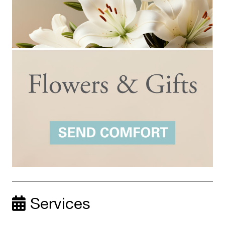
Services