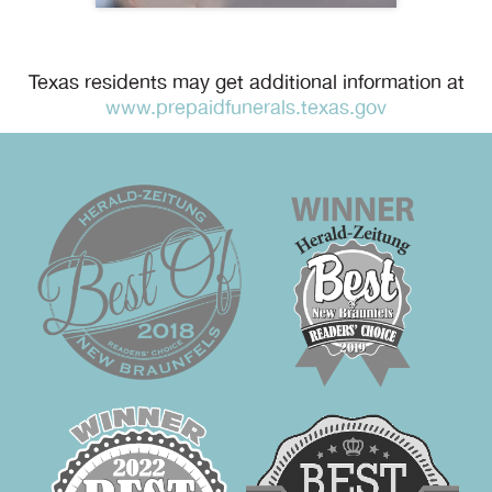
Texas residents may get additional information at
www.prepaidfunerals.texas.gov