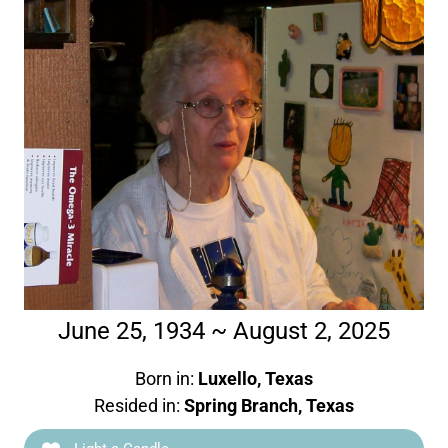
June 25, 1934 ~ August 2, 2025
Born in:
Luxello, Texas
Resided in:
Spring Branch, Texas