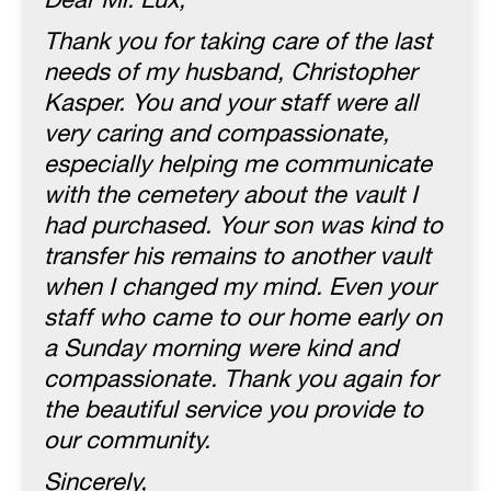
Dear Mr. Lux,
Thank you for taking care of the last
needs of my husband, Christopher
Kasper. You and your staff were all
very caring and compassionate,
especially helping me communicate
with the cemetery about the vault I
had purchased. Your son was kind to
transfer his remains to another vault
when I changed my mind. Even your
staff who came to our home early on
a Sunday morning were kind and
compassionate. Thank you again for
the beautiful service you provide to
our community.
Sincerely,