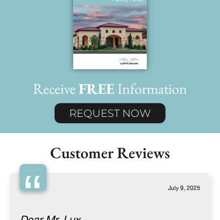
Receive
FREE
Information
REQUEST NOW
Customer Reviews
“
July 9, 2025