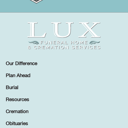
Our Difference
Plan Ahead
Burial
Resources
Cremation
Obituaries