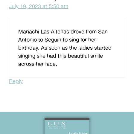
July 19, 2023 at 5:50 am
Mariachi Las Alteñas drove from San
Antonio to Seguin to sing for her
birthday. As soon as the ladies started
singing she had this beautiful smile
across her face.
Reply