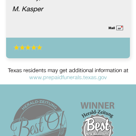
M. Kasper
Texas residents may get additional information at
www.prepaidfunerals.texas.gov