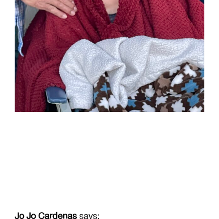
Birthdays
Jo Jo Cardenas
says: