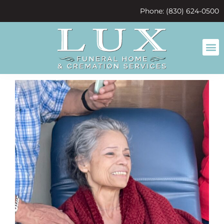
content
Phone: (830) 624-0500