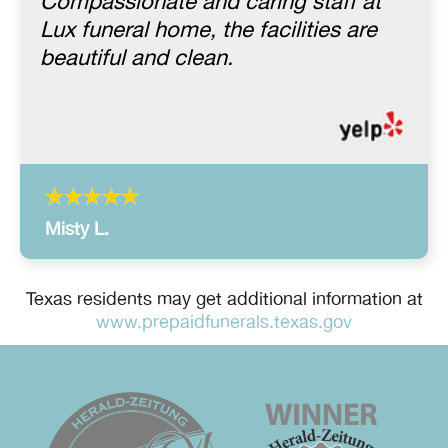
Compassionate and caring staff at
Lux funeral home, the facilities are
beautiful and clean.
Misty L.
Texas residents may get additional information at
www.prepaidfunerals.texas.gov