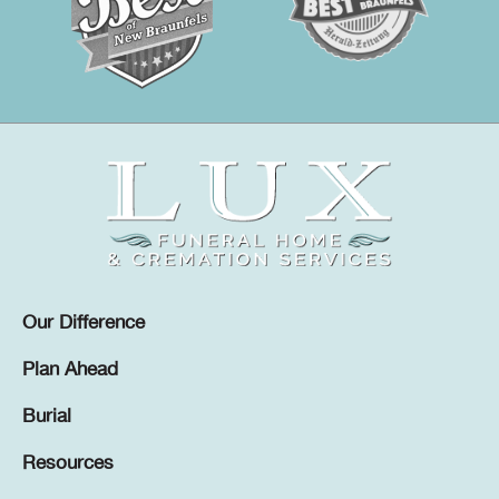
Our Difference
Plan Ahead
Burial
Resources