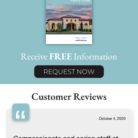
Receive
FREE
Information
REQUEST NOW
Customer Reviews
“
October 4, 2020