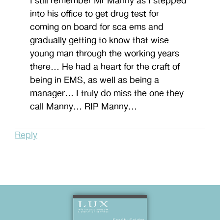
I still remember Mr Manny as I stepped
into his office to get drug test for
coming on board for sca ems and
gradually getting to know that wise
young man through the working years
there… He had a heart for the craft of
being in EMS, as well as being a
manager… I truly do miss the one they
call Manny… RIP Manny…
Reply