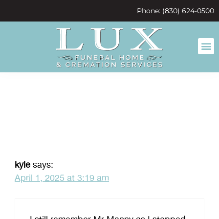
content
Phone: (830) 624-0500
mr manny
kyle
says:
April 1, 2025 at 3:19 am