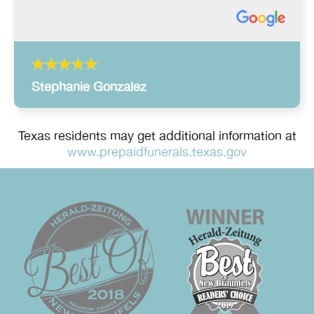
Stephanie Gonzalez
Texas residents may get additional information at
www.prepaidfunerals.texas.gov