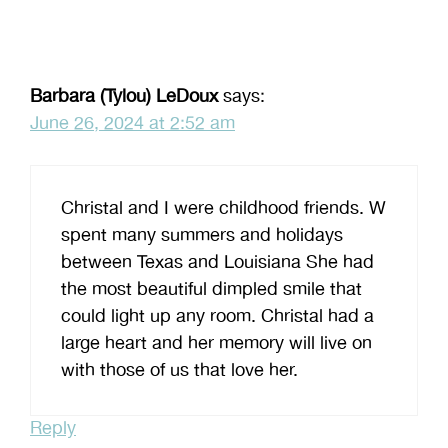
Barbara (Tylou) LeDoux
says:
June 26, 2024 at 2:52 am
Christal and I were childhood friends. W
spent many summers and holidays
between Texas and Louisiana She had
the most beautiful dimpled smile that
could light up any room. Christal had a
large heart and her memory will live on
with those of us that love her.
Reply