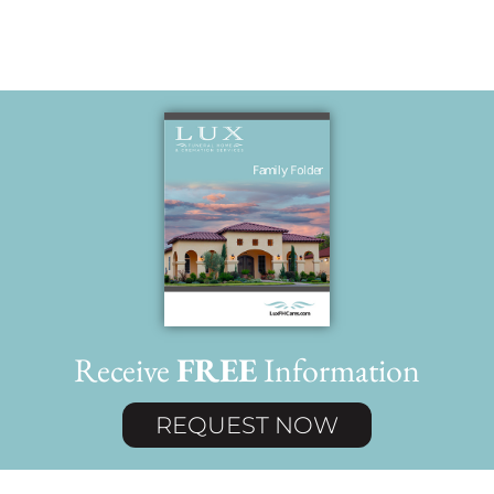
Receive
FREE
Information
REQUEST NOW