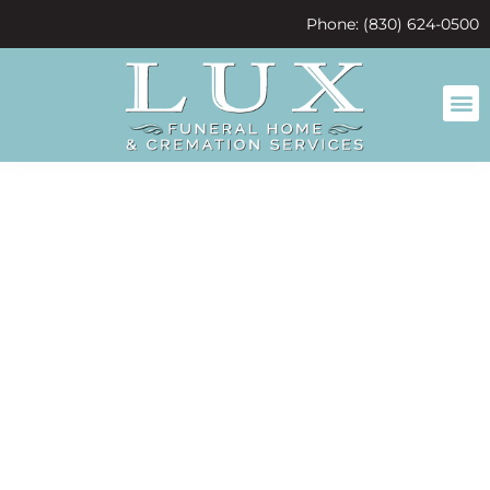
content
Phone: (830) 624-0500
So many
happy
childhood
memories