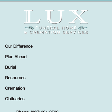
Our Difference
Plan Ahead
Burial
Resources
Cremation
Obituaries