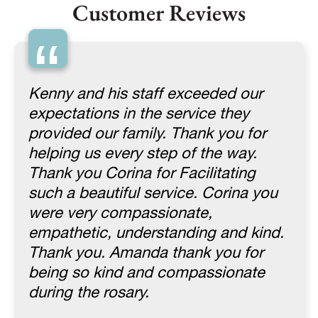
Customer Reviews
“
Kenny and his staff exceeded our
expectations in the service they
provided our family. Thank you for
helping us every step of the way.
Thank you Corina for Facilitating
such a beautiful service. Corina you
were very compassionate,
empathetic, understanding and kind.
Thank you. Amanda thank you for
being so kind and compassionate
during the rosary.