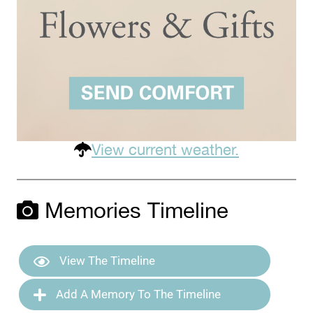
View current weather.
Memories Timeline
View The Timeline
Add A Memory To The Timeline