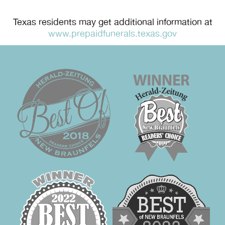
Texas residents may get additional information at
www.prepaidfunerals.texas.gov