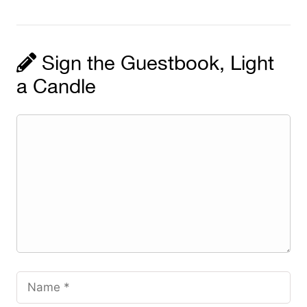
Sign the Guestbook, Light
a Candle