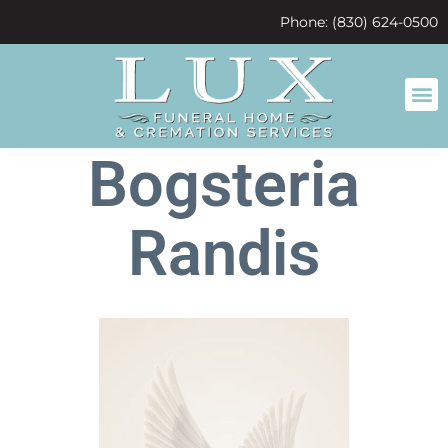
content
Phone: (830) 624-0500
Bogsteria
Randis