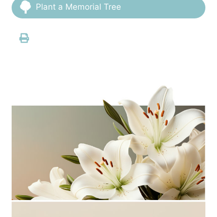
Plant a Memorial Tree