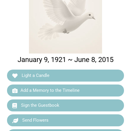
January 9, 1921 ~ June 8, 2015
Light a Candle
Add a Memory to the Timeline
Sign the Guestbook
Send Flowers