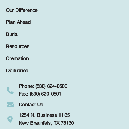
Our Difference
Plan Ahead
Burial
Resources
Cremation
Obituaries
Phone: (830) 624-0500
Fax: (830) 620-0501
Contact Us
1254 N. Business IH 35
New Braunfels, TX 78130