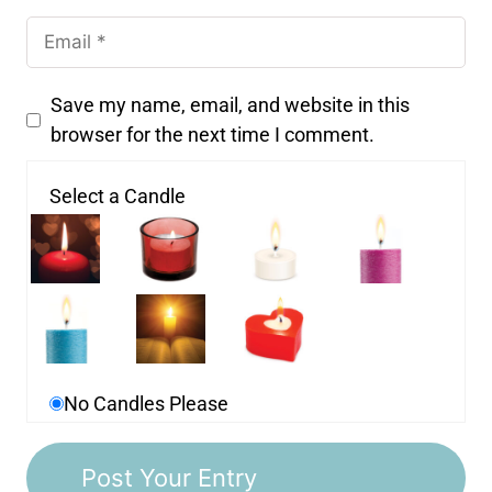
Save my name, email, and website in this
browser for the next time I comment.
Select a Candle
No Candles Please