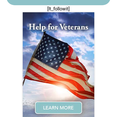
[lt_followit]