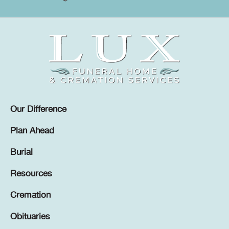
Our Difference
Plan Ahead
Burial
Resources
Cremation
Obituaries