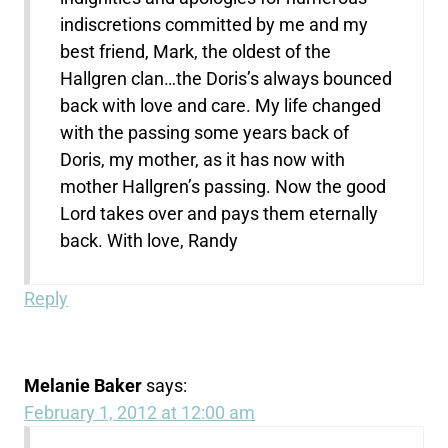
indiscretions committed by me and my
best friend, Mark, the oldest of the
Hallgren clan…the Doris’s always bounced
back with love and care. My life changed
with the passing some years back of
Doris, my mother, as it has now with
mother Hallgren’s passing. Now the good
Lord takes over and pays them eternally
back. With love, Randy
Reply
Melanie Baker
says:
February 1, 2012 at 12:00 am