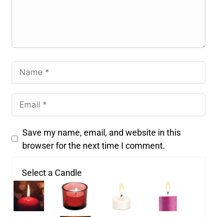
Save my name, email, and website in this
browser for the next time I comment.
Select a Candle