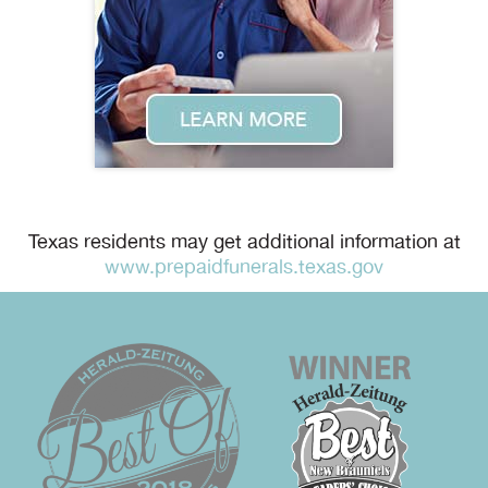
Texas residents may get additional information at
www.prepaidfunerals.texas.gov