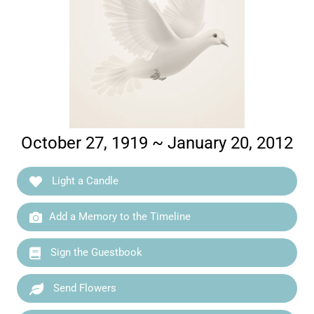
October 27, 1919 ~ January 20, 2012
Light a Candle
Add a Memory to the Timeline
Sign the Guestbook
Send Flowers