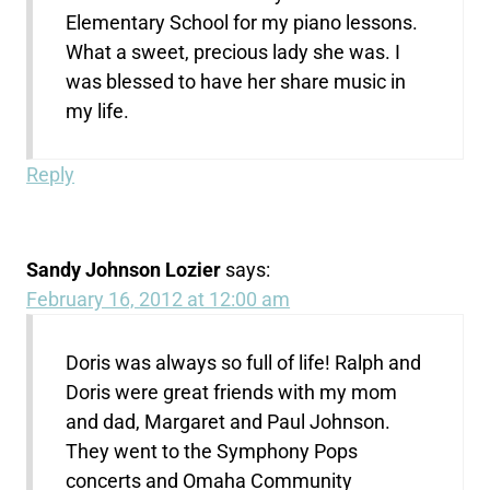
Elementary School for my piano lessons.
What a sweet, precious lady she was. I
was blessed to have her share music in
my life.
Reply
Sandy Johnson Lozier
says:
February 16, 2012 at 12:00 am
Doris was always so full of life! Ralph and
Doris were great friends with my mom
and dad, Margaret and Paul Johnson.
They went to the Symphony Pops
concerts and Omaha Community