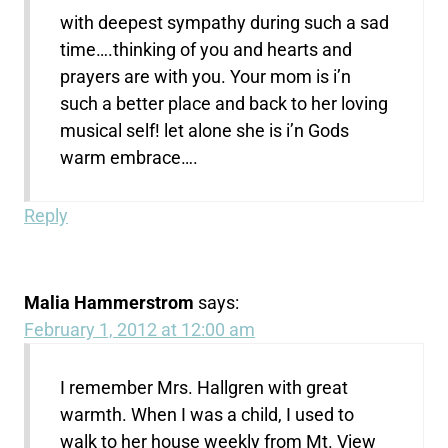
with deepest sympathy during such a sad
time….thinking of you and hearts and
prayers are with you. Your mom is i’n
such a better place and back to her loving
musical self! let alone she is i’n Gods
warm embrace….
Reply
Malia Hammerstrom
says:
February 1, 2012 at 12:00 am
I remember Mrs. Hallgren with great
warmth. When I was a child, I used to
walk to her house weekly from Mt. View