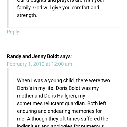
family. God will give you comfort and
strength.
Reply
Randy and Jenny Boldt
says:
February 1, 2012 at 12:00 am
When I was a young child, there were two
Doris’s in my life. Doris Boldt was my
mother and Doris Hallgren, my
sometimes reluctant guardian. Both left
enduring and endearing memories for
me. Although they oft times suffered the
indignities and apologies for numerous