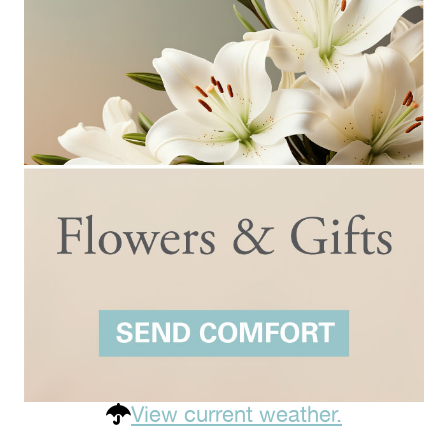
View current weather.