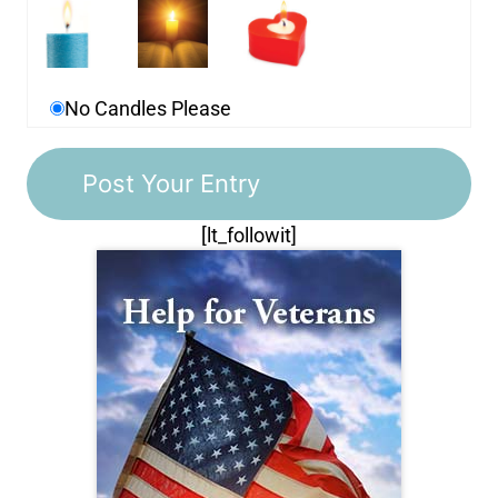
No Candles Please
[lt_followit]