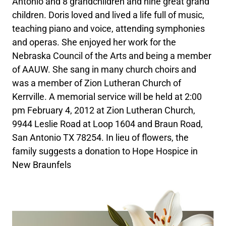
Antonio and 8 grandchildren and nine great grand
children. Doris loved and lived a life full of music,
teaching piano and voice, attending symphonies
and operas. She enjoyed her work for the
Nebraska Council of the Arts and being a member
of AAUW. She sang in many church choirs and
was a member of Zion Lutheran Church of
Kerrville. A memorial service will be held at 2:00
pm February 4, 2012 at Zion Lutheran Church,
9944 Leslie Road at Loop 1604 and Braun Road,
San Antonio TX 78254. In lieu of flowers, the
family suggests a donation to Hope Hospice in
New Braunfels