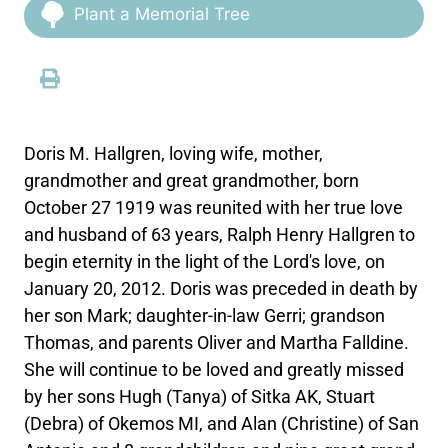
Plant a Memorial Tree
Doris M. Hallgren, loving wife, mother,
grandmother and great grandmother, born
October 27 1919 was reunited with her true love
and husband of 63 years, Ralph Henry Hallgren to
begin eternity in the light of the Lord's love, on
January 20, 2012. Doris was preceded in death by
her son Mark; daughter-in-law Gerri; grandson
Thomas, and parents Oliver and Martha Falldine.
She will continue to be loved and greatly missed
by her sons Hugh (Tanya) of Sitka AK, Stuart
(Debra) of Okemos MI, and Alan (Christine) of San