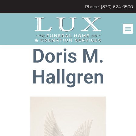
content
Phone: (830) 624-0500
Doris M.
Hallgren