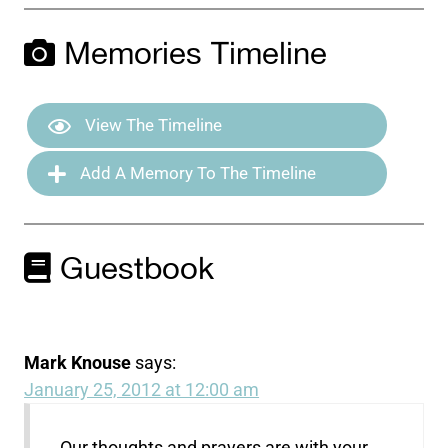
Memories Timeline
View The Timeline
Add A Memory To The Timeline
Guestbook
Mark Knouse
says:
January 25, 2012 at 12:00 am
Our thoughts and prayers are with your