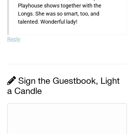
Playhouse shows together with the
Longs. She was so smart, too, and
talented. Wonderful lady!
Reply
Sign the Guestbook, Light
a Candle