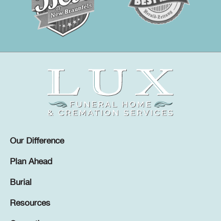
Our Difference
Plan Ahead
Burial
Resources