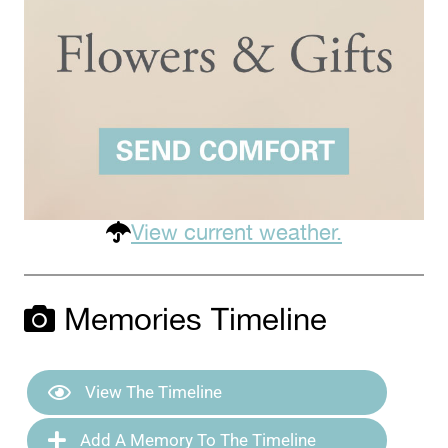
View current weather.
Memories Timeline
View The Timeline
Add A Memory To The Timeline