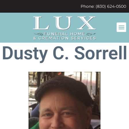
content
Phone: (830) 624-0500
Dusty C. Sorrell