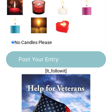
No Candles Please
[lt_followit]