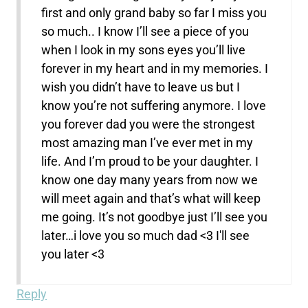
first and only grand baby so far I miss you
so much.. I know I’ll see a piece of you
when I look in my sons eyes you’ll live
forever in my heart and in my memories. I
wish you didn’t have to leave us but I
know you’re not suffering anymore. I love
you forever dad you were the strongest
most amazing man I’ve ever met in my
life. And I’m proud to be your daughter. I
know one day many years from now we
will meet again and that’s what will keep
me going. It’s not goodbye just I’ll see you
later…i love you so much dad <3 I'll see
you later <3
Reply