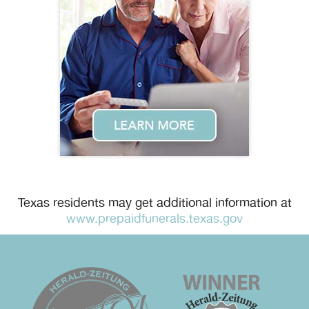
Texas residents may get additional information at
www.prepaidfunerals.texas.gov