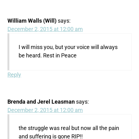
William Walls (Will)
says:
December 2, 2015 at 12:00 am
I will miss you, but your voice will always
be heard. Rest in Peace
Reply
Brenda and Jerel Leasman
says:
December 2, 2015 at 12:00 am
the struggle was real but now all the pain
and suffering is gone RIP!!