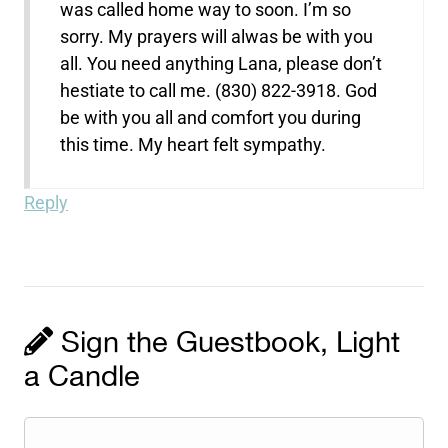
was called home way to soon. I’m so
sorry. My prayers will alwas be with you
all. You need anything Lana, please don’t
hestiate to call me. (830) 822-3918. God
be with you all and comfort you during
this time. My heart felt sympathy.
Reply
Sign the Guestbook, Light
a Candle