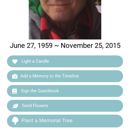
June 27, 1959 ~ November 25, 2015
Light a Candle
Add a Memory to the Timeline
Sign the Guestbook
Send Flowers
Plant a Memorial Tree