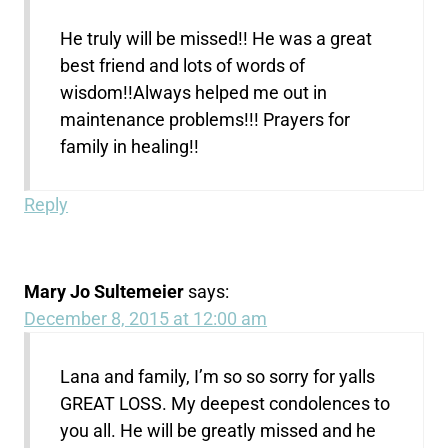
He truly will be missed!! He was a great
best friend and lots of words of
wisdom!!Always helped me out in
maintenance problems!!! Prayers for
family in healing!!
Reply
Mary Jo Sultemeier
says:
December 8, 2015 at 12:00 am
Lana and family, I’m so so sorry for yalls
GREAT LOSS. My deepest condolences to
you all. He will be greatly missed and he