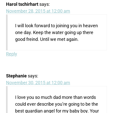
Harol tschirhart
says:
November 28, 2015 at 12:00 am
I will look forward to joining you in heaven
one day. Keep the water going up there
good freind. Until we met again.
Reply
Stephanie
says:
November 30, 2015 at 12:00 am
I love you so much dad more than words
could ever describe you’re going to be the
best guardian angel for my baby boy. Your