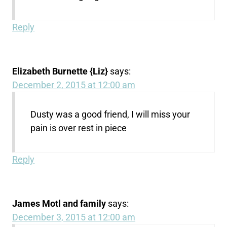
Reply
Elizabeth Burnette {Liz}
says:
December 2, 2015 at 12:00 am
Dusty was a good friend, I will miss your
pain is over rest in piece
Reply
James Motl and family
says:
December 3, 2015 at 12:00 am