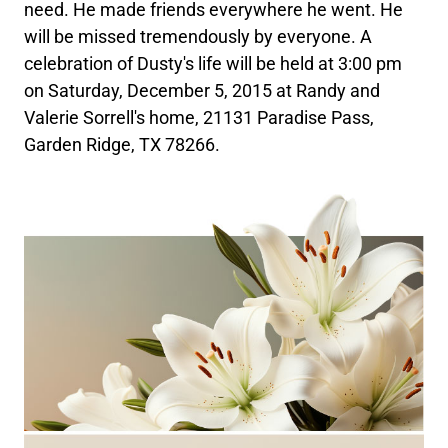
need. He made friends everywhere he went. He
will be missed tremendously by everyone. A
celebration of Dusty's life will be held at 3:00 pm
on Saturday, December 5, 2015 at Randy and
Valerie Sorrell's home, 21131 Paradise Pass,
Garden Ridge, TX 78266.