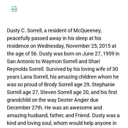
Dusty C. Sorrell, a resident of McQueeney,
peacefully passed away in his sleep at his
residence on Wednesday, November 25, 2015 at
the age of 56. Dusty was born on June 27, 1959 in
San Antonio to Waymon Sorrell and Shari
Reynolds Sorrell. Survived by his loving wife of 30
years Lana Sorrell, his amazing children whom he
was so proud of Brody Sorrell age 29, Stephanie
Sorrell age 27, Steven Sorrell age 20, and his first
grandchild on the way Dexter Angier due
December 27th. He was an awesome and
amazing husband, father, and Friend. Dusty was a
kind and loving soul, whom would help anyone in