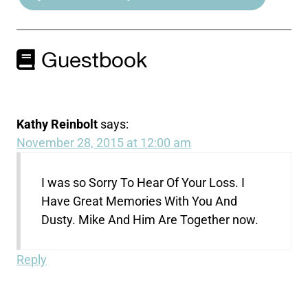
Guestbook
Kathy Reinbolt
says:
November 28, 2015 at 12:00 am
I was so Sorry To Hear Of Your Loss. I
Have Great Memories With You And
Dusty. Mike And Him Are Together now.
Reply