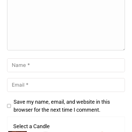
Save my name, email, and website in this
browser for the next time I comment.
Select a Candle