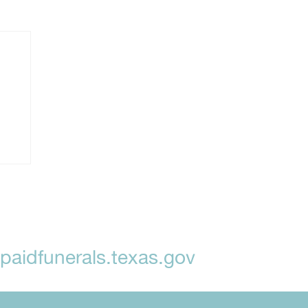
aidfunerals.texas.gov