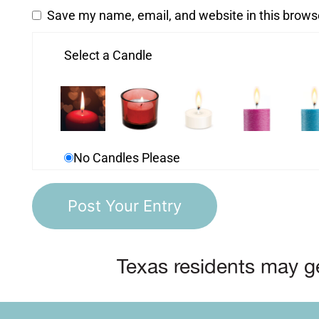
Save my name, email, and website in this brows
Select a Candle
No Candles Please
Texas residents may ge