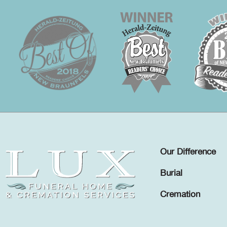
Our Difference
Burial
Cremation