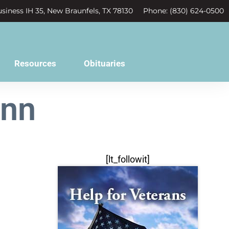
siness IH 35, New Braunfels, TX 78130
Phone: (830) 624-0500
Resources
Obituaries
ann
[lt_followit]