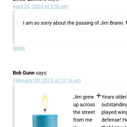
April 29, 2024 at 5:58 pm
I am so sorry about the passing of Jim Brann. M
Reply
Bob Gunn
says:
February 20, 2025 at 12:16 am
Jim grew
Years olde
up across
outstanding
the street
played win
from me
defense! H