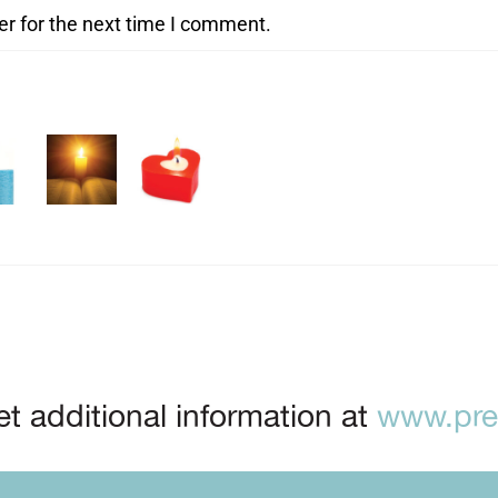
er for the next time I comment.
t additional information at
www.prep