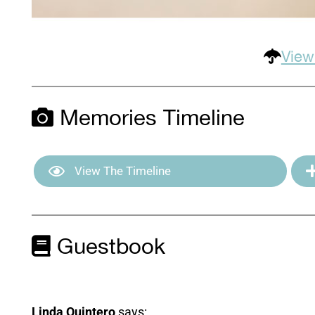
View
Memories Timeline
View The Timeline
Guestbook
Linda Quintero
says: