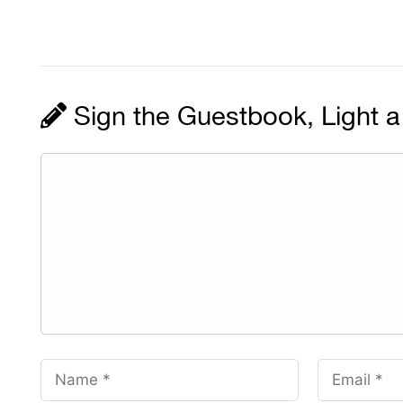
Sign the Guestbook, Light a