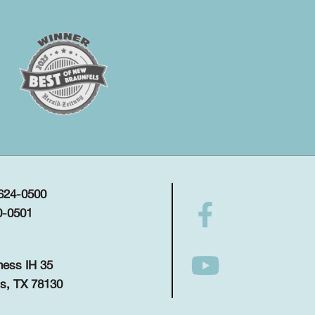
 624-0500
0-0501
ness IH 35
s, TX 78130