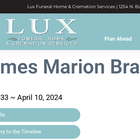
Lux Funeral Home & Cremation Services | 1254 N. Bu
Plan Ahead
mes Marion Br
33 ~ April 10, 2024
le
y to the Timeline