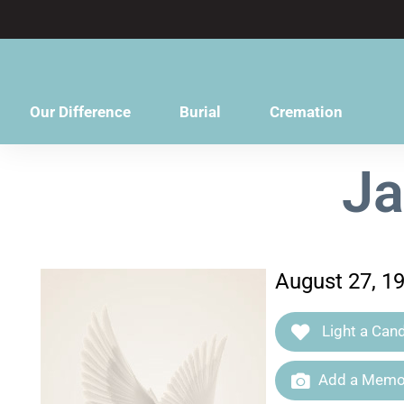
content
Our Difference
Burial
Cremation
Ja
August 27, 19
Light a Cand
Add a Memor