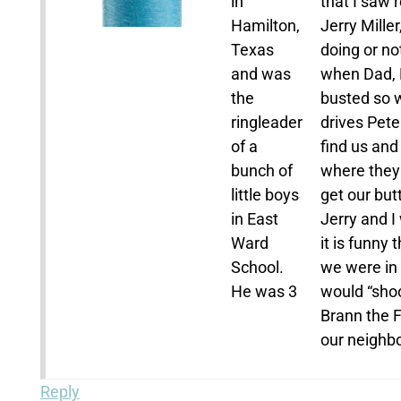
in
that I saw 
Hamilton,
Jerry Mille
Texas
doing or n
and was
when Dad, 
the
busted so w
ringleader
drives Pete 
of a
find us and
bunch of
where they 
little boys
get our but
in East
Jerry and I
Ward
it is funny
School.
we were in 
He was 3
would “sho
Brann the F
our neighbo
Reply