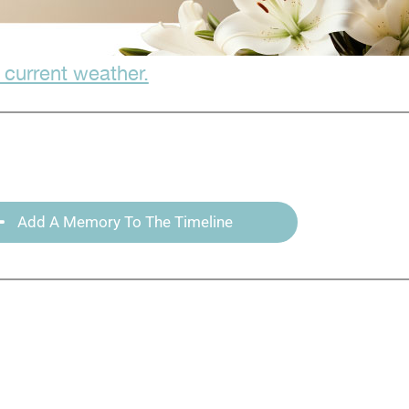
 current weather.
Add A Memory To The Timeline