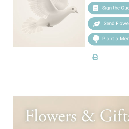
Sign the Gu
Send Flowe
Plant a Mem