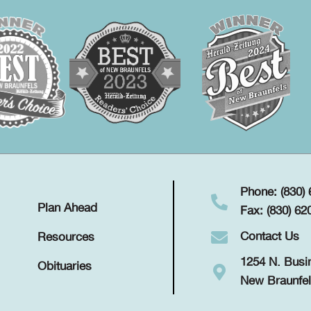
Phone: (830)
Plan Ahead
Fax: (830) 62
Contact Us
Resources
1254 N. Busi
Obituaries
New Braunfel