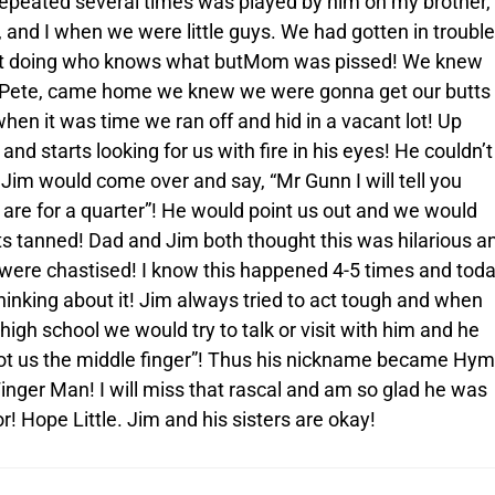
repeated several times was played by him on my brother,
r, and I when we were little guys. We had gotten in troubl
ot doing who knows what butMom was pissed! We knew
Pete, came home we knew we were gonna get our butts
hen it was time we ran off and hid in a vacant lot! Up
and starts looking for us with fire in his eyes! He couldn’t
 Jim would come over and say, “Mr Gunn I will tell you
are for a quarter”! He would point us out and we would
ts tanned! Dad and Jim both thought this was hilarious a
 were chastised! I know this happened 4-5 times and tod
 thinking about it! Jim always tried to act tough and when
high school we would try to talk or visit with him and he
ot us the middle finger”! Thus his nickname became Hy
inger Man! I will miss that rascal and am so glad he was
r! Hope Little. Jim and his sisters are okay!