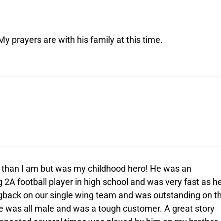
y prayers are with his family at this time.
r than I am but was my childhood hero! He was an
 2A football player in high school and was very fast as h
gback on our single wing team and was outstanding on t
e was all male and was a tough customer. A great story