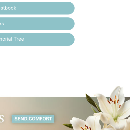
estbook
rs
orial Tree