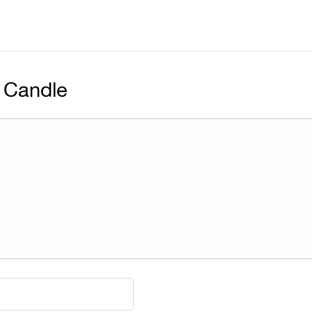
 Candle