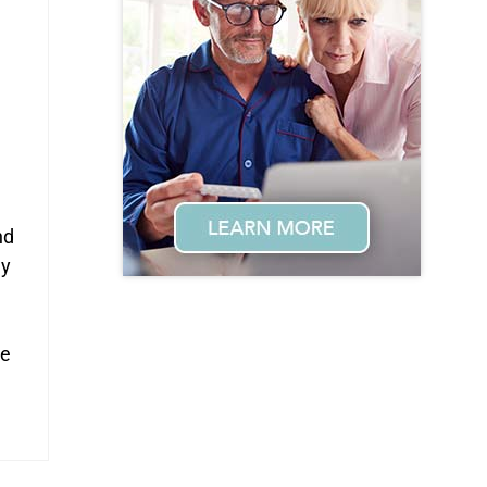
e
nd
ay
me