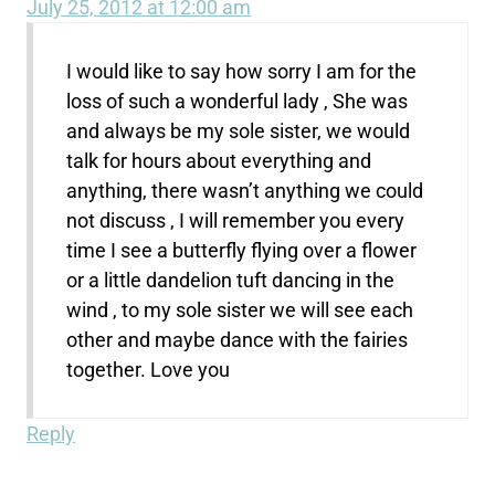
July 25, 2012 at 12:00 am
I would like to say how sorry I am for the
loss of such a wonderful lady , She was
and always be my sole sister, we would
talk for hours about everything and
anything, there wasn’t anything we could
not discuss , I will remember you every
time I see a butterfly flying over a flower
or a little dandelion tuft dancing in the
wind , to my sole sister we will see each
other and maybe dance with the fairies
together. Love you
Reply