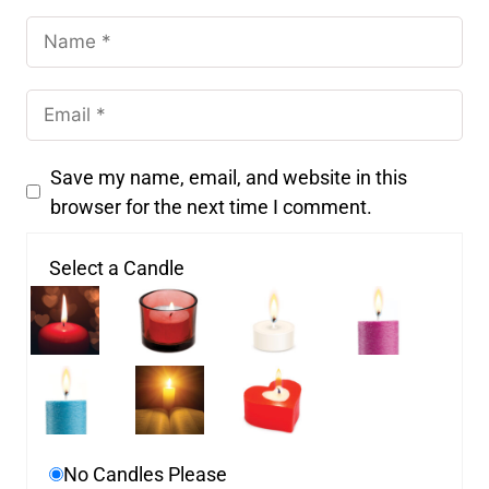
Save my name, email, and website in this
browser for the next time I comment.
Select a Candle
No Candles Please