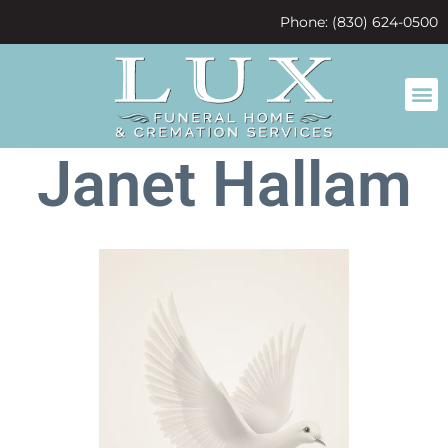
content
Phone: (830) 624-0500
Janet Hallam