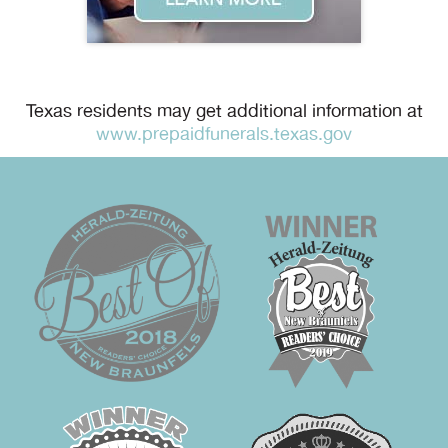
Texas residents may get additional information at
www.prepaidfunerals.texas.gov