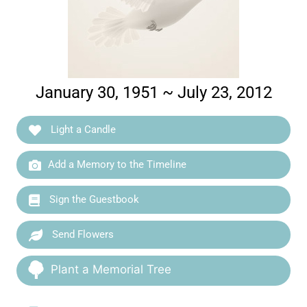
January 30, 1951 ~ July 23, 2012
Light a Candle
Add a Memory to the Timeline
Sign the Guestbook
Send Flowers
Plant a Memorial Tree