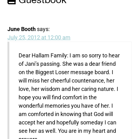
Guestbook
June Booth
says:
July 25, 2012 at 12:00 am
Dear Hallam Family: I am so sorry to hear
of Jani’s passing. She was a dear friend
on the Biggest Loser message board. I
will miss her cheerful countenance, her
love, her wisdom and her caring nature. I
hope you will find comfort in the
wonderful memories you have of her. I
am comforted in knowing that God will
accept her and hopefully someday I can
see her as well. You are in my heart and