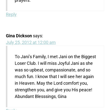
prayers.
Reply
Gina Dickson
says:
July 25, 2012 at 12:00 am
To Jani’s Family, I met Jani on the Biggest
Loser Club. I will miss Joyful Jani as she
was so upbeat, compassionate, and so
much fun. I know that I will see her again
in Heaven. May the Lord comfort you,
strengthen you, and give you His peace!
Abundant Blesssings, Gina