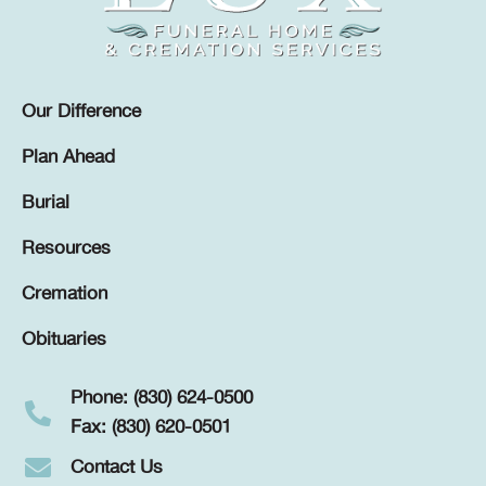
Our Difference
Plan Ahead
Burial
Resources
Cremation
Obituaries
Phone: (830) 624-0500
Fax: (830) 620-0501
Contact Us