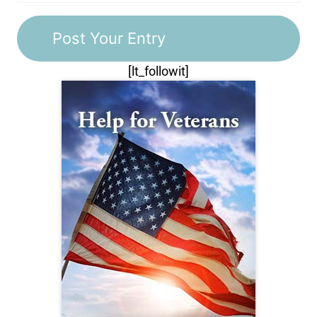
[lt_followit]