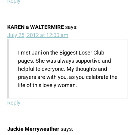
Reply
KAREN a WALTERMIRE
says:
July 25, 2012 at 12:00 am
I met Jani on the Biggest Loser Club
pages. She was always supportive and
helpful to everyone. My thoughts and
prayers are with you, as you celebrate the
life of this lovely woman.
Reply
Jackie Merryweather
says: