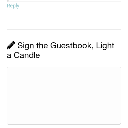
Reply
Sign the Guestbook, Light
a Candle