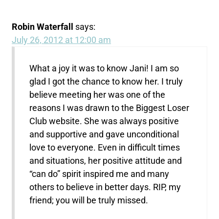
Robin Waterfall
says:
July 26, 2012 at 12:00 am
What a joy it was to know Jani! I am so
glad I got the chance to know her. I truly
believe meeting her was one of the
reasons I was drawn to the Biggest Loser
Club website. She was always positive
and supportive and gave unconditional
love to everyone. Even in difficult times
and situations, her positive attitude and
“can do” spirit inspired me and many
others to believe in better days. RIP, my
friend; you will be truly missed.