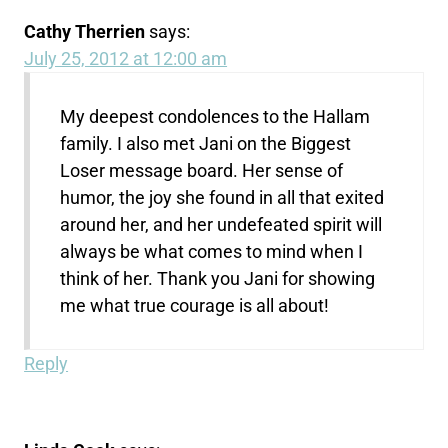
Cathy Therrien
says:
July 25, 2012 at 12:00 am
My deepest condolences to the Hallam
family. I also met Jani on the Biggest
Loser message board. Her sense of
humor, the joy she found in all that exited
around her, and her undefeated spirit will
always be what comes to mind when I
think of her. Thank you Jani for showing
me what true courage is all about!
Reply