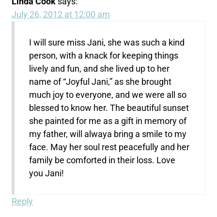
Linda Cook
says:
July 26, 2012 at 12:00 am
I will sure miss Jani, she was such a kind
person, with a knack for keeping things
lively and fun, and she lived up to her
name of “Joyful Jani,” as she brought
much joy to everyone, and we were all so
blessed to know her. The beautiful sunset
she painted for me as a gift in memory of
my father, will alwaya bring a smile to my
face. May her soul rest peacefully and her
family be comforted in their loss. Love
you Jani!
Reply