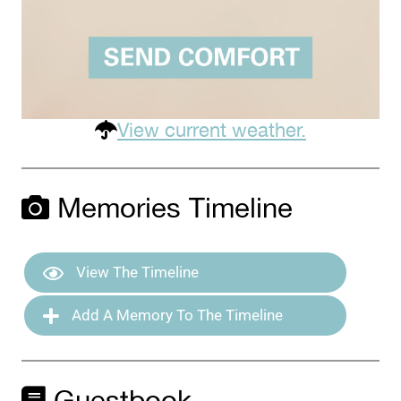
View current weather.
Memories Timeline
View The Timeline
Add A Memory To The Timeline