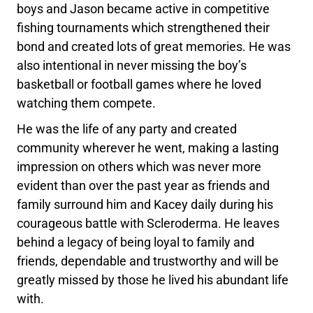
boys and Jason became active in competitive
fishing tournaments which strengthened their
bond and created lots of great memories. He was
also intentional in never missing the boy’s
basketball or football games where he loved
watching them compete.
He was the life of any party and created
community wherever he went, making a lasting
impression on others which was never more
evident than over the past year as friends and
family surround him and Kacey daily during his
courageous battle with Scleroderma. He leaves
behind a legacy of being loyal to family and
friends, dependable and trustworthy and will be
greatly missed by those he lived his abundant life
with.