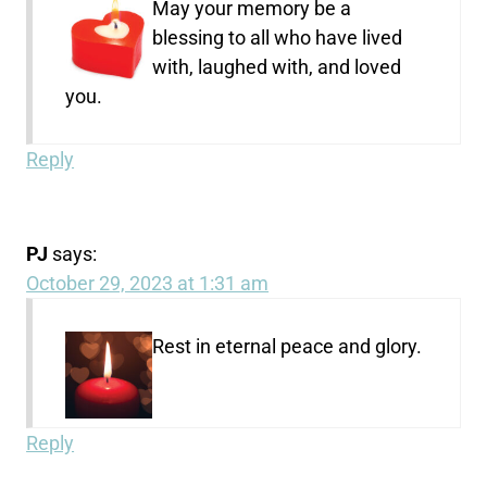
May your memory be a
blessing to all who have lived
with, laughed with, and loved
you.
Reply
PJ
says:
October 29, 2023 at 1:31 am
Rest in eternal peace and glory.
Reply