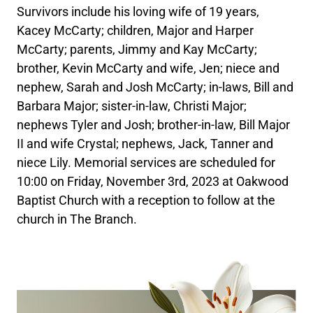
Survivors include his loving wife of 19 years,
Kacey McCarty; children, Major and Harper
McCarty; parents, Jimmy and Kay McCarty;
brother, Kevin McCarty and wife, Jen; niece and
nephew, Sarah and Josh McCarty; in-laws, Bill and
Barbara Major; sister-in-law, Christi Major;
nephews Tyler and Josh; brother-in-law, Bill Major
II and wife Crystal; nephews, Jack, Tanner and
niece Lily. Memorial services are scheduled for
10:00 on Friday, November 3rd, 2023 at Oakwood
Baptist Church with a reception to follow at the
church in The Branch.