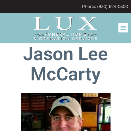
content
Phone: (830) 624-0500
Jason Lee
McCarty