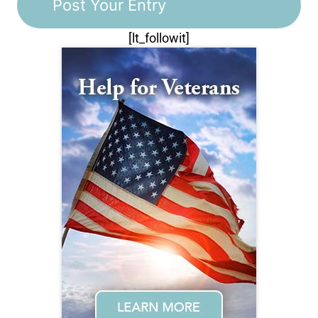
[lt_followit]