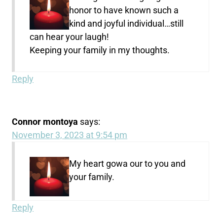
honor to have known such a
kind and joyful individual…still
can hear your laugh!
Keeping your family in my thoughts.
Reply
Connor montoya
says:
November 3, 2023 at 9:54 pm
My heart gowa our to you and
your family.
Reply