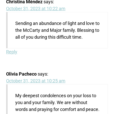
Christina Méndez
says:
October 31, 2023 at 10:22 am
Sending an abundance of light and love to
the McCarty and Major family. Blessing to
all of you during this difficult time.
Reply
Olivia Pacheco
says:
October 31, 2023 at 10:25 am
My deepest condolences on your loss to
you and your family. We are without
words and praying for comfort and peace.