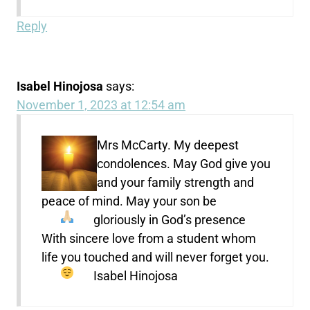
Reply
Isabel Hinojosa
says:
November 1, 2023 at 12:54 am
Mrs McCarty. My deepest
condolences. May God give you
and your family strength and
peace of mind. May your son be
gloriously in God’s presence
With sincere love from a student whom
life you touched and will never forget you.
Isabel Hinojosa