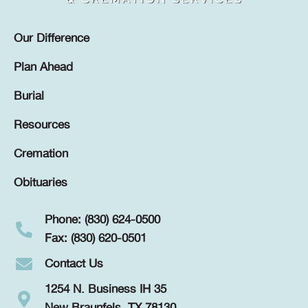
Our Difference
Plan Ahead
Burial
Resources
Cremation
Obituaries
Phone: (830) 624-0500
Fax: (830) 620-0501
Contact Us
1254 N. Business IH 35
New Braunfels, TX 78130