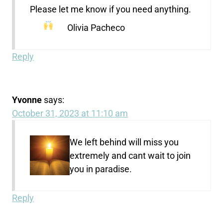
Please let me know if you need anything.
Olivia Pacheco
Reply
Yvonne
says:
October 31, 2023 at 11:10 am
We left behind will miss you
extremely and cant wait to join
you in paradise.
Reply