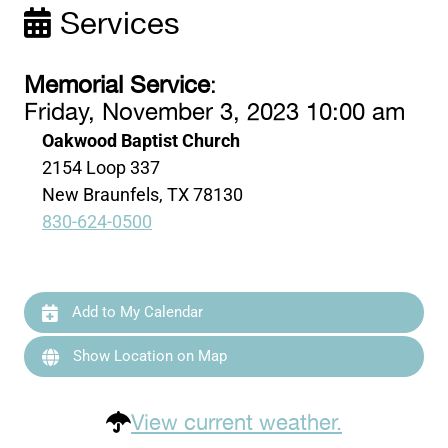
Services
Memorial Service
:
Friday, November 3, 2023 10:00 am
Oakwood Baptist Church
2154 Loop 337
New Braunfels, TX 78130
830-624-0500
Add to My Calendar
Show Location on Map
View current weather.