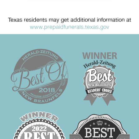
Texas residents may get additional information at
www.prepaidfunerals.texas.gov