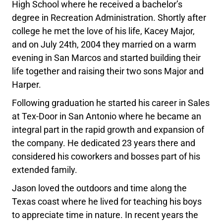
High School where he received a bachelor’s
degree in Recreation Administration. Shortly after
college he met the love of his life, Kacey Major,
and on July 24th, 2004 they married on a warm
evening in San Marcos and started building their
life together and raising their two sons Major and
Harper.
Following graduation he started his career in Sales
at Tex-Door in San Antonio where he became an
integral part in the rapid growth and expansion of
the company. He dedicated 23 years there and
considered his coworkers and bosses part of his
extended family.
Jason loved the outdoors and time along the
Texas coast where he lived for teaching his boys
to appreciate time in nature. In recent years the