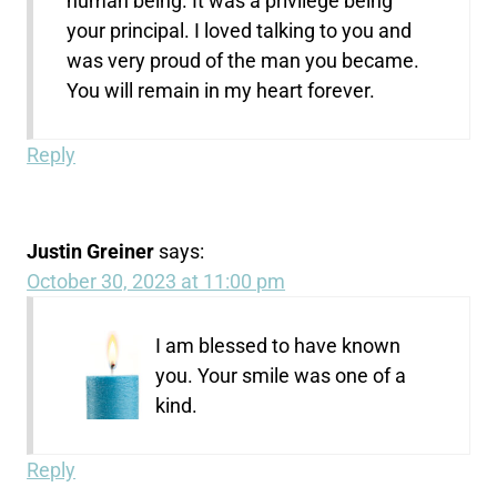
human being. It was a privilege being
your principal. I loved talking to you and
was very proud of the man you became.
You will remain in my heart forever.
Reply
Justin Greiner
says:
October 30, 2023 at 11:00 pm
I am blessed to have known
you. Your smile was one of a
kind.
Reply