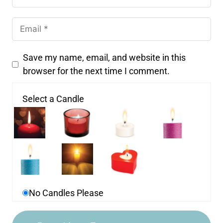
Save my name, email, and website in this
browser for the next time I comment.
Select a Candle
No Candles Please