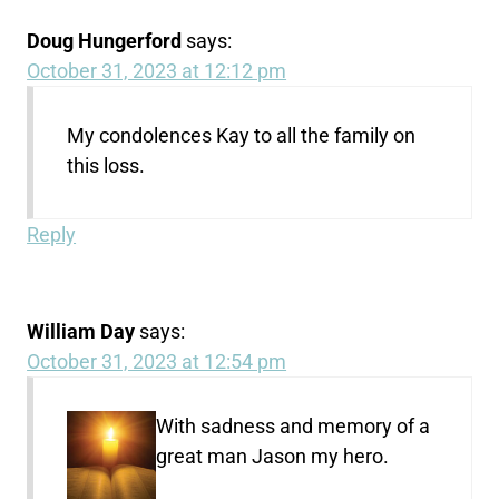
Doug Hungerford
says:
October 31, 2023 at 12:12 pm
My condolences Kay to all the family on
this loss.
Reply
William Day
says:
October 31, 2023 at 12:54 pm
With sadness and memory of a
great man Jason my hero.