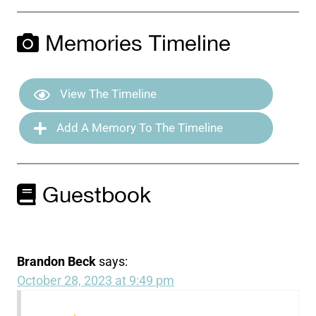
Memories Timeline
View The Timeline
Add A Memory To The Timeline
Guestbook
Brandon Beck
says:
October 28, 2023 at 9:49 pm