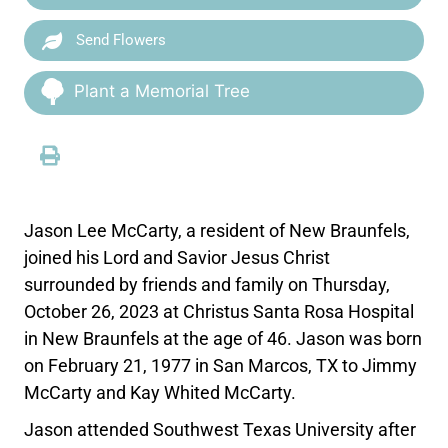
Send Flowers
Plant a Memorial Tree
Jason Lee McCarty, a resident of New Braunfels,
joined his Lord and Savior Jesus Christ
surrounded by friends and family on Thursday,
October 26, 2023 at Christus Santa Rosa Hospital
in New Braunfels at the age of 46. Jason was born
on February 21, 1977 in San Marcos, TX to Jimmy
McCarty and Kay Whited McCarty.
Jason attended Southwest Texas University after