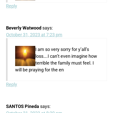
Reply
Beverly Watwood
says:
October 31, 2023 at 7:23 pm
I am so very sorry for y’all’s
loss….I can’t even imagine how
terrible the family must feel. I
will be praying for the en
Reply
SANTOS Pineda
says: