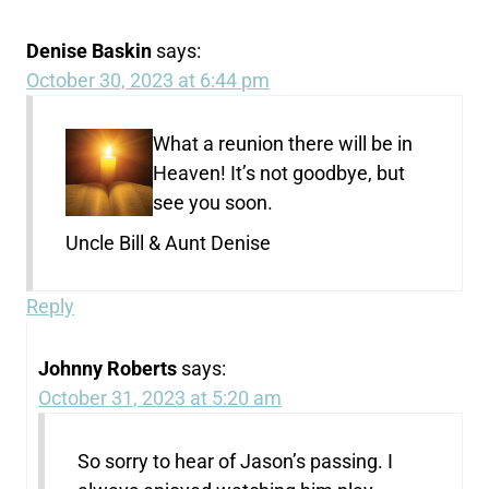
Denise Baskin
says:
October 30, 2023 at 6:44 pm
What a reunion there will be in
Heaven! It’s not goodbye, but
see you soon.
Uncle Bill & Aunt Denise
Reply
Johnny Roberts
says:
October 31, 2023 at 5:20 am
So sorry to hear of Jason’s passing. I