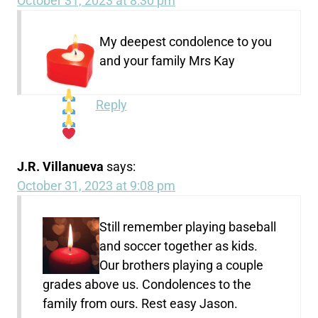
October 31, 2023 at 8:30 pm
My deepest condolence to you
and your family Mrs Kay
Reply
J.R. Villanueva
says:
October 31, 2023 at 9:08 pm
Still remember playing baseball
and soccer together as kids.
Our brothers playing a couple
grades above us. Condolences to the
family from ours. Rest easy Jason.