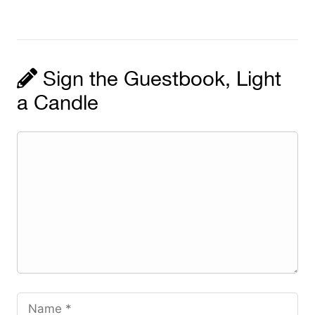
Sign the Guestbook, Light
a Candle