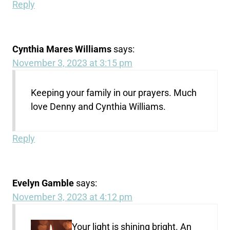
Reply
Cynthia Mares Williams
says:
November 3, 2023 at 3:15 pm
Keeping your family in our prayers. Much
love Denny and Cynthia Williams.
Reply
Evelyn Gamble
says:
November 3, 2023 at 4:12 pm
Your light is shining bright. An