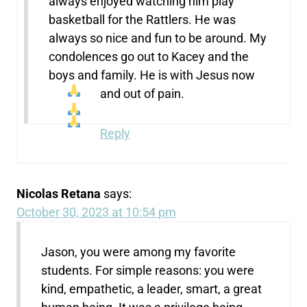
always enjoyed watching him play
basketball for the Rattlers. He was
always so nice and fun to be around. My
condolences go out to Kacey and the
boys and family. He is with Jesus now
and out of pain.
Reply
Nicolas Retana
says:
October 30, 2023 at 10:54 pm
Jason, you were among my favorite
students. For simple reasons: you were
kind, empathetic, a leader, smart, a great