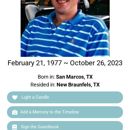
February 21, 1977 ~ October 26, 2023
Born in:
San Marcos, TX
Resided in:
New Braunfels, TX
Light a Candle
Add a Memory to the Timeline
Sign the Guestbook