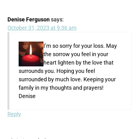
Denise Ferguson
says:
October 31, 2023 at 9:36 am
I’m so sorry for your loss. May
the sorrow you feel in your
heart lighten by the love that
surrounds you. Hoping you feel
surrounded by much love. Keeping your
family in my thoughts and prayers!
Denise
Reply