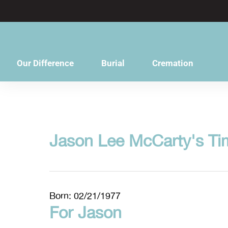
content
Our Difference
Burial
Cremation
Jason Lee McCarty's Ti
Born: 02/21/1977
For Jason