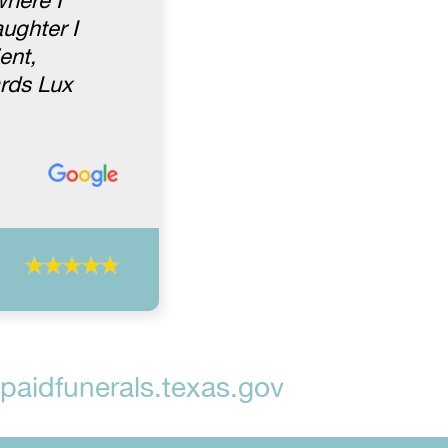
where I
ughter I
ent,
rds Lux
aidfunerals.texas.gov