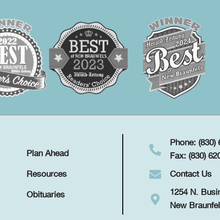
Phone: (830)
Plan Ahead
Fax: (830) 62
Contact Us
Resources
1254 N. Busi
Obituaries
New Braunfel