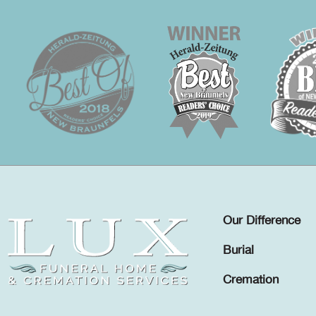
Our Difference
Burial
Cremation