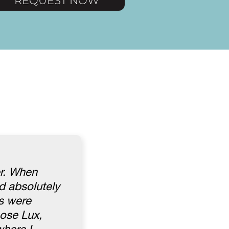
REQUEST NOW
er. When
d absolutely
es were
hose Lux,