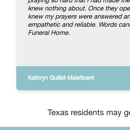
praying so hard that I had made th
knew nothing about. Once they open
knew my prayers were answered and 
empathetic and reliable. Words ca
Funeral Home.
Kathryn Guillot Maleficent
Texas residents may ge