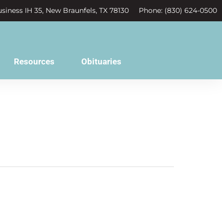
siness IH 35, New Braunfels, TX 78130
Phone: (830) 624-0500
Resources
Obituaries