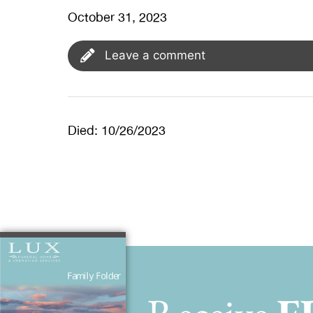
October 31, 2023
Leave a comment
Died: 10/26/2023