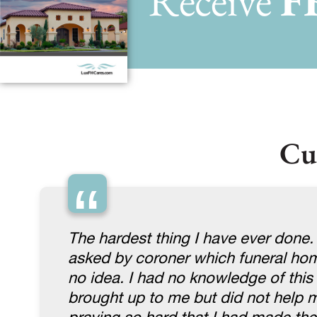
Receive
F
Cu
“
The hardest thing I have ever done.
asked by coroner which funeral home
no idea. I had no knowledge of thi
brought up to me but did not help me