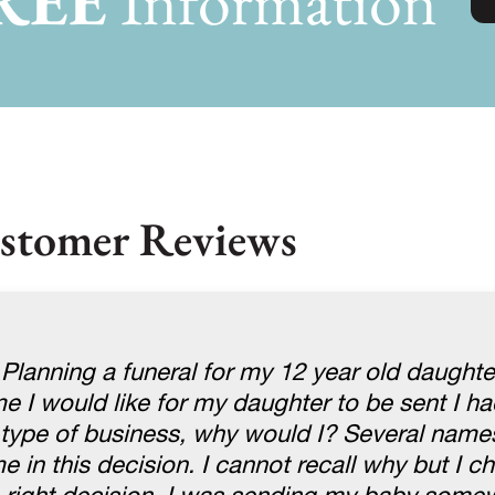
REE
Information
stomer Reviews
 Planning a funeral for my 12 year old daught
 I would like for my daughter to be sent I ha
s type of business, why would I? Several nam
 in this decision. I cannot recall why but I c