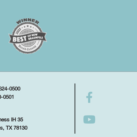
 624-0500
0-0501
ness IH 35
s, TX 78130