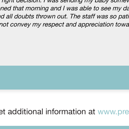
e right decision. I was sending my baby some
ed that morning and I was able to see my da
all doubts thrown out. The staff was so pati
nnot convey my respect and appreciation towa
t additional information at
www.prep