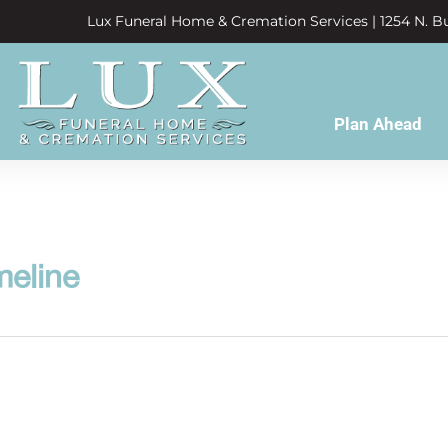
Lux Funeral Home & Cremation Services | 1254 N. Bu
Plan Ahead
meline