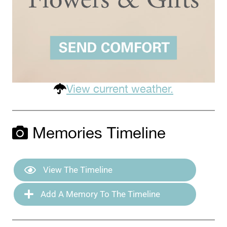
View current weather.
Memories Timeline
View The Timeline
Add A Memory To The Timeline