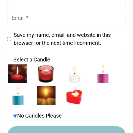
Save my name, email, and website in this
browser for the next time I comment.
Select a Candle
No Candles Please