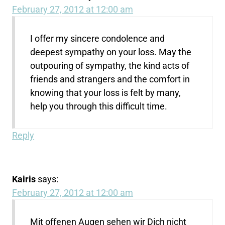
February 27, 2012 at 12:00 am
I offer my sincere condolence and
deepest sympathy on your loss. May the
outpouring of sympathy, the kind acts of
friends and strangers and the comfort in
knowing that your loss is felt by many,
help you through this difficult time.
Reply
Kairis
says:
February 27, 2012 at 12:00 am
Mit offenen Augen sehen wir Dich nicht