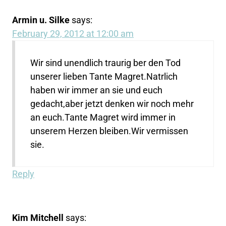
Armin u. Silke
says:
February 29, 2012 at 12:00 am
Wir sind unendlich traurig ber den Tod
unserer lieben Tante Magret.Natrlich
haben wir immer an sie und euch
gedacht,aber jetzt denken wir noch mehr
an euch.Tante Magret wird immer in
unserem Herzen bleiben.Wir vermissen
sie.
Reply
Kim Mitchell
says: