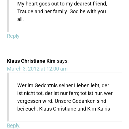
My heart goes out to my dearest friend,
Traude and her family. God be with you
all.
Reply
Klaus Christiane Kim
says:
March 3, 2012 at 12:00 am
Wer im Gedchtnis seiner Lieben lebt, der
ist nicht tot, der ist nur fern; tot ist nur, wer
vergessen wird. Unsere Gedanken sind
bei euch. Klaus Christiane und Kim Kairis
Reply