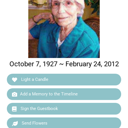
October 7, 1927 ~ February 24, 2012
Light a Candle
Add a Memory to the Timeline
Sign the Guestbook
Send Flowers