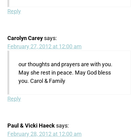
Reply
Carolyn Carey
says:
February 27, 2012 at 12:00 am
our thoughts and prayers are with you.
May she rest in peace. May God bless
you. Carol & Family
Reply
Paul & Vicki Haeck
says:
February 28, 2012 at 12:00 am