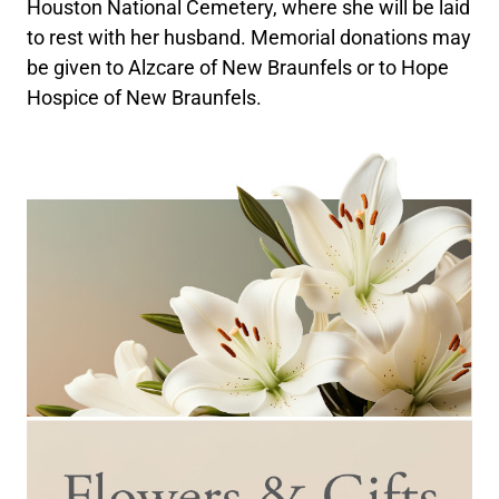
Houston National Cemetery, where she will be laid
to rest with her husband. Memorial donations may
be given to Alzcare of New Braunfels or to Hope
Hospice of New Braunfels.