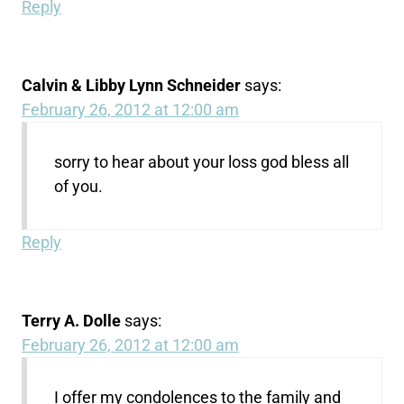
Reply
Calvin & Libby Lynn Schneider
says:
February 26, 2012 at 12:00 am
sorry to hear about your loss god bless all
of you.
Reply
Terry A. Dolle
says:
February 26, 2012 at 12:00 am
I offer my condolences to the family and