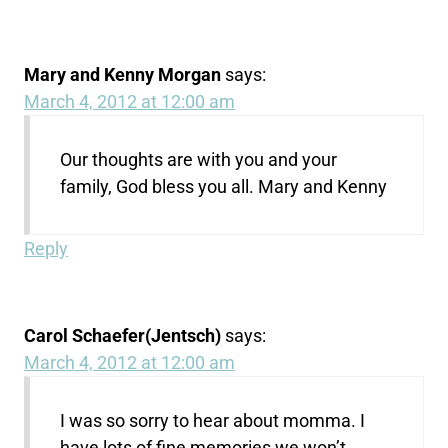
Mary and Kenny Morgan
says:
March 4, 2012 at 12:00 am
Our thoughts are with you and your
family, God bless you all. Mary and Kenny
Reply
Carol Schaefer(Jentsch)
says:
March 4, 2012 at 12:00 am
I was so sorry to hear about momma. I
have lots of fine memories we won’t