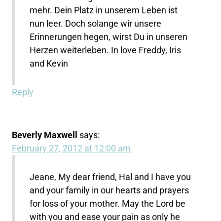
mehr. Dein Platz in unserem Leben ist
nun leer. Doch solange wir unsere
Erinnerungen hegen, wirst Du in unseren
Herzen weiterleben. In love Freddy, Iris
and Kevin
Reply
Beverly Maxwell
says:
February 27, 2012 at 12:00 am
Jeane, My dear friend, Hal and I have you
and your family in our hearts and prayers
for loss of your mother. May the Lord be
with you and ease your pain as only he