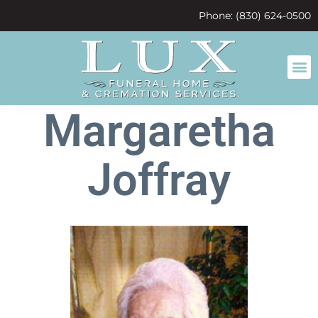
content
Phone: (830) 624-0500
Margaretha
Joffray