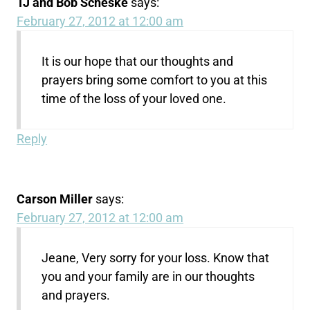
TJ and Bob Scheske
says:
February 27, 2012 at 12:00 am
It is our hope that our thoughts and
prayers bring some comfort to you at this
time of the loss of your loved one.
Reply
Carson Miller
says:
February 27, 2012 at 12:00 am
Jeane, Very sorry for your loss. Know that
you and your family are in our thoughts
and prayers.