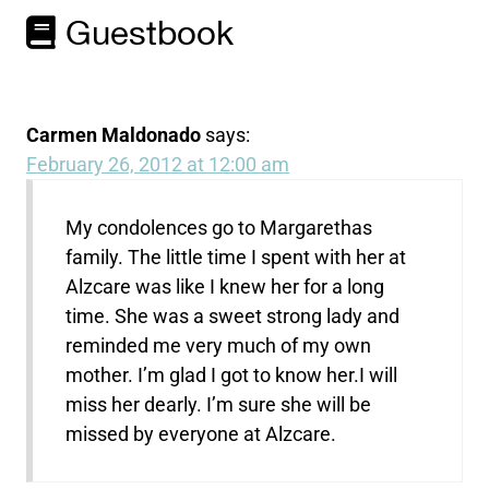
Guestbook
Carmen Maldonado
says:
February 26, 2012 at 12:00 am
My condolences go to Margarethas
family. The little time I spent with her at
Alzcare was like I knew her for a long
time. She was a sweet strong lady and
reminded me very much of my own
mother. I’m glad I got to know her.I will
miss her dearly. I’m sure she will be
missed by everyone at Alzcare.