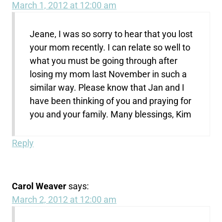
March 1, 2012 at 12:00 am
Jeane, I was so sorry to hear that you lost
your mom recently. I can relate so well to
what you must be going through after
losing my mom last November in such a
similar way. Please know that Jan and I
have been thinking of you and praying for
you and your family. Many blessings, Kim
Reply
Carol Weaver
says:
March 2, 2012 at 12:00 am