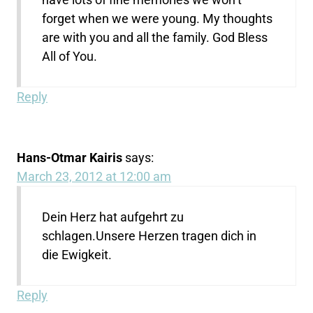
forget when we were young. My thoughts
are with you and all the family. God Bless
All of You.
Reply
Hans-Otmar Kairis
says:
March 23, 2012 at 12:00 am
Dein Herz hat aufgehrt zu
schlagen.Unsere Herzen tragen dich in
die Ewigkeit.
Reply