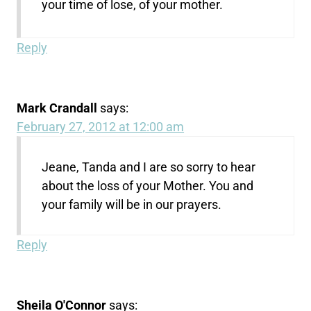
your time of lose, of your mother.
Reply
Mark Crandall
says:
February 27, 2012 at 12:00 am
Jeane, Tanda and I are so sorry to hear
about the loss of your Mother. You and
your family will be in our prayers.
Reply
Sheila O'Connor
says: