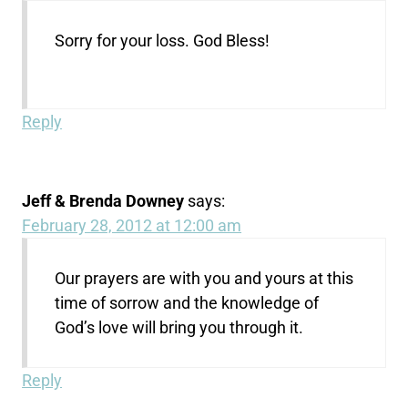
Sorry for your loss. God Bless!
Reply
Jeff & Brenda Downey
says:
February 28, 2012 at 12:00 am
Our prayers are with you and yours at this
time of sorrow and the knowledge of
God’s love will bring you through it.
Reply