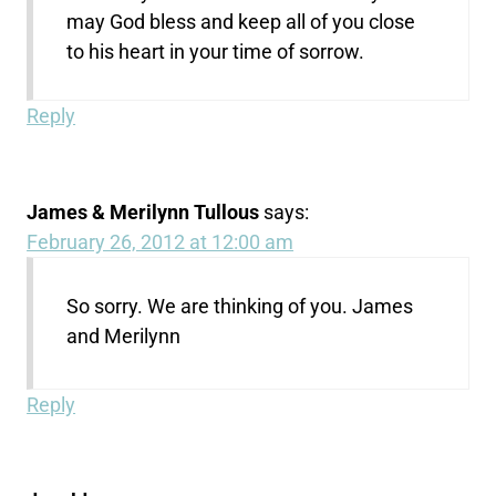
may God bless and keep all of you close
to his heart in your time of sorrow.
Reply
James & Merilynn Tullous
says:
February 26, 2012 at 12:00 am
So sorry. We are thinking of you. James
and Merilynn
Reply