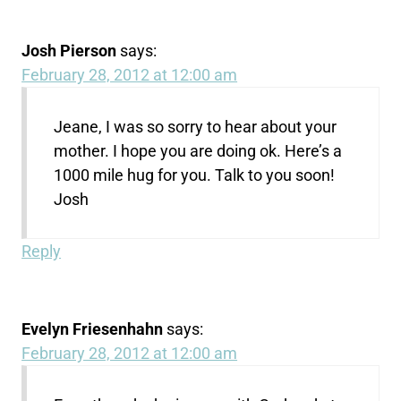
Josh Pierson
says:
February 28, 2012 at 12:00 am
Jeane, I was so sorry to hear about your
mother. I hope you are doing ok. Here’s a
1000 mile hug for you. Talk to you soon!
Josh
Reply
Evelyn Friesenhahn
says:
February 28, 2012 at 12:00 am