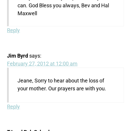
can. God Bless you always, Bev and Hal
Maxwell
Reply
Jim Byrd
says:
February 27, 2012 at 12:00 am
Jeane, Sorry to hear about the loss of
your mother. Our prayers are with you.
Reply