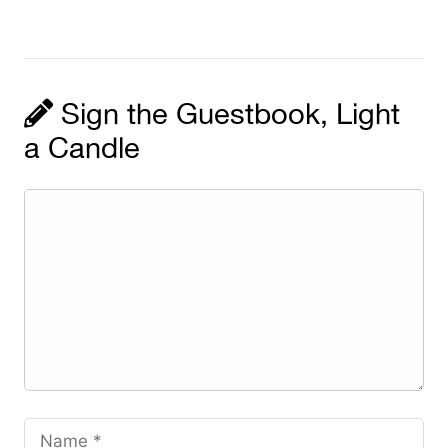
Sign the Guestbook, Light
a Candle