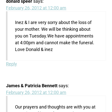
donald speer
says:
February 26, 2012 at 12:00 am
Inez & I are very sorry about the loss of
your mother. We will be thinking about
you on Tuesday.We have appointments
at 4:00pm and cannot make the funeral.
Love Donald & inez
Reply
James & Patricia Bennett
says:
February 26, 2012 at 12:00 am
Our prayers and thoughts are with you at