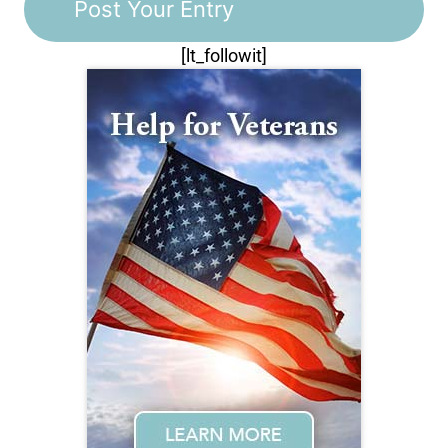
[lt_followit]