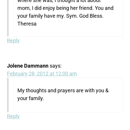
where she was, I thought a lot about
mom, I did enjoy being her friend. You and
your family have my. Sym. God Bless.
Theresa
Reply
Jolene Dammann
says:
February 28, 2012 at 12:00 am
My thoughts and prayers are with you &
your family.
Reply