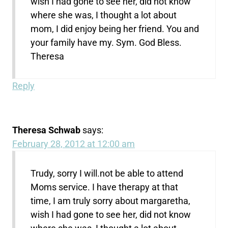
wish I had gone to see her, did not know
where she was, I thought a lot about
mom, I did enjoy being her friend. You and
your family have my. Sym. God Bless.
Theresa
Reply
Theresa Schwab
says:
February 28, 2012 at 12:00 am
Trudy, sorry I will.not be able to attend
Moms service. I have therapy at that
time, I am truly sorry about margaretha,
wish I had gone to see her, did not know