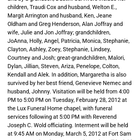
children, Traudi Cox and husband, Welton E.,
Margit Arrington and husband, Ken, Jeane
Oldham and Greg Henderson, Alan Joffray and
wife, Julie and Jon Joffray; grandchildren,
JoAnna, Holly, Angel, Patricia, Monica, Stephanie,
Clayton, Ashley, Zoey, Stephanie, Lindsey,
Courtney and Josh; great-grandchildren, Malori,
Dylan, Jillian, Steven, Ariza, Penelope, Colton,
Kendall and Alek. In addition, Margaretha is also
survived by her best friend, Genevieve Nemec and
husband, Johnny. Visitation will be held from 4:00
PM to 5:00 PM on Tuesday, February 28, 2012 at
the Lux Funeral Home chapel, with funeral
services following at 5:00 PM with Reverend
Joseph C. Wold officiating. Interment will be held
at 9:45 AM on Monday, March 5, 2012 at Fort Sam