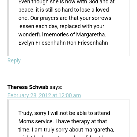
Even though she is now with God and at
peace, it is still so hard to lose a loved
one. Our prayers are that your sorrows
lessen each day, replaced with your
wonderful memories of Margaretha.
Evelyn Friesenhahn Ron Friesenhahn
Reply
Theresa Schwab
says:
February 28, 2012 at 12:00 am
Trudy, sorry I will.not be able to attend
Moms service. I have therapy at that
time, I am truly sorry about margaretha,