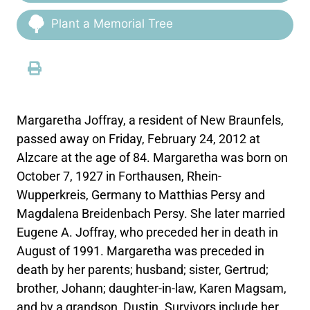
Plant a Memorial Tree
Margaretha Joffray, a resident of New Braunfels,
passed away on Friday, February 24, 2012 at
Alzcare at the age of 84. Margaretha was born on
October 7, 1927 in Forthausen, Rhein-
Wupperkreis, Germany to Matthias Persy and
Magdalena Breidenbach Persy. She later married
Eugene A. Joffray, who preceded her in death in
August of 1991. Margaretha was preceded in
death by her parents; husband; sister, Gertrud;
brother, Johann; daughter-in-law, Karen Magsam,
and by a grandson, Dustin. Survivors include her